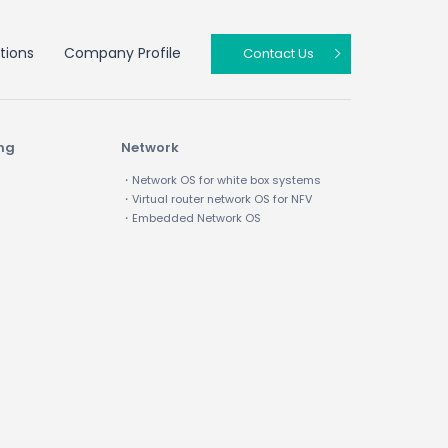
tions
Company Profile
Contact Us
ing
Network
・Network OS for white box systems
・Virtual router network OS for NFV
・Embedded Network OS