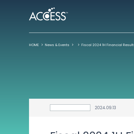
HOME
News & Events
2024.09.13