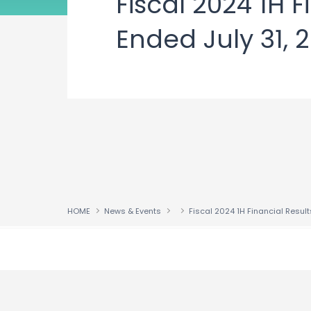
Fiscal 2024 1H 
Ended July 31, 
HOME
News & Events
↑