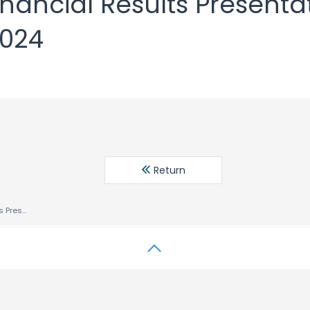
Financial Results Presenta
2024
Return
Fiscal 2024 1H Financial Results Presentation Six Months Ended July 31, 2024