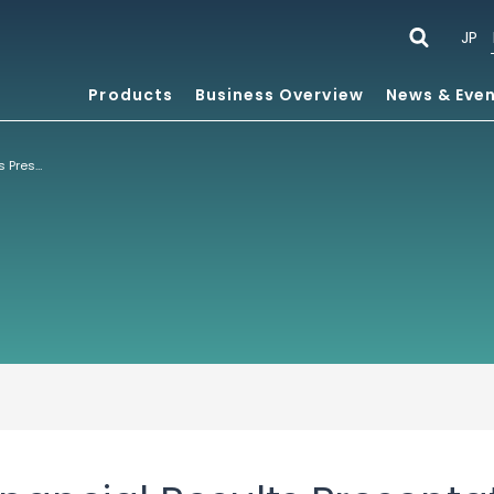
JP
Products
Business Overview
News & Eve
Fiscal 2024 1H Financial Results Presentation Six Months Ended July 31, 2024