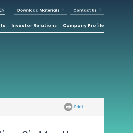
EN
Download Materials
Contact Us
nts
Investor Relations
Company Profile
Print