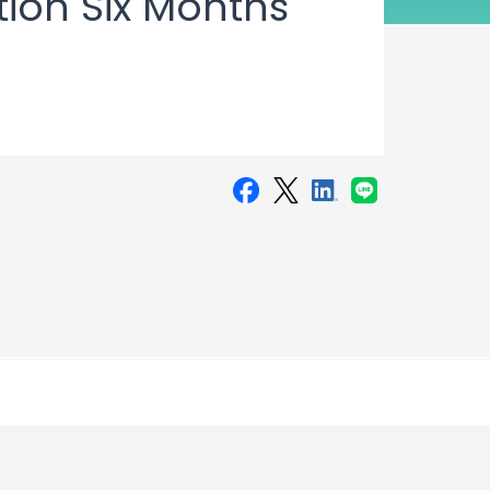
tion Six Months