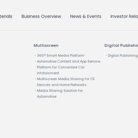
erials
Business Overview
News & Events
Investor Rela
Multiscreen
Digital Publish
・360° Smart Media Platform
・Digital Publishing
・Automotive Content and App Service
Platform for Connected Car
Infotainment
・Multiscreen Media Sharing for CE
Devices and Home Networks
・Media Sharing Solution for
Automotive