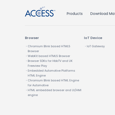
Products
Download Mat
Browser
IoT Device
・Chromium Blink based HTML5
・IoT Gateway
Browser
・WebKit based HTML5 Browser
・Browser SDKs for HbbTV and UK
Freeview Play
・Embedded Automotive Platforms
HTML Engine
・Chromium Blink based HTML Engine
for Automotive
・HTML embedded browser and UI/HMI
engine