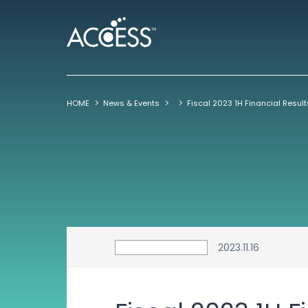
HOME
News & Events
2023.11.16