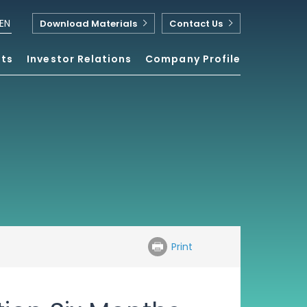
EN
Download Materials
Contact Us
nts
Investor Relations
Company Profile
Print