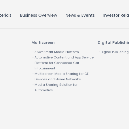
erials
Business Overview
News & Events
Investor Rela
Multiscreen
Digital Publish
・360° Smart Media Platform
・Digital Publishing
・Automotive Content and App Service
Platform for Connected Car
Infotainment
・Multiscreen Media Sharing for CE
Devices and Home Networks
・Media Sharing Solution for
Automotive