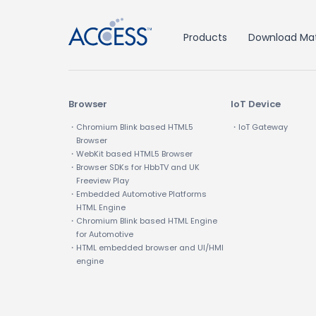
Products
Download Mat
Browser
IoT Device
・Chromium Blink based HTML5
・IoT Gateway
Browser
・WebKit based HTML5 Browser
・Browser SDKs for HbbTV and UK
Freeview Play
・Embedded Automotive Platforms
HTML Engine
・Chromium Blink based HTML Engine
for Automotive
・HTML embedded browser and UI/HMI
engine