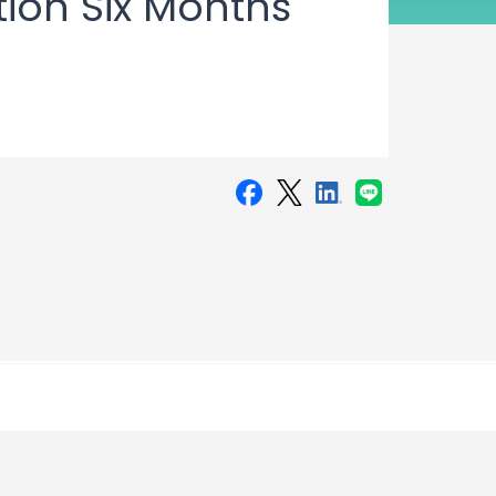
tion Six Months