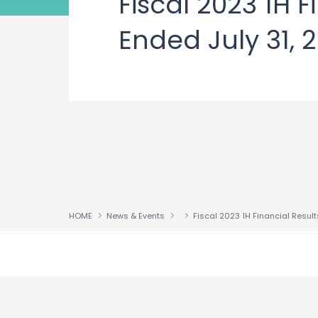
Fiscal 2023 1H 
Ended July 31, 
HOME
News & Events
↑