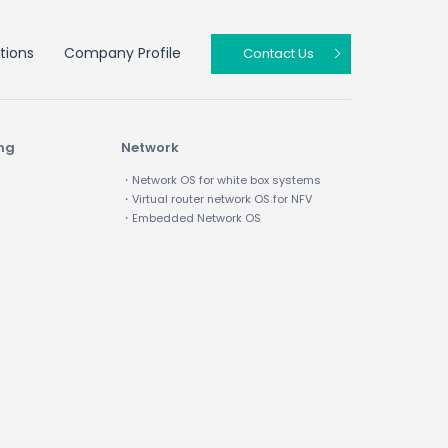
tions
Company Profile
Contact Us
ing
Network
・Network OS for white box systems
・Virtual router network OS for NFV
・Embedded Network OS