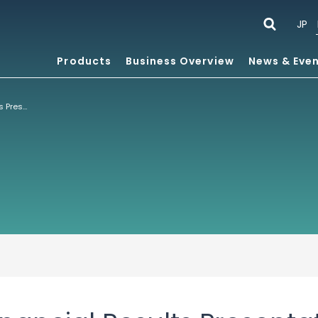
JP
Products
Business Overview
News & Eve
Fiscal 2023 1H Financial Results Presentation Six Months Ended July 31, 2023