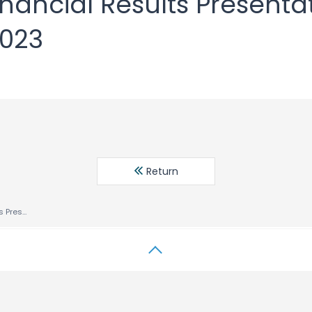
Financial Results Presenta
2023
Return
Fiscal 2023 1H Financial Results Presentation Six Months Ended July 31, 2023