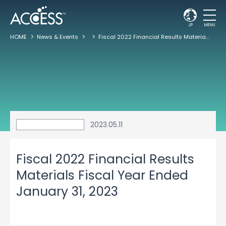
JP
MENU
HOME
News & Events
Fiscal 2022 Financial Results Materials Fiscal Year Ended January 31, 2023
2023.05.11
Fiscal 2022 Financial Results
Materials Fiscal Year Ended
January 31, 2023