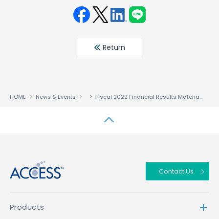
Face
Twit
Linke
LINE
book
ter
din
Return
HOME
News & Events
Fiscal 2022 Financial Results Materials Fiscal Year Ended January 31, 2023
↑
Contact Us
Products