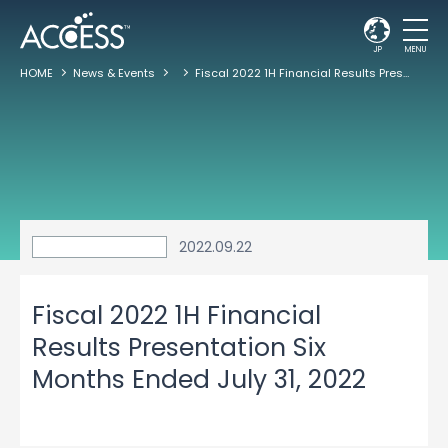
JP
MENU
HOME
News & Events
Fiscal 2022 1H Financial Results Presentation Six Months Ended July 31, 2022
2022.09.22
Fiscal 2022 1H Financial
Results Presentation Six
Months Ended July 31, 2022