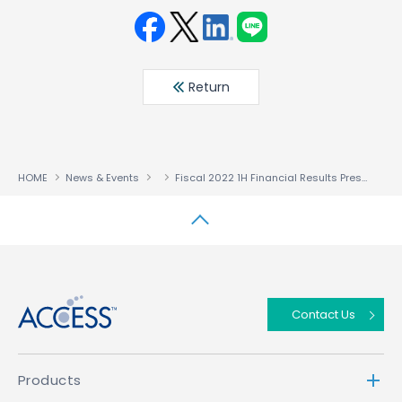
Face
Twit
Linke
LINE
book
ter
din
Return
HOME
News & Events
Fiscal 2022 1H Financial Results Presentation Six Months Ended July 31, 2022
↑
Contact Us
Products