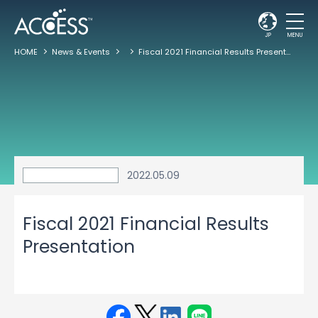
JP
MENU
HOME
News & Events
Fiscal 2021 Financial Results Presentation
2022.05.09
Fiscal 2021 Financial Results
Presentation