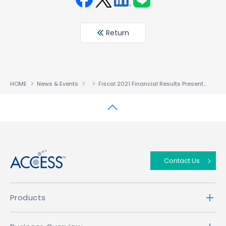
Face
Twit
Linke
LINE
book
ter
din
Return
HOME
News & Events
Fiscal 2021 Financial Results Presentation
↑
Contact Us
Products