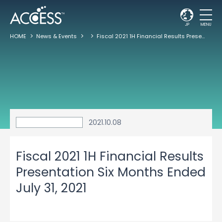
JP
MENU
HOME
News & Events
Fiscal 2021 1H Financial Results Presentation Six Months Ended July 31, 2021
2021.10.08
Fiscal 2021 1H Financial Results
Presentation Six Months Ended
July 31, 2021