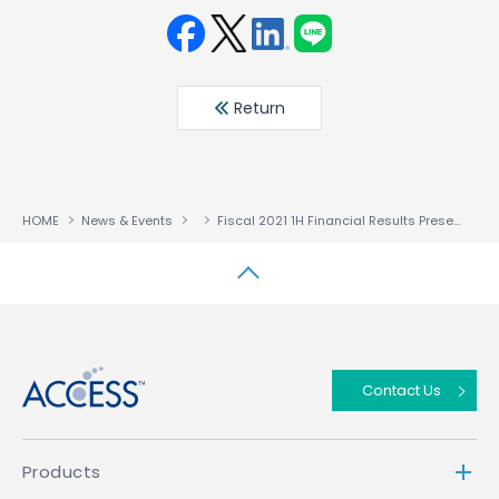
Face
Twit
Linke
LINE
book
ter
din
Return
HOME
News & Events
Fiscal 2021 1H Financial Results Presentation Six Months Ended July 31, 2021
↑
Contact Us
Products