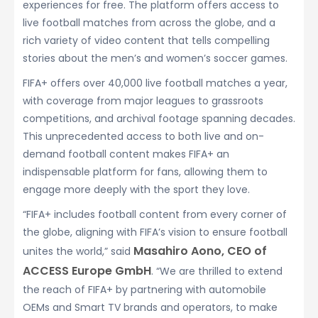
experiences for free. The platform offers access to
live football matches from across the globe, and a
rich variety of video content that tells compelling
stories about the men’s and women’s soccer games.
FIFA+ offers over 40,000 live football matches a year,
with coverage from major leagues to grassroots
competitions, and archival footage spanning decades.
This unprecedented access to both live and on-
demand football content makes FIFA+ an
indispensable platform for fans, allowing them to
engage more deeply with the sport they love.
“FIFA+ includes football content from every corner of
the globe, aligning with FIFA’s vision to ensure football
Masahiro Aono, CEO of
unites the world,” said
ACCESS Europe GmbH
. “We are thrilled to extend
the reach of FIFA+ by partnering with automobile
OEMs and Smart TV brands and operators, to make