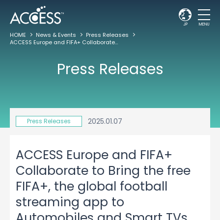
JP
MENU
HOME
News & Events
Press Releases
ACCESS Europe and FIFA+ Collaborate to Bring the free FIFA+, the global football streaming app to Automobiles and Smart TVs Worldwide
Press Releases
2025.01.07
Press Releases
ACCESS Europe and FIFA+
Collaborate to Bring the free
FIFA+, the global football
streaming app to
Automobiles and Smart TVs