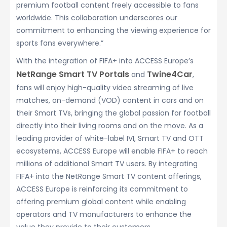
premium football content freely accessible to fans
worldwide. This collaboration underscores our
commitment to enhancing the viewing experience for
sports fans everywhere.”
With the integration of FIFA+ into ACCESS Europe’s
NetRange Smart TV Portals
Twine4Car
and
,
fans will enjoy high-quality video streaming of live
matches, on-demand (VOD) content in cars and on
their Smart TVs, bringing the global passion for football
directly into their living rooms and on the move. As a
leading provider of white-label IVI, Smart TV and OTT
ecosystems, ACCESS Europe will enable FIFA+ to reach
millions of additional Smart TV users. By integrating
FIFA+ into the NetRange Smart TV content offerings,
ACCESS Europe is reinforcing its commitment to
offering premium global content while enabling
operators and TV manufacturers to enhance the