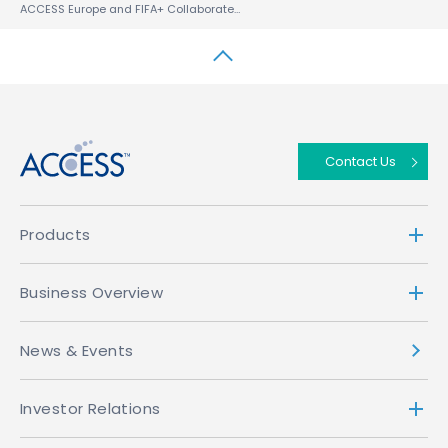
ACCESS Europe and FIFA+ Collaborate to Bring the free FIFA+, the global football streaming app to Automobiles and Smart TVs Worldwide
↑
Contact Us
Products
Business Overview
News & Events
Investor Relations