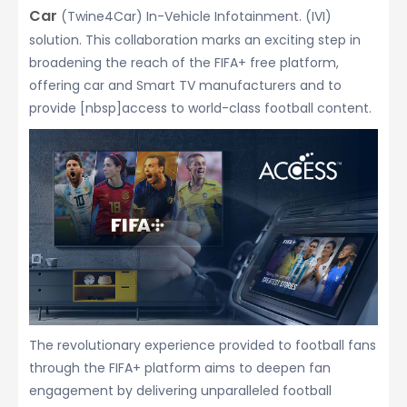
Car
(Twine4Car) In-Vehicle Infotainment. (IVI)
solution. This collaboration marks an exciting step in
broadening the reach of the FIFA+ free platform,
offering car and Smart TV manufacturers and to
provide [nbsp]access to world-class football content.
The revolutionary experience provided to football fans
through the FIFA+ platform aims to deepen fan
engagement by delivering unparalleled football