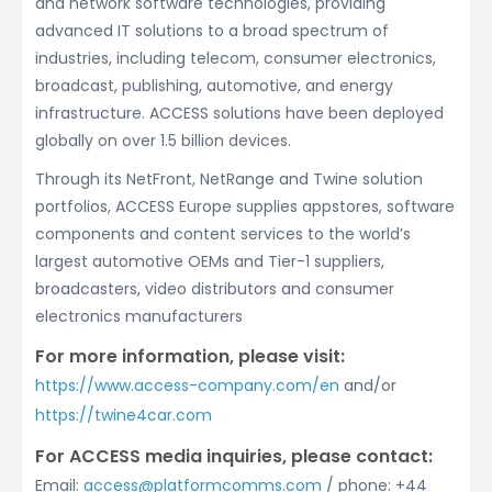
and network software technologies, providing
advanced IT solutions to a broad spectrum of
industries, including telecom, consumer electronics,
broadcast, publishing, automotive, and energy
infrastructure. ACCESS solutions have been deployed
globally on over 1.5 billion devices.
Through its NetFront, NetRange and Twine solution
portfolios, ACCESS Europe supplies appstores, software
components and content services to the world’s
largest automotive OEMs and Tier-1 suppliers,
broadcasters, video distributors and consumer
electronics manufacturers
For more information, please visit:
https://www.access-company.com/en
and/or
https://twine4car.com
For ACCESS media inquiries, please contact:
Email:
access@platformcomms.com
/ phone: +44