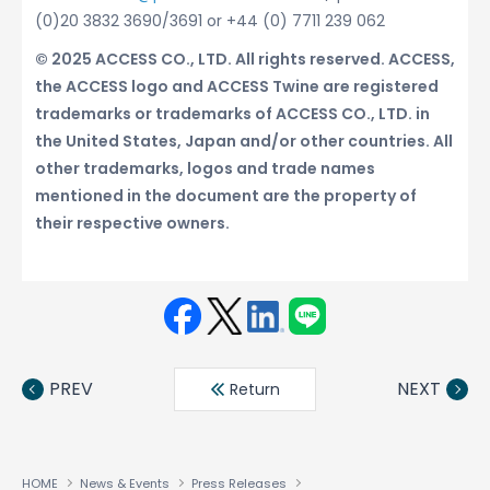
(0)20 3832 3690/3691 or +44 (0) 7711 239 062
© 2025 ACCESS CO., LTD. All rights reserved. ACCESS,
the ACCESS logo and ACCESS Twine are registered
trademarks or trademarks of ACCESS CO., LTD. in
the United States, Japan and/or other countries. All
other trademarks, logos and trade names
mentioned in the document are the property of
their respective owners.
Face
Twit
Linke
LINE
book
ter
din
PREV
NEXT
Return
HOME
News & Events
Press Releases