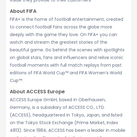
value they provide to their customers.
About FIFA
FIFA+ is the home of football entertainment, created
to connect football fans across the globe more
deeply with the game they love. On FIFA+ you can
watch and stream the greatest stories of the
beautiful game. Go behind the scenes with spotlights
on global stars, fans and influencers and relive iconic
football moments with full match replays from past
editions of FIFA World Cup™ and FIFA Women’s World
Cup™.
About ACCESS Europe
ACCESS Europe GmbH, based in Oberhausen,
Germany, is a subsidiary of ACCESS CO., LTD.
(ACCESS), headquartered in Tokyo, Japan, and listed
on the Tokyo Stock Exchange (Prime Market, Index
4813). Since 1984, ACCESS has been a leader in mobile