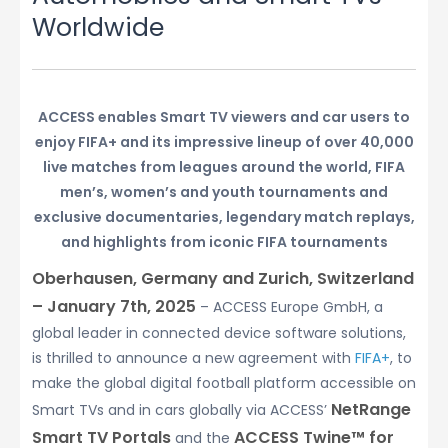
Worldwide
ACCESS enables Smart TV viewers and car users to
enjoy FIFA+ and its impressive lineup of over 40,000
live matches from leagues around the world, FIFA
men’s, women’s and youth tournaments and
exclusive documentaries, legendary match replays,
and highlights from iconic FIFA tournaments
Oberhausen, Germany and Zurich, Switzerland
– January 7th, 2025
– ACCESS Europe GmbH, a
global leader in connected device software solutions,
is thrilled to announce a new agreement with
FIFA+
, to
make the global digital football platform accessible on
NetRange
Smart TVs and in cars globally via ACCESS’
Smart TV Portals
ACCESS Twine™ for
and the