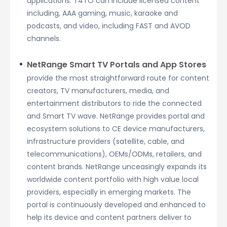
applications. T4TO can include licensed content
including, AAA gaming, music, karaoke and
podcasts, and video, including FAST and AVOD
channels.
NetRange Smart TV Portals and App Stores
provide the most straightforward route for content
creators, TV manufacturers, media, and
entertainment distributors to ride the connected
and Smart TV wave. NetRange provides portal and
ecosystem solutions to CE device manufacturers,
infrastructure providers (satellite, cable, and
telecommunications), OEMs/ODMs, retailers, and
content brands. NetRange unceasingly expands its
worldwide content portfolio with high value local
providers, especially in emerging markets. The
portal is continuously developed and enhanced to
help its device and content partners deliver to