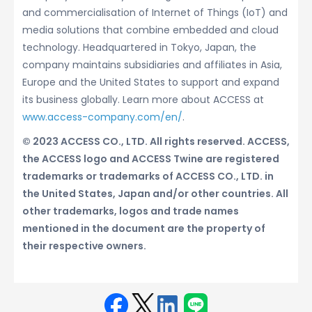
and commercialisation of Internet of Things (IoT) and
media solutions that combine embedded and cloud
technology. Headquartered in Tokyo, Japan, the
company maintains subsidiaries and affiliates in Asia,
Europe and the United States to support and expand
its business globally. Learn more about ACCESS at
www.access-company.com/en/
.
© 2023 ACCESS CO., LTD. All rights reserved. ACCESS,
the ACCESS logo and ACCESS Twine are registered
trademarks or trademarks of ACCESS CO., LTD. in
the United States, Japan and/or other countries. All
other trademarks, logos and trade names
mentioned in the document are the property of
their respective owners.