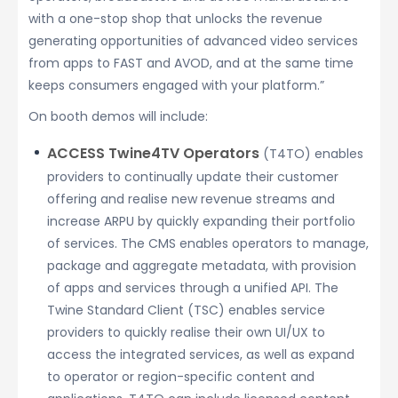
with a one-stop shop that unlocks the revenue
generating opportunities of advanced video services
from apps to FAST and AVOD, and at the same time
keeps consumers engaged with your platform.”
On booth demos will include:
ACCESS Twine4TV Operators
(T4TO) enables
providers to continually update their customer
offering and realise new revenue streams and
increase ARPU by quickly expanding their portfolio
of services. The CMS enables operators to manage,
package and aggregate metadata, with provision
of apps and services through a unified API. The
Twine Standard Client (TSC) enables service
providers to quickly realise their own UI/UX to
access the integrated services, as well as expand
to operator or region-specific content and