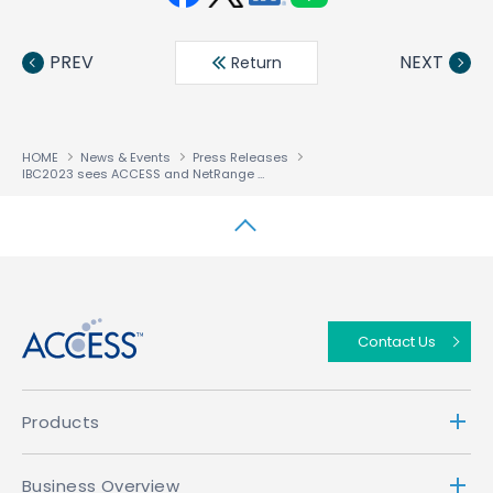
Face
Twit
Linke
LINE
book
ter
din
PREV
NEXT
Return
HOME
News & Events
Press Releases
IBC2023 sees ACCESS and NetRange showcase simplest route to advanced media services deployment and monetization
↑
Contact Us
Products
Business Overview