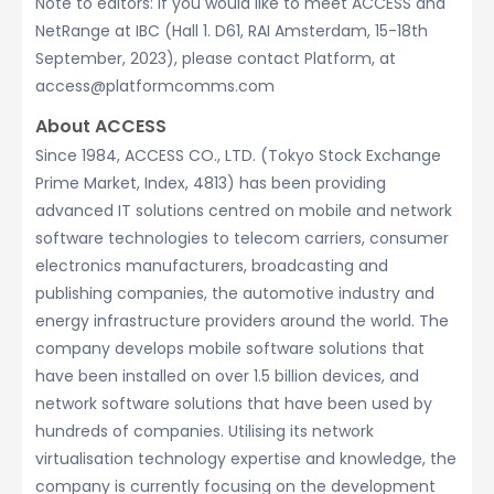
Note to editors: If you would like to meet ACCESS and
NetRange at IBC (Hall 1. D61, RAI Amsterdam, 15-18th
September, 2023), please contact Platform, at
access@platformcomms.com
About ACCESS
Since 1984, ACCESS CO., LTD. (Tokyo Stock Exchange
Prime Market, Index, 4813) has been providing
advanced IT solutions centred on mobile and network
software technologies to telecom carriers, consumer
electronics manufacturers, broadcasting and
publishing companies, the automotive industry and
energy infrastructure providers around the world. The
company develops mobile software solutions that
have been installed on over 1.5 billion devices, and
network software solutions that have been used by
hundreds of companies. Utilising its network
virtualisation technology expertise and knowledge, the
company is currently focusing on the development