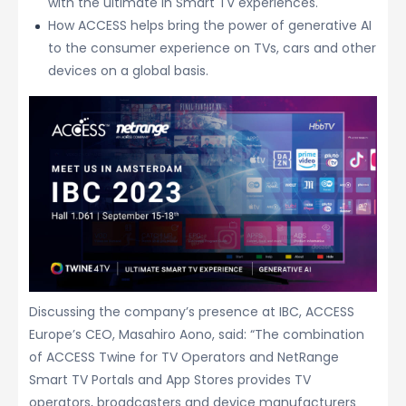
with the ultimate in Smart TV experiences.
How ACCESS helps bring the power of generative AI
to the consumer experience on TVs, cars and other
devices on a global basis.
Discussing the company’s presence at IBC, ACCESS
Europe’s CEO, Masahiro Aono, said: “The combination
of ACCESS Twine for TV Operators and NetRange
Smart TV Portals and App Stores provides TV
operators, broadcasters and device manufacturers