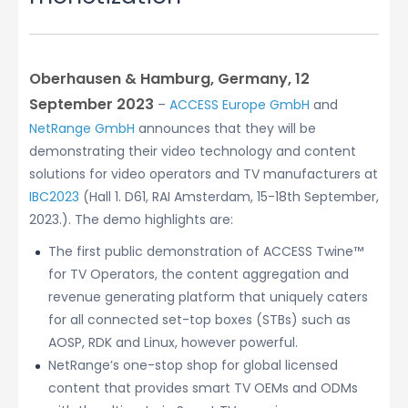
Oberhausen & Hamburg, Germany, 12
September 2023
–
ACCESS Europe GmbH
and
NetRange GmbH
announces that they will be
demonstrating their video technology and content
solutions for video operators and TV manufacturers at
IBC2023
(Hall 1. D61, RAI Amsterdam, 15-18th September,
2023.). The demo highlights are:
The first public demonstration of ACCESS Twine™
for TV Operators, the content aggregation and
revenue generating platform that uniquely caters
for all connected set-top boxes (STBs) such as
AOSP, RDK and Linux, however powerful.
NetRange’s one-stop shop for global licensed
content that provides smart TV OEMs and ODMs