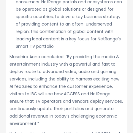
consumers. NetRange portals and ecosystems can
be operated as global solutions or designed for
specific countries, to drive a key business strategy
of providing content to an often-underserved
region: this combination of global content with
leading local content is a key focus for NetRange’s
Smart TV portfolio.
Masahiro Aono concluded: “By providing the media &
entertainment industry with a powerful and fast to
deploy route to advanced video, audio and gaming
services, including the ability to harness exciting new
AI features to enhance the customer experience,
visitors to IBC will see how ACCESS and NetRange
ensure that TV operators and vendors deploy services,
continuously update their portfolios and generate
additional revenue in today’s challenging economic
environment.”