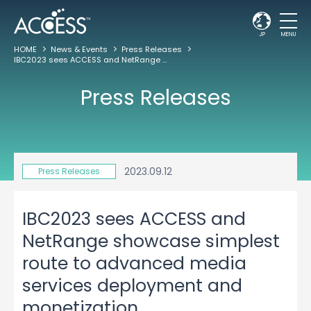
JP
MENU
HOME
News & Events
Press Releases
IBC2023 sees ACCESS and NetRange showcase simplest route to advanced media services deployment and monetization
Press Releases
2023.09.12
Press Releases
IBC2023 sees ACCESS and
NetRange showcase simplest
route to advanced media
services deployment and
monetization