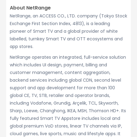
About NetRange
NetRange, an ACCESS CO., LTD. company (Tokyo Stock
Exchange First Section Index, 4813), is a leading
pioneer of Smart TV and a global provider of white
labelled, turnkey Smart TV and OTT ecosystems and
app stores.
NetRange operates an integrated, full-service solution
which includes UI design, payment, billing and
customer management, content aggregation,
backend services including global CDN, second level
support and app development for more than 100
global CE, TV, STB, retailer and operator brands,
including Vodafone, Grundig, Arçelik, TCL, Skyworth,
Sharp, Loewe, Changhong, IKEA, MSH, Thomson HD+. Its
fully featured Smart TV Appstore includes local and
global premium VoD stores, linear TV channels via IP,
cloud games, live sports, music and lifestyle apps. It