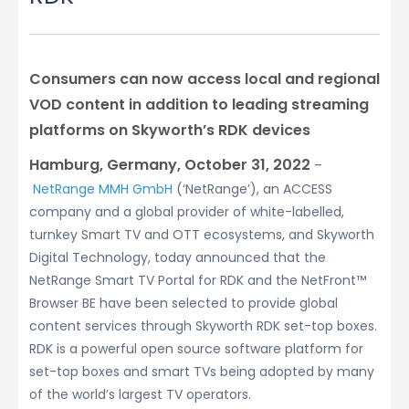
Consumers can now access local and regional
VOD content in addition to leading streaming
platforms on Skyworth’s RDK devices
Hamburg, Germany, October 31, 2022
–
NetRange MMH GmbH
(‘NetRange’), an ACCESS
company and a global provider of white-labelled,
turnkey Smart TV and OTT ecosystems, and Skyworth
Digital Technology, today announced that the
NetRange Smart TV Portal for RDK and the NetFront™
Browser BE have been selected to provide global
content services through Skyworth RDK set-top boxes.
RDK is a powerful open source software platform for
set-top boxes and smart TVs being adopted by many
of the world’s largest TV operators.