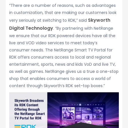
“There are a number of reasons, such as advantages
in customization, that are making our customers look
Skyworth
very seriously at switching to RDK,” said
Digital Technology
. “By partnering with NetRange
we ensure that our RDK powered devices have all the
live and VOD video services to meet today’s
consumer needs. The NetRange Smart TV Portal for
RDK offers consumers access to local and regional
entertainment, sports, news and kids VoD and live TV,
as well as games. NetRange gives us a true a one-stop
shop that enables consumers to access a world of
content through Skyworth’s RDK set-top boxes.”