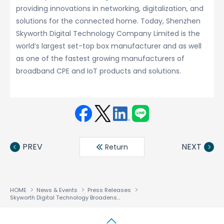
providing innovations in networking, digitalization, and
solutions for the connected home. Today, Shenzhen
Skyworth Digital Technology Company Limited is the
world’s largest set-top box manufacturer and as well
as one of the fastest growing manufacturers of
broadband CPE and IoT products and solutions.
Face
Twit
Linke
LINE
book
ter
din
PREV
NEXT
Return
HOME
News & Events
Press Releases
Skyworth Digital Technology Broadens its RDK Content Offering through the NetRange Smart TV Portal for RDK