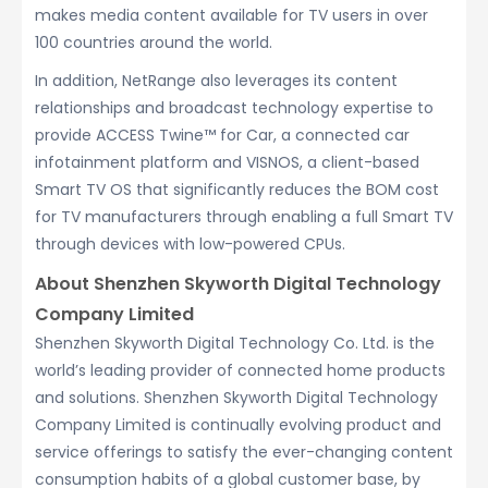
makes media content available for TV users in over
100 countries around the world.
In addition, NetRange also leverages its content
relationships and broadcast technology expertise to
provide ACCESS Twine™ for Car, a connected car
infotainment platform and VISNOS, a client-based
Smart TV OS that significantly reduces the BOM cost
for TV manufacturers through enabling a full Smart TV
through devices with low-powered CPUs.
About Shenzhen Skyworth Digital Technology
Company Limited
Shenzhen Skyworth Digital Technology Co. Ltd. is the
world’s leading provider of connected home products
and solutions. Shenzhen Skyworth Digital Technology
Company Limited is continually evolving product and
service offerings to satisfy the ever-changing content
consumption habits of a global customer base, by