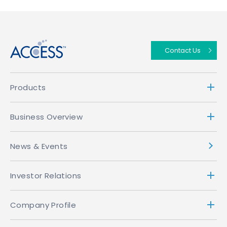
↑
Contact Us
Products
Business Overview
News & Events
Investor Relations
Company Profile