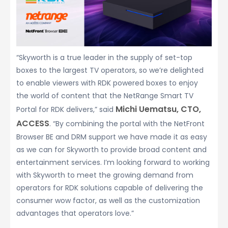
“Skyworth is a true leader in the supply of set-top
boxes to the largest TV operators, so we’re delighted
to enable viewers with RDK powered boxes to enjoy
the world of content that the NetRange Smart TV
Michi Uematsu, CTO,
Portal for RDK delivers,” said
ACCESS
. “By combining the portal with the NetFront
Browser BE and DRM support we have made it as easy
as we can for Skyworth to provide broad content and
entertainment services. I’m looking forward to working
with Skyworth to meet the growing demand from
operators for RDK solutions capable of delivering the
consumer wow factor, as well as the customization
advantages that operators love.”