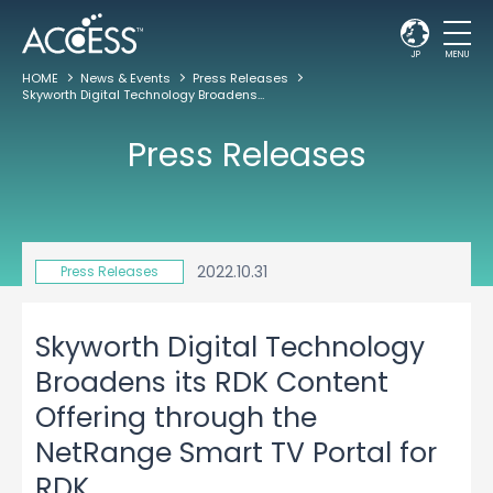
JP
MENU
HOME
News & Events
Press Releases
Skyworth Digital Technology Broadens its RDK Content Offering through the NetRange Smart TV Portal for RDK
Press Releases
2022.10.31
Press Releases
Skyworth Digital Technology
Broadens its RDK Content
Offering through the
NetRange Smart TV Portal for
RDK