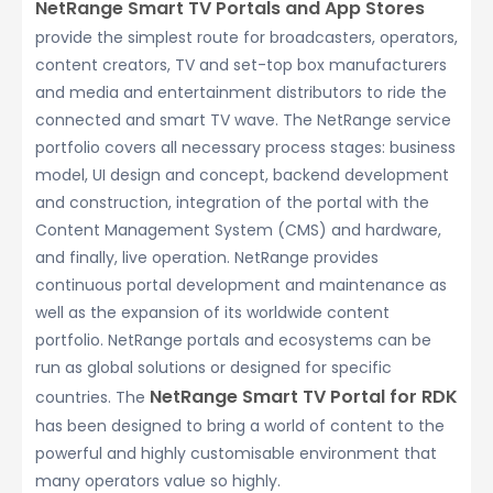
NetRange Smart TV Portals and App Stores
provide the simplest route for broadcasters, operators,
content creators, TV and set-top box manufacturers
and media and entertainment distributors to ride the
connected and smart TV wave. The NetRange service
portfolio covers all necessary process stages: business
model, UI design and concept, backend development
and construction, integration of the portal with the
Content Management System (CMS) and hardware,
and finally, live operation. NetRange provides
continuous portal development and maintenance as
well as the expansion of its worldwide content
portfolio. NetRange portals and ecosystems can be
run as global solutions or designed for specific
NetRange Smart TV Portal for RDK
countries. The
has been designed to bring a world of content to the
powerful and highly customisable environment that
many operators value so highly.