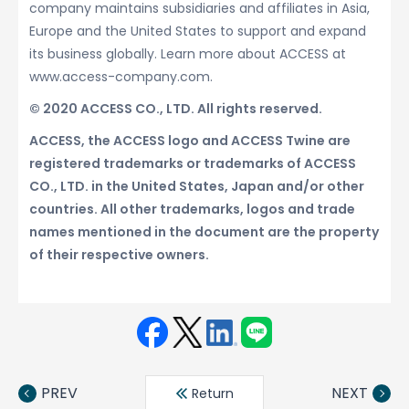
company maintains subsidiaries and affiliates in Asia,
Europe and the United States to support and expand
its business globally. Learn more about ACCESS at
www.access-company.com.
© 2020 ACCESS CO., LTD. All rights reserved.
ACCESS, the ACCESS logo and ACCESS Twine are
registered trademarks or trademarks of ACCESS
CO., LTD. in the United States, Japan and/or other
countries. All other trademarks, logos and trade
names mentioned in the document are the property
of their respective owners.
Face
Twit
Linke
LINE
book
ter
din
PREV
NEXT
Return