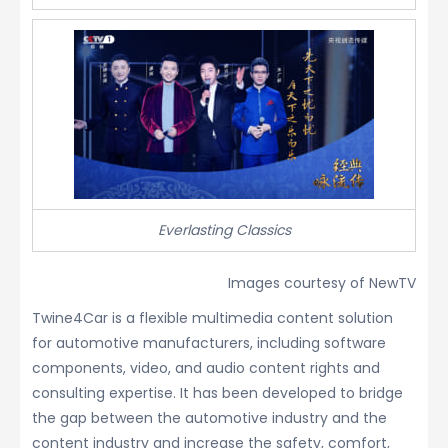
Everlasting Classics
Images courtesy of NewTV
Twine4Car is a flexible multimedia content solution
for automotive manufacturers, including software
components, video, and audio content rights and
consulting expertise. It has been developed to bridge
the gap between the automotive industry and the
content industry and increase the safety, comfort,