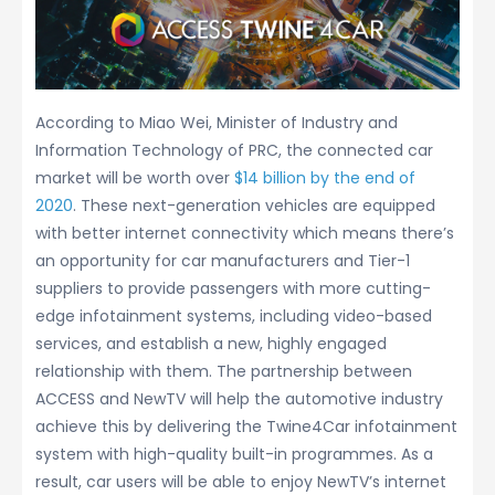
According to Miao Wei, Minister of Industry and
Information Technology of PRC, the connected car
market will be worth over
$14 billion by the end of
2020
. These next-generation vehicles are equipped
with better internet connectivity which means there’s
an opportunity for car manufacturers and Tier-1
suppliers to provide passengers with more cutting-
edge infotainment systems, including video-based
services, and establish a new, highly engaged
relationship with them. The partnership between
ACCESS and NewTV will help the automotive industry
achieve this by delivering the Twine4Car infotainment
system with high-quality built-in programmes. As a
result, car users will be able to enjoy NewTV’s internet