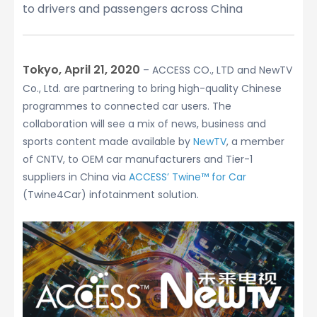
to drivers and passengers across China
Tokyo, April 21, 2020
– ACCESS CO., LTD and NewTV
Co., Ltd. are partnering to bring high-quality Chinese
programmes to connected car users. The
collaboration will see a mix of news, business and
sports content made available by
NewTV
, a member
of CNTV, to OEM car manufacturers and Tier-1
suppliers in China via
ACCESS’ Twine™ for Car
(Twine4Car) infotainment solution.