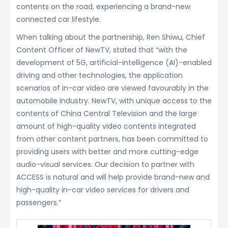
contents on the road, experiencing a brand-new
connected car lifestyle.
When talking about the partnership, Ren Shiwu, Chief
Content Officer of NewTV, stated that “with the
development of 5G, artificial-intelligence (AI)-enabled
driving and other technologies, the application
scenarios of in-car video are viewed favourably in the
automobile industry. NewTV, with unique access to the
contents of China Central Television and the large
amount of high-quality video contents integrated
from other content partners, has been committed to
providing users with better and more cutting-edge
audio-visual services. Our decision to partner with
ACCESS is natural and will help provide brand-new and
high-quality in-car video services for drivers and
passengers.”