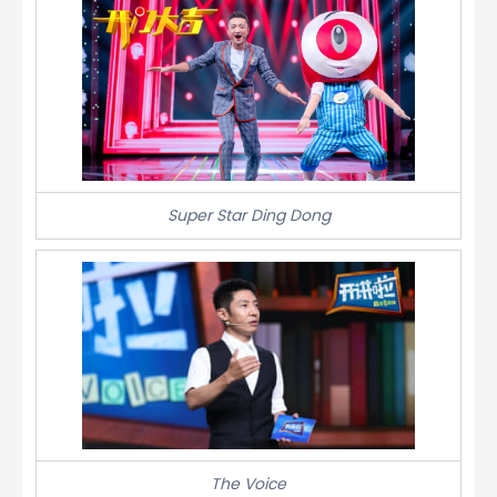
Super Star Ding Dong
The Voice