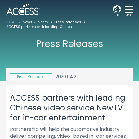
JP
MENU
HOME
News & Events
Press Releases
ACCESS partners with leading Chinese video service NewTV for in-car entertainment
Press Releases
2020.04.21
Press Releases
ACCESS partners with leading
Chinese video service NewTV
for in-car entertainment
Partnership will help the automotive industry
deliver compelling, video-based in-car services