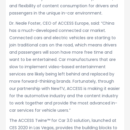
and flexibility of content consumption for drivers and
passengers in the unique in-car environment.
Dr. Neale Foster, CEO of ACCESS Europe, said: “China
has a much-developed connected car market.
Connected cars and electric vehicles are starting to
join traditional cars on the road, which means drivers
and passengers will soon have more free time and
want to be entertained. Car manufacturers that are
slow to implement video-based entertainment
services are likely being left behind and replaced by
more forward-thinking brands. Fortunately, through
our partnership with NewTV, ACCESS is making it easier
for the automotive industry and the content industry
to work together and provide the most advanced in-
car services for vehicle users.”
The ACCESS Twine™ for Car 3.0 solution, launched at
CES 2020 in Las Vegas, provides the building blocks to