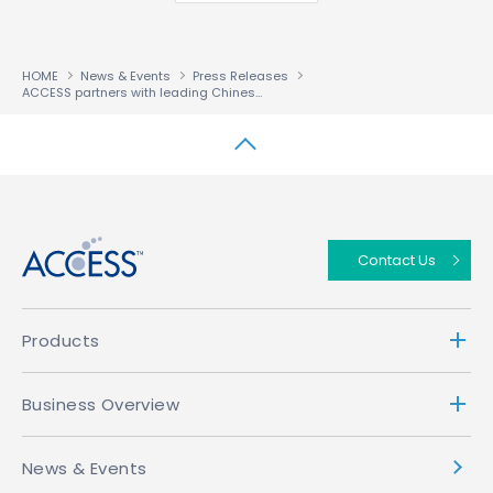
HOME
News & Events
Press Releases
ACCESS partners with leading Chinese video service NewTV for in-car entertainment
↑
Contact Us
Products
Business Overview
News & Events