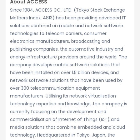
About ACCESS
Since 1984, ACCESS CO., LTD. (Tokyo Stock Exchange
Mothers Index, 4813) has been providing advanced IT
solutions centered on mobile and network software
technologies to telecom carriers, consumer
electronics manufacturers, broadcasting and
publishing companies, the automotive industry and
energy infrastructure providers around the world. The
company develops mobile software solutions that
have been installed on over 1.5 billion devices, and
network software solutions that have been used by
over 300 telecommunication equipment
manufacturers. Utilising its network virtualisation
technology expertise and knowledge, the company is
currently focusing on the development and
commercialisation of Internet of Things (IoT) and
media solutions that combine embedded and cloud
technology. Headquartered in Tokyo, Japan, the