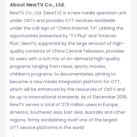
About NewTV Co., Ltd.
NewTV Co., Ltd. (NewTV) is a new media operation unit
under CNTV and provides OTT services worldwide
under the call sign of “China Internet TV”. Utilizing the
opportunities presented by “TV Plus” and “Internet
Plus”, NewTV, supported by the large amount of high-
quality contents of China Central Television, provides
its users with a rich mix of on-demand high-quality
programs ranging from news, sports, movies,
children’s programs, to documentaries, aiming to
become a new media integration platform for OTT,
which will be enhanced by the resources of CNTV and
be up to international standards. As of December 2019,
NewTV serves a total of 279 million users in Europe,
America, Southeast Asia, East Asia, Australia and other
regions, firmly establishing itself one of the largest
OTT service platforms in the world.