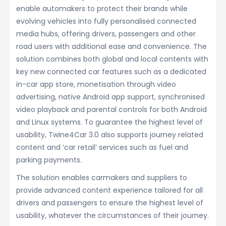
enable automakers to protect their brands while
evolving vehicles into fully personalised connected
media hubs, offering drivers, passengers and other
road users with additional ease and convenience. The
solution combines both global and local contents with
key new connected car features such as a dedicated
in-car app store, monetisation through video
advertising, native Android app support, synchronised
video playback and parental controls for both Android
and Linux systems. To guarantee the highest level of
usability, Twine4Car 3.0 also supports journey related
content and ‘car retail’ services such as fuel and
parking payments.
The solution enables carmakers and suppliers to
provide advanced content experience tailored for all
drivers and passengers to ensure the highest level of
usability, whatever the circumstances of their journey.