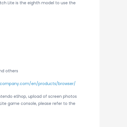
ch Lite is the eighth model to use the
and others
-company.com/en/products/browser/
intendo eShop, upload of screen photos
Lite game console, please refer to the