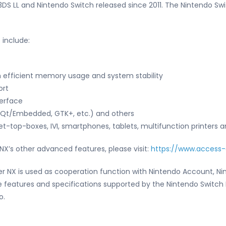
S LL and Nintendo Switch released since 2011. The Nintendo Swit
 include:
 efficient memory usage and system stability
ort
terface
(Qt/Embedded, GTK+, etc.) and others
t-top-boxes, IVI, smartphones, tablets, multifunction printers 
NX’s other advanced features, please visit:
https://www.access
er NX is used as cooperation function with Nintendo Account, N
 features and specifications supported by the Nintendo Switch 
o.