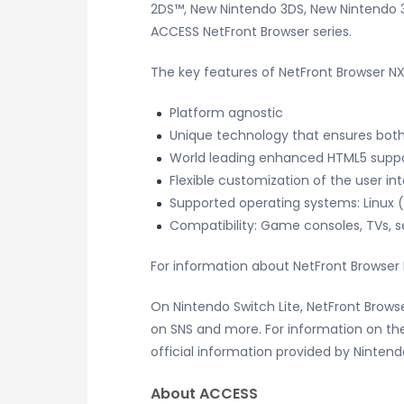
2DS™, New Nintendo 3DS, New Nintendo 3D
ACCESS NetFront Browser series.
The key features of NetFront Browser NX
Platform agnostic
Unique technology that ensures both
World leading enhanced HTML5 supp
Flexible customization of the user in
Supported operating systems: Linux 
Compatibility: Game consoles, TVs, se
For information about NetFront Browser 
On Nintendo Switch Lite, NetFront Brows
on SNS and more. For information on the
official information provided by Nintend
About ACCESS