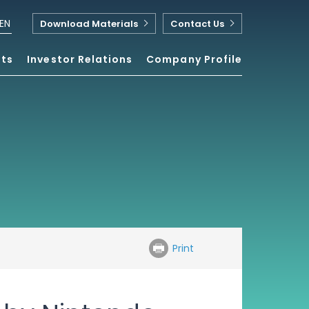
EN
Download Materials
Contact Us
nts
Investor Relations
Company Profile
Print