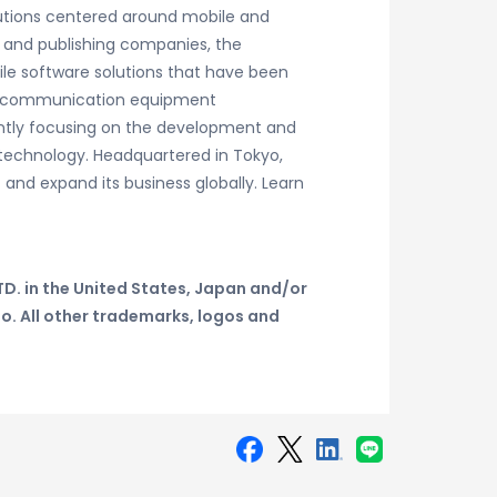
lutions centered around mobile and
 and publishing companies, the
le software solutions that have been
 telecommunication equipment
rently focusing on the development and
technology. Headquartered in Tokyo,
 and expand its business globally. Learn
D. in the United States, Japan and/or
do.
All other trademarks, logos and