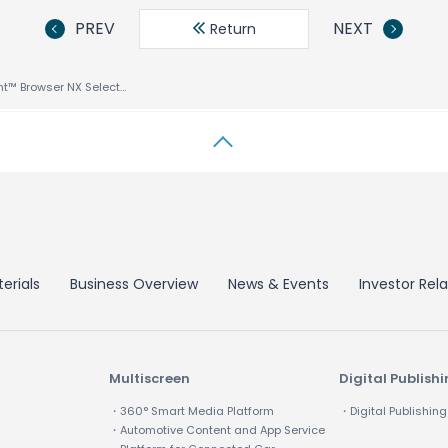
PREV
NEXT
Return
ACCESS’ NetFront™ Browser NX Selected by Nintendo for Its Latest Nintendo Switch™ Lite Game Console
erials
Business Overview
News & Events
Investor Rela
Multiscreen
Digital Publish
・360° Smart Media Platform
・Digital Publishing
・Automotive Content and App Service