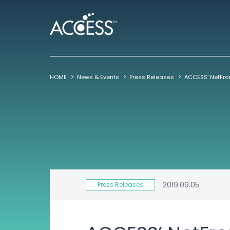
HOME
News & Events
Press Releases
2019.09.05
Press Releases