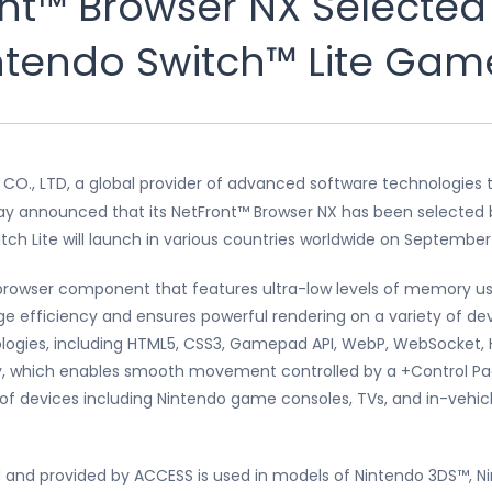
nt™ Browser NX Selected
Nintendo Switch™ Lite Ga
CO., LTD, a global provider of advanced software technologies t
oday announced that its NetFront™ Browser NX has been selected 
h Lite will launch in various countries worldwide on September 
 browser component that features ultra-low levels of memory u
efficiency and ensures powerful rendering on a variety of de
logies, including HTML5, CSS3, Gamepad API, WebP, WebSocket, H
y, which enables smooth movement controlled by a +Control Pad
y of devices including Nintendo game consoles, TVs, and in-vehic
 and provided by ACCESS is used in models of Nintendo 3DS™, Ni