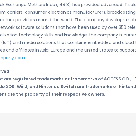
ock Exchange Mothers Index, 4813) has provided advanced IT so
om carriers, consumer electronics manufacturers, broadcasting
ructure providers around the world. The company develops mobi
and network software solutions that have been used by over 350
rtualization technology skills and knowledge, the company is cur
gs (IoT) and media solutions that combine embedded and cloud 
 and affiliates in Asia, Europe and the United States to support
ompany.com
.
rved.
t are registered trademarks or trademarks of ACCESS CO., LT
do 2DS, Wii U, and Nintendo Switch are trademarks of Ninten
t are the property of their respective owners.