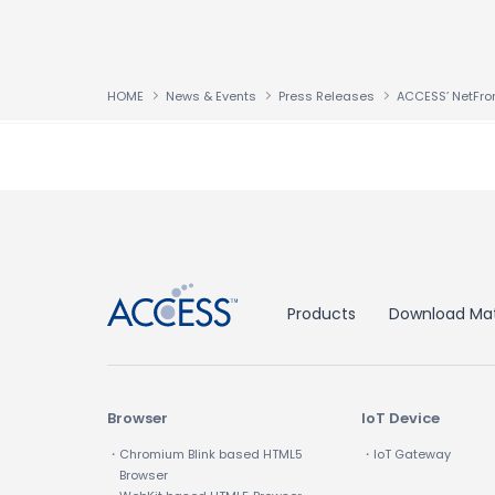
HOME
News & Events
Press Releases
↑
Products
Download Mat
Browser
IoT Device
・Chromium Blink based HTML5
・IoT Gateway
Browser