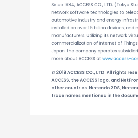
Since 1984, ACCESS CO., LTD. (Tokyo St
network software technologies to telec
automotive industry and energy infrast
installed on over 1.5 billion devices, 
manufacturers. Utilizing its network vi
commercialization of Internet of Thin
Japan, the company operates subsidiaries
more about ACCESS at
www.access-c
© 2019 ACCESS CO., LTD. All rights rese
ACCESS, the ACCESS logo, and NetFron
other countries.
Nintendo 3DS, Ninten
trade names mentioned in the documen