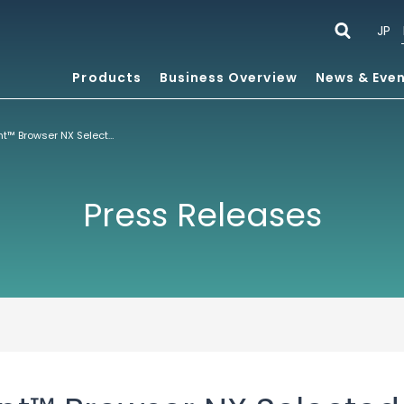
JP
Products
Business Overview
News & Eve
ACCESS’ NetFront™ Browser NX Selected by Nintendo for Its Latest Nintendo Switch™ Lite Game Console
Press Releases