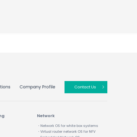
tions
Company Profile
Contact Us
ing
Network
・Network OS for white box systems
・Virtual router network OS for NFV