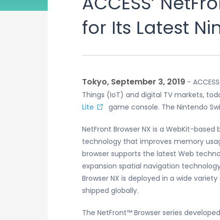
ACCESS’ NetFro
for Its Latest 
Tokyo, September 3, 2019
− ACCESS 
Things (IoT) and digital TV markets, t
Lite
game console. The Nintendo Switc
NetFront Browser NX is a WebKit-based
technology that improves memory usage 
browser supports the latest Web techno
expansion spatial navigation technolog
Browser NX is deployed in a wide variet
shipped globally.
The NetFront™ Browser series developed