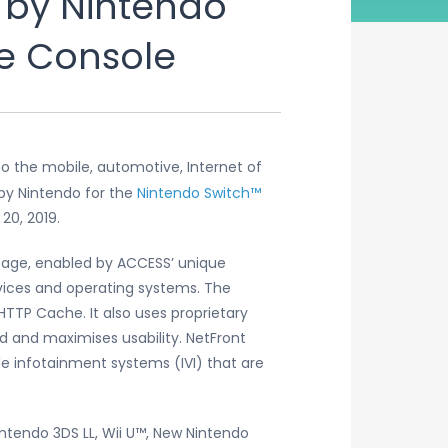
 by Nintendo
me Console
o the mobile, automotive, Internet of
by Nintendo for the
Nintendo Switch™
20, 2019.
sage, enabled by ACCESS’ unique
vices and operating systems. The
TTP Cache. It also uses proprietary
 and maximises usability. NetFront
le infotainment systems (IVI) that are
ntendo 3DS LL, Wii U™, New Nintendo