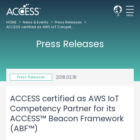
JP
MENU
HOME
News & Events
Press Releases
ACCESS certified as AWS IoT Competency Partner for its ACCESS™ Beacon Framework (ABF™)
Press Releases
2018.02.16
Press Releases
ACCESS certified as AWS IoT
Competency Partner for its
ACCESS™ Beacon Framework
(ABF™)