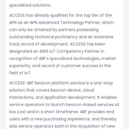
specialized solutions.
ACCESS has already qualified for the top tier of the
APN as an APN Advanced Technology Partner, which
can only be attained by partners possessing
outstanding technical proficiency and an extensive
track record of development. ACCESS has been
designated an AWS IoT Competency Partner in
recognition of ABF’s specialized technologies, market
superiority, and record of customer success in the
field of IoT.
ACCESS’ ABF beacon platform service is a one-stop
solution that covers beacon device, cloud
interactions, and application development. It enables
service operators to launch beacon-based services at
low cost and in a short timeframe. ABF provides end
users with a new purchasing experience, and thereby
aids service operators both in the acquisition of new