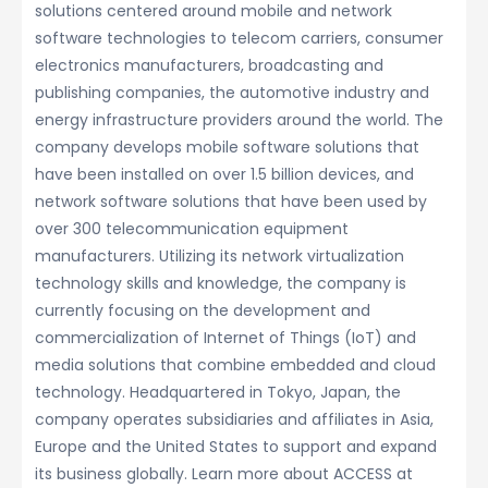
solutions centered around mobile and network
software technologies to telecom carriers, consumer
electronics manufacturers, broadcasting and
publishing companies, the automotive industry and
energy infrastructure providers around the world. The
company develops mobile software solutions that
have been installed on over 1.5 billion devices, and
network software solutions that have been used by
over 300 telecommunication equipment
manufacturers. Utilizing its network virtualization
technology skills and knowledge, the company is
currently focusing on the development and
commercialization of Internet of Things (IoT) and
media solutions that combine embedded and cloud
technology. Headquartered in Tokyo, Japan, the
company operates subsidiaries and affiliates in Asia,
Europe and the United States to support and expand
its business globally. Learn more about ACCESS at