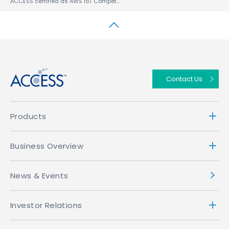
ACCESS certified as AWS IoT Competency Partner for its ACCESS™ Beacon Framework (ABF™)
↑
Contact Us
Products
Business Overview
News & Events
Investor Relations