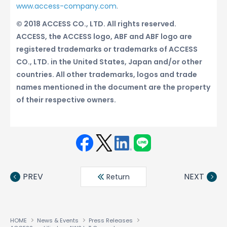
www.access-company.com
.
© 2018 ACCESS CO., LTD. All rights reserved.
ACCESS, the ACCESS logo, ABF and ABF logo are
registered trademarks or trademarks of ACCESS
CO., LTD. in the United States, Japan and/or other
countries. All other trademarks, logos and trade
names mentioned in the document are the property
of their respective owners.
Face
Twit
Linke
LINE
book
ter
din
PREV
NEXT
Return
HOME
News & Events
Press Releases