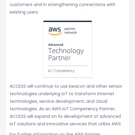
customers and in strengthening connections with
existing users.
ACCESS will continue to use beacon and other sensor
technologies underlying IoT to transform Internet
technologies, service development, and cloud
technologies. As an AWS IoT Competency Partner,
ACCESS will expand on its development of advanced
IoT solutions and innovative services that utilize AWS.
For further information on the AWS Partner