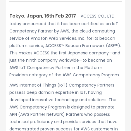
Tokyo, Japan, 16th Feb 2017
− ACCESS CO., LTD.
today announced that it has been certified as an IoT
Competency Partner by AWS, the cloud computing
service of Amazon Web Services, Inc. for its beacon
platform service, ACCESS™ Beacon Framework (ABF™).
This makes ACCESS the first Japanese company—and
just the ninth company worldwide—to become an
AWS IoT Competency Partner in the Platform
Providers category of the AWS Competency Program.
AWS Internet of Things (IoT) Competency Partners
possess deep domain expertise in IoT, having
developed innovative technology and solutions. The
AWS Competency Program is designed to promote
APN (AWS Partner Network) Partners who possess
technical proficiency and provide services that have
demonstrated proven success for AWS customers in