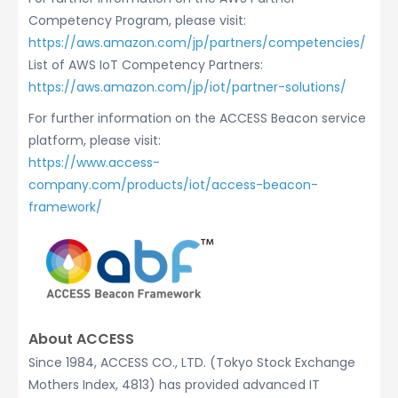
Competency Program, please visit:
https://aws.amazon.com/jp/partners/competencies/
List of AWS IoT Competency Partners:
https://aws.amazon.com/jp/iot/partner-solutions/
For further information on the ACCESS Beacon service
platform, please visit:
https://www.access-
company.com/products/iot/access-beacon-
framework/
About ACCESS
Since 1984, ACCESS CO., LTD. (Tokyo Stock Exchange
Mothers Index, 4813) has provided advanced IT