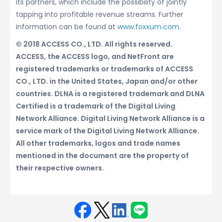
its partners, which include the possibility of jointly
tapping into profitable revenue streams. Further
information can be found at
www.foxxum.com
.
© 2018 ACCESS CO., LTD. All rights reserved.
ACCESS, the ACCESS logo, and NetFront are
registered trademarks or trademarks of ACCESS
CO., LTD. in the United States, Japan and/or other
countries. DLNA is a registered trademark and DLNA
Certified is a trademark of the Digital Living
Network Alliance. Digital Living Network Alliance is a
service mark of the Digital Living Network Alliance.
All other trademarks, logos and trade names
mentioned in the document are the property of
their respective owners.