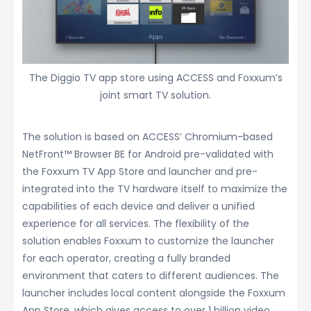
The Diggio TV app store using ACCESS and Foxxum’s
joint smart TV solution.
The solution is based on ACCESS’ Chromium-based
NetFront™ Browser BE for Android pre-validated with
the Foxxum TV App Store and launcher and pre-
integrated into the TV hardware itself to maximize the
capabilities of each device and deliver a unified
experience for all services. The flexibility of the
solution enables Foxxum to customize the launcher
for each operator, creating a fully branded
environment that caters to different audiences. The
launcher includes local content alongside the Foxxum
App Store, which gives access to over 1 billion video