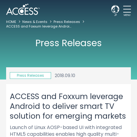
JP
MENU
HOME
News & Events
Press Releases
ACCESS and Foxxum leverage Android to deliver smart TV solution for emerging markets
Press Releases
2018.09.10
Press Releases
ACCESS and Foxxum leverage
Android to deliver smart TV
solution for emerging markets
Launch of Linux AOSP-based UI with integrated
HTML5 capabilities enables high quality multi-