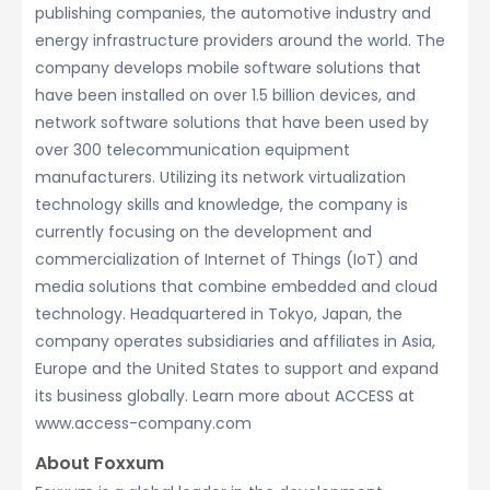
publishing companies, the automotive industry and
energy infrastructure providers around the world. The
company develops mobile software solutions that
have been installed on over 1.5 billion devices, and
network software solutions that have been used by
over 300 telecommunication equipment
manufacturers. Utilizing its network virtualization
technology skills and knowledge, the company is
currently focusing on the development and
commercialization of Internet of Things (IoT) and
media solutions that combine embedded and cloud
technology. Headquartered in Tokyo, Japan, the
company operates subsidiaries and affiliates in Asia,
Europe and the United States to support and expand
its business globally. Learn more about ACCESS at
www.access-company.com
About Foxxum