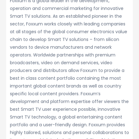
Foxxum is a global leader in the development,
operation and commercial marketing for innovative
Smart TV solutions. As an established pioneer in the
sector, Foxxum works closely with leading companies
at all stages of the global consumer electronics value
chain to develop Smart TV solutions – from silicon
vendors to device manufacturers and network
operators. Worldwide partnerships with premium
broadcasters, video on demand services, video
producers and distributors allow Foxxum to provide a
best in class content portfolio containing the most
important global content brands as well as country
specific local content providers. Foxxum’s
development and platform expertise offer viewers the
best Smart TV user experience possible, innovative
Smart TV technology, a global entertaining content
portfolio and a user-friendly design. Foxxum provides
highly tailored, solutions and personal collaborations to