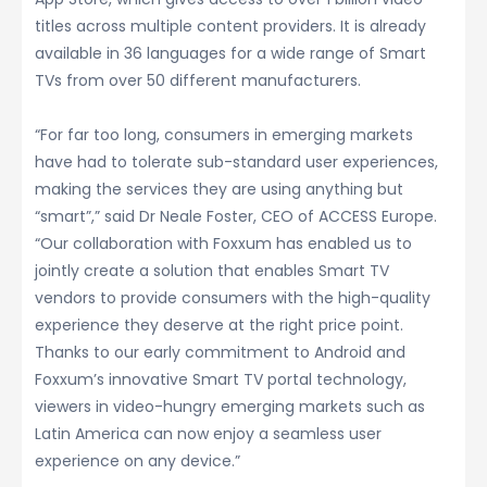
titles across multiple content providers. It is already
available in 36 languages for a wide range of Smart
TVs from over 50 different manufacturers.
“For far too long, consumers in emerging markets
have had to tolerate sub-standard user experiences,
making the services they are using anything but
“smart”,” said Dr Neale Foster, CEO of ACCESS Europe.
“Our collaboration with Foxxum has enabled us to
jointly create a solution that enables Smart TV
vendors to provide consumers with the high-quality
experience they deserve at the right price point.
Thanks to our early commitment to Android and
Foxxum’s innovative Smart TV portal technology,
viewers in video-hungry emerging markets such as
Latin America can now enjoy a seamless user
experience on any device.”