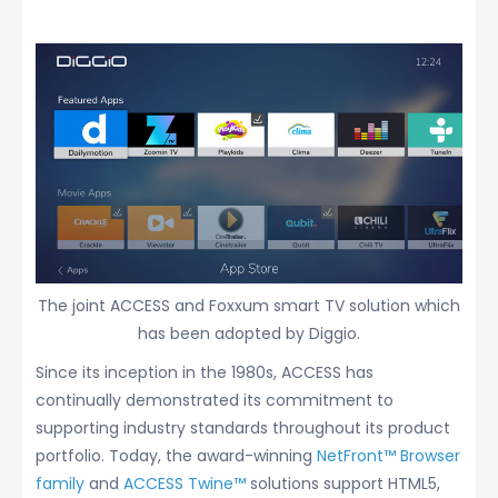
The joint ACCESS and Foxxum smart TV solution which
has been adopted by Diggio.
Since its inception in the 1980s, ACCESS has
continually demonstrated its commitment to
supporting industry standards throughout its product
portfolio. Today, the award-winning
NetFront™ Browser
family
and
ACCESS Twine™
solutions support HTML5,