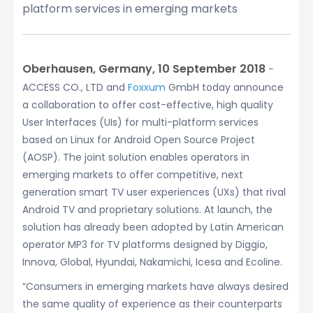
platform services in emerging markets
Oberhausen, Germany, 10 September 2018
−
ACCESS CO., LTD and
Foxxum
GmbH today announce
a collaboration to offer cost-effective, high quality
User Interfaces (UIs) for multi-platform services
based on Linux for Android Open Source Project
(AOSP). The joint solution enables operators in
emerging markets to offer competitive, next
generation smart TV user experiences (UXs) that rival
Android TV and proprietary solutions. At launch, the
solution has already been adopted by Latin American
operator MP3 for TV platforms designed by Diggio,
Innova, Global, Hyundai, Nakamichi, Icesa and Ecoline.
“Consumers in emerging markets have always desired
the same quality of experience as their counterparts