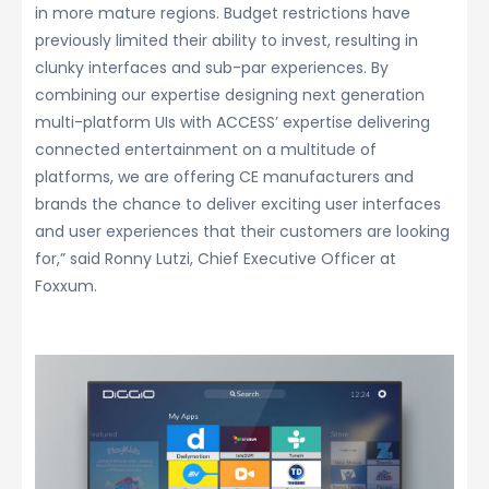
in more mature regions. Budget restrictions have
previously limited their ability to invest, resulting in
clunky interfaces and sub-par experiences. By
combining our expertise designing next generation
multi-platform UIs with ACCESS’ expertise delivering
connected entertainment on a multitude of
platforms, we are offering CE manufacturers and
brands the chance to deliver exciting user interfaces
and user experiences that their customers are looking
for,” said Ronny Lutzi, Chief Executive Officer at
Foxxum.