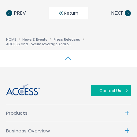
Face
Twit
Linke
LINE
book
ter
din
PREV
NEXT
Return
HOME
News & Events
Press Releases
ACCESS and Foxxum leverage Android to deliver smart TV solution for emerging markets
↑
Contact Us
Products
Business Overview