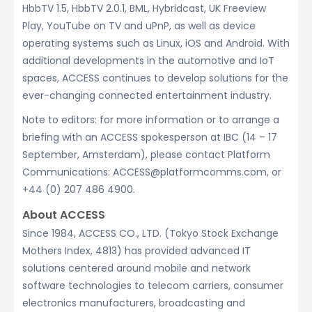
HbbTV 1.5, HbbTV 2.0.1, BML, Hybridcast, UK Freeview
Play, YouTube on TV and uPnP, as well as device
operating systems such as Linux, iOS and Android. With
additional developments in the automotive and IoT
spaces, ACCESS continues to develop solutions for the
ever-changing connected entertainment industry.
Note to editors: for more information or to arrange a
briefing with an ACCESS spokesperson at IBC (14 – 17
September, Amsterdam), please contact Platform
Communications: ACCESS@platformcomms.com, or
+44 (0) 207 486 4900.
About ACCESS
Since 1984, ACCESS CO., LTD. (Tokyo Stock Exchange
Mothers Index, 4813) has provided advanced IT
solutions centered around mobile and network
software technologies to telecom carriers, consumer
electronics manufacturers, broadcasting and