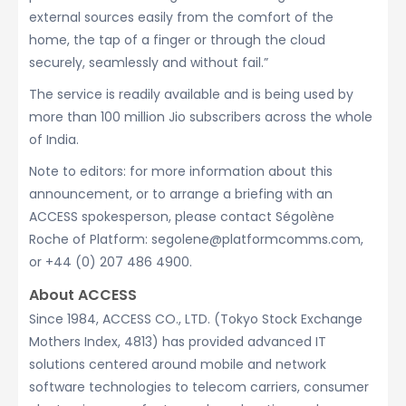
external sources easily from the comfort of the
home, the tap of a finger or through the cloud
securely, seamlessly and without fail.”
The service is readily available and is being used by
more than 100 million Jio subscribers across the whole
of India.
Note to editors: for more information about this
announcement, or to arrange a briefing with an
ACCESS spokesperson, please contact Ségolène
Roche of Platform: segolene@platformcomms.com,
or +44 (0) 207 486 4900.
About ACCESS
Since 1984, ACCESS CO., LTD. (Tokyo Stock Exchange
Mothers Index, 4813) has provided advanced IT
solutions centered around mobile and network
software technologies to telecom carriers, consumer