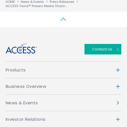
HOME
News & Events
Press Releases
ACCESS Twine™ Powers Media Sharing for Reliance Jio Infocomm’s 100 Million Consumers
↑
Contact Us
Products
Business Overview
News & Events
Investor Relations