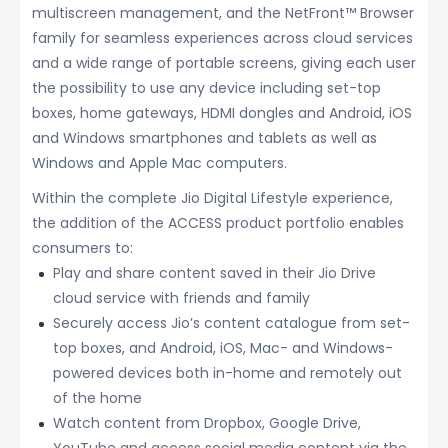
multiscreen management, and the NetFront™ Browser
family for seamless experiences across cloud services
and a wide range of portable screens, giving each user
the possibility to use any device including set-top
boxes, home gateways, HDMI dongles and Android, iOS
and Windows smartphones and tablets as well as
Windows and Apple Mac computers.
Within the complete Jio Digital Lifestyle experience,
the addition of the ACCESS product portfolio enables
consumers to:
Play and share content saved in their Jio Drive
cloud service with friends and family
Securely access Jio’s content catalogue from set-
top boxes, and Android, iOS, Mac- and Windows-
powered devices both in-home and remotely out
of the home
Watch content from Dropbox, Google Drive,