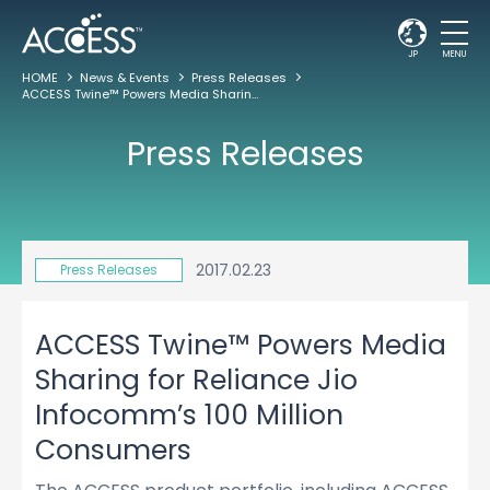
JP
MENU
HOME
News & Events
Press Releases
ACCESS Twine™ Powers Media Sharing for Reliance Jio Infocomm’s 100 Million Consumers
Press Releases
2017.02.23
Press Releases
ACCESS Twine™ Powers Media
Sharing for Reliance Jio
Infocomm’s 100 Million
Consumers