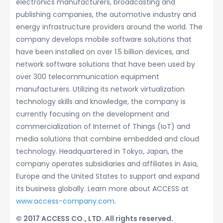
electronics manufacturers, broadcasting and
publishing companies, the automotive industry and
energy infrastructure providers around the world. The
company develops mobile software solutions that
have been installed on over 1.5 billion devices, and
network software solutions that have been used by
over 300 telecommunication equipment
manufacturers. Utilizing its network virtualization
technology skills and knowledge, the company is
currently focusing on the development and
commercialization of Internet of Things (IoT) and
media solutions that combine embedded and cloud
technology. Headquartered in Tokyo, Japan, the
company operates subsidiaries and affiliates in Asia,
Europe and the United States to support and expand
its business globally. Learn more about ACCESS at
www.access-company.com
.
© 2017 ACCESS CO., LTD. All rights reserved.