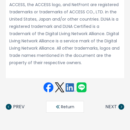
ACCESS, the ACCESS logo, and NetFront are registered
trademarks or trademarks of ACCESS CO., LTD. in the
United States, Japan and/or other countries. DLNA is a
registered trademark and DLNA Certified is a
trademark of the Digital Living Network Alliance. Digital
Living Network Alliance is a service mark of the Digital
Living Network Alliance. All other trademarks, logos and
trade names mentioned in the document are the
property of their respective owners.
Face
Twit
Linke
LINE
book
ter
din
PREV
NEXT
Return