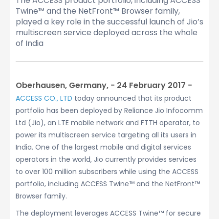
The ACCESS product portfolio, including ACCESS
Twine™ and the NetFront™ Browser family,
played a key role in the successful launch of Jio’s
multiscreen service deployed across the whole
of India
Oberhausen, Germany, − 24 February 2017 −
ACCESS CO., LTD
today announced that its product
portfolio has been deployed by Reliance Jio Infocomm
Ltd (Jio), an LTE mobile network and FTTH operator, to
power its multiscreen service targeting all its users in
India. One of the largest mobile and digital services
operators in the world, Jio currently provides services
to over 100 million subscribers while using the ACCESS
portfolio, including ACCESS Twine™ and the NetFront™
Browser family.
The deployment leverages ACCESS Twine™ for secure