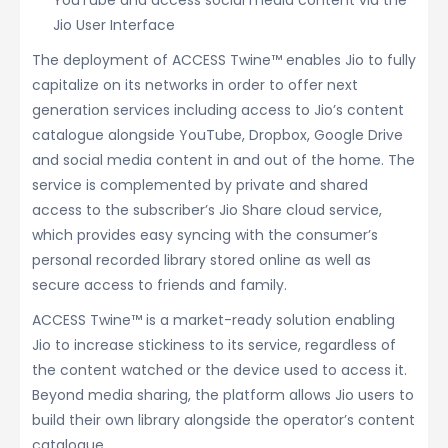
YouTube and access social media content via the
Jio User Interface
The deployment of ACCESS Twine™ enables Jio to fully
capitalize on its networks in order to offer next
generation services including access to Jio’s content
catalogue alongside YouTube, Dropbox, Google Drive
and social media content in and out of the home. The
service is complemented by private and shared
access to the subscriber’s Jio Share cloud service,
which provides easy syncing with the consumer’s
personal recorded library stored online as well as
secure access to friends and family.
ACCESS Twine™ is a market-ready solution enabling
Jio to increase stickiness to its service, regardless of
the content watched or the device used to access it.
Beyond media sharing, the platform allows Jio users to
build their own library alongside the operator’s content
catalogue.