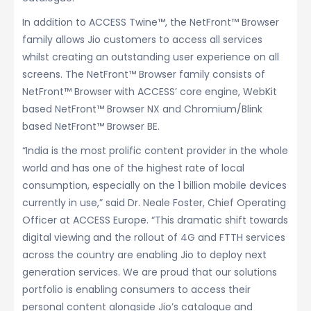
In addition to ACCESS Twine™, the NetFront™ Browser
family allows Jio customers to access all services
whilst creating an outstanding user experience on all
screens. The NetFront™ Browser family consists of
NetFront™ Browser with ACCESS’ core engine, WebKit
based NetFront™ Browser NX and Chromium/Blink
based NetFront™ Browser BE.
“India is the most prolific content provider in the whole
world and has one of the highest rate of local
consumption, especially on the 1 billion mobile devices
currently in use,” said Dr. Neale Foster, Chief Operating
Officer at ACCESS Europe. “This dramatic shift towards
digital viewing and the rollout of 4G and FTTH services
across the country are enabling Jio to deploy next
generation services. We are proud that our solutions
portfolio is enabling consumers to access their
personal content alongside Jio’s catalogue and