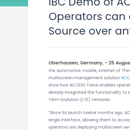
IBC Demo of A
Operators can d
Source over an
Oberhausen, Germany, − 25 August
the automotive, mobile, Internet of Thing
multiscreen management solution
ACC
show how ACCESS Twine enables operator
already integrated the functionality t
Term Evolution (LTE) networks.
“Since its launch twelve months ago, AC
single interface, allowing them to acce
operators are deploying multiscreen ser