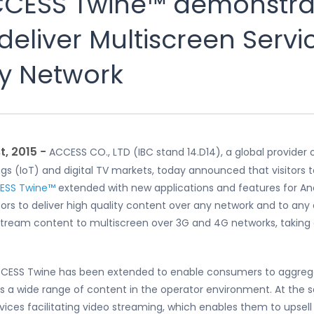
CCESS Twine™ demonstra
eliver Multiscreen Servi
y Network
, 2015 −
ACCESS CO., LTD (IBC stand 14.D14), a global provide
s (IoT) and digital TV markets, today announced that visitors to 
ESS Twine™
extended with new applications and features for A
s to deliver high quality content over any network and to any 
o stream content to multiscreen over 3G and 4G networks, takin
CESS Twine has been extended to enable consumers to aggregate 
ss a wide range of content in the operator environment. At the 
vices facilitating video streaming, which enables them to upsel