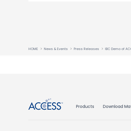
HOME
News & Events
Press Releases
↑
Products
Download Mat