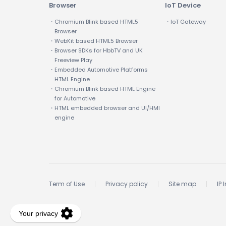
Browser
IoT Device
・Chromium Blink based HTML5
・IoT Gateway
Browser
・WebKit based HTML5 Browser
・Browser SDKs for HbbTV and UK
Freeview Play
・Embedded Automotive Platforms
HTML Engine
・Chromium Blink based HTML Engine
for Automotive
・HTML embedded browser and UI/HMI
engine
Term of Use
Privacy policy
Site map
IP 