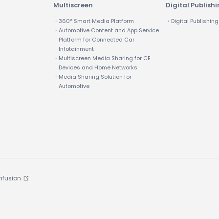
Multiscreen
Digital Publish
・360° Smart Media Platform
・Digital Publishing
・Automotive Content and App Service
Platform for Connected Car
Infotainment
・Multiscreen Media Sharing for CE
Devices and Home Networks
・Media Sharing Solution for
Automotive
Infusion