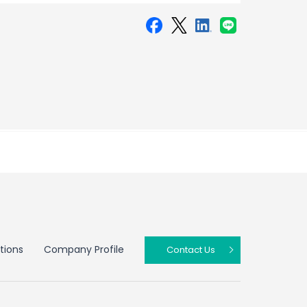
tions
Company Profile
Contact Us