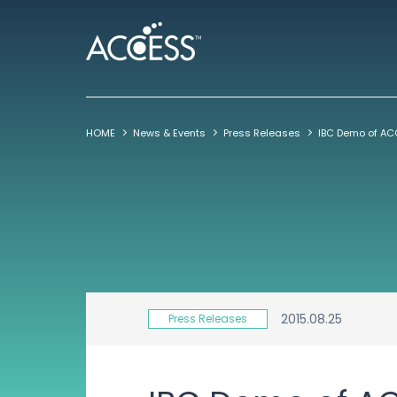
HOME
News & Events
Press Releases
2015.08.25
Press Releases