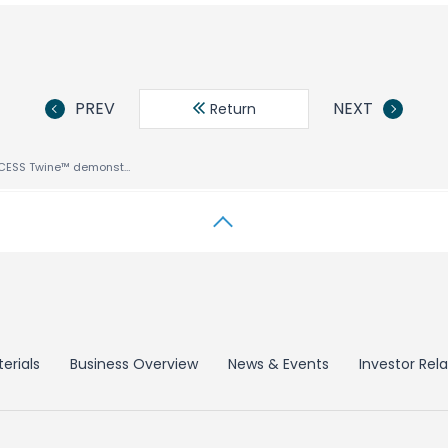
PREV
NEXT
Return
IBC Demo of ACCESS Twine™ demonstrates how Operators can deliver Multiscreen Services from any Source over any Network
erials
Business Overview
News & Events
Investor Rela