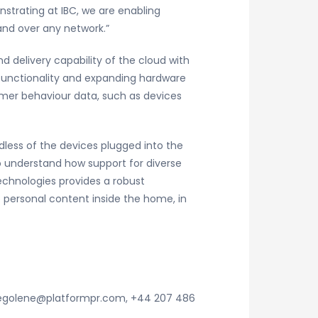
strating at IBC, we are enabling
 and over any network.”
 delivery capability of the cloud with
g functionality and expanding hardware
umer behaviour data, such as devices
ess of the devices plugged into the
o understand how support for diverse
echnologies provides a robust
 personal content inside the home, in
 segolene@platformpr.com, +44 207 486