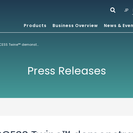
JP
Products
Business Overview
News & Eve
IBC Demo of ACCESS Twine™ demonstrates how Operators can deliver Multiscreen Services from any Source over any Network
Press Releases