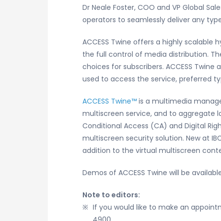
Dr Neale Foster, COO and VP Global Sale
operators to seamlessly deliver any type
ACCESS Twine offers a highly scalable h
the full control of media distribution.
choices for subscribers. ACCESS Twine 
used to access the service, preferred ty
ACCESS Twine™
is a multimedia managem
multiscreen service, and to aggregate l
Conditional Access (CA) and Digital Ri
multiscreen security solution. New at I
addition to the virtual multiscreen conte
Demos of ACCESS Twine will be availabl
Note to editors:
If you would like to make an appoi
4900.