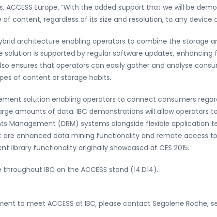
s, ACCESS Europe. “With the added support that we will be demon
 of content, regardless of its size and resolution, to any device
ybrid architecture enabling operators to combine the storage and
 The solution is supported by regular software updates, enhancin
also ensures that operators can easily gather and analyse cons
pes of content or storage habits.
ent solution enabling operators to connect consumers regardl
arge amounts of data. IBC demonstrations will allow operators t
ghts Management (DRM) systems alongside flexible application t
BC are enhanced data mining functionality and remote access to
nt library functionality originally showcased at CES 2015.
e throughout IBC on the ACCESS stand (14.D14).
ntment to meet ACCESS at IBC, please contact Segolene Roche,