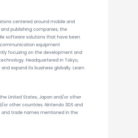
lutions centered around mobile and
 and publishing companies, the
le software solutions that have been
 telecommunication equipment
rently focusing on the development and
technology. Headquartered in Tokyo,
 and expand its business globally. Learn
the United States, Japan and/or other
nd/or other countries. Nintendo 3DS and
gos and trade names mentioned in the