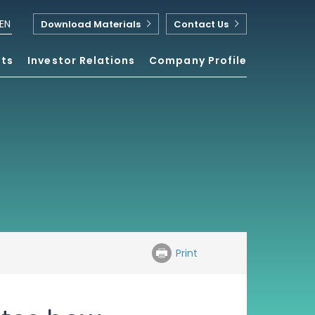
EN
Download Materials
Contact Us
nts
Investor Relations
Company Profile
Print