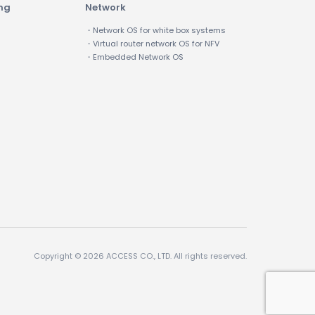
ing
Network
・Network OS for white box systems
・Virtual router network OS for NFV
・Embedded Network OS
Copyright © 2026 ACCESS CO., LTD. All rights reserved.