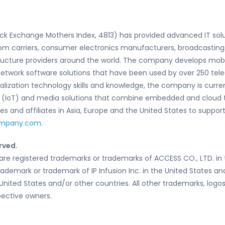
ock Exchange Mothers Index, 4813) has provided advanced IT so
om carriers, consumer electronics manufacturers, broadcasting
ructure providers around the world. The company develops mobi
and network software solutions that have been used by over 250
rtualization technology skills and knowledge, the company is cur
gs (IoT) and media solutions that combine embedded and cloud 
 and affiliates in Asia, Europe and the United States to support
ompany.com
.
rved.
re registered trademarks or trademarks of ACCESS CO., LTD. in 
trademark or trademark of IP Infusion Inc. in the United States a
 United States and/or other countries. All other trademarks, lo
pective owners.