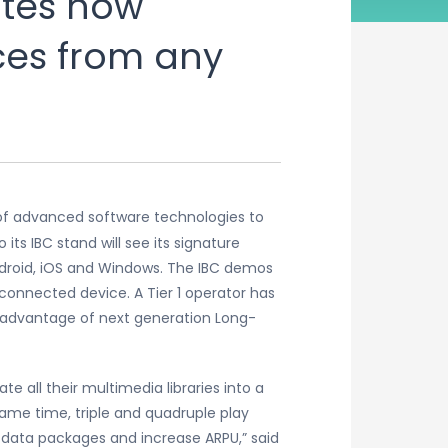
tes how
ces from any
r of advanced software technologies to
its IBC stand will see its signature
ndroid, iOS and Windows. The IBC demos
connected device. A Tier 1 operator has
g advantage of next generation Long-
all their multimedia libraries into a
same time, triple and quadruple play
l data packages and increase ARPU,” said