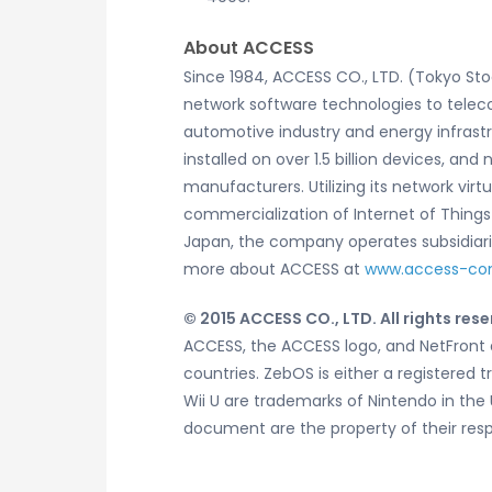
About ACCESS
Since 1984, ACCESS CO., LTD. (Tokyo St
network software technologies to telec
automotive industry and energy infrast
installed on over 1.5 billion devices, 
manufacturers. Utilizing its network vi
commercialization of Internet of Thin
Japan, the company operates subsidiaries
more about ACCESS at
www.access-c
© 2015 ACCESS CO., LTD. All rights rese
ACCESS, the ACCESS logo, and NetFront a
countries. ZebOS is either a registered 
Wii U are trademarks of Nintendo in the
document are the property of their res