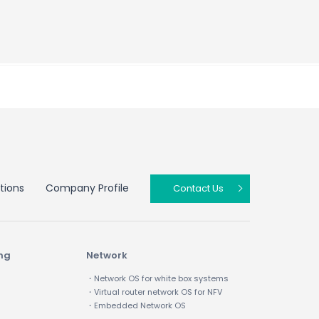
tions
Company Profile
Contact Us
ing
Network
・Network OS for white box systems
・Virtual router network OS for NFV
・Embedded Network OS