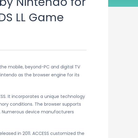
by Nintendo for
DS LL Game
 the mobile, beyond-PC and digital TV
ntendo as the browser engine for its
S. It incorporates a unique technology
ory conditions. The browser supports
re. Numerous device manufacturers
 released in 2011. ACCESS customized the