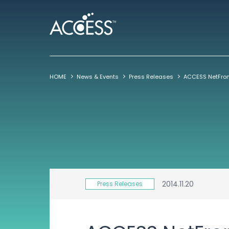
HOME
News & Events
Press Releases
2014.11.20
Press Releases