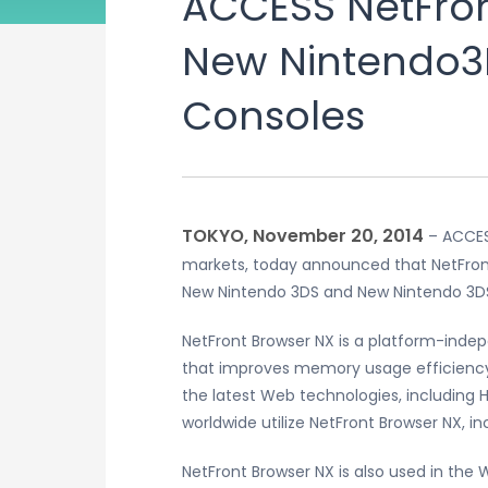
ACCESS NetFron
New Nintendo3
Consoles
TOKYO, November 20, 2014
– ACCESS
markets, today announced that NetFront
New Nintendo 3DS and New Nintendo 3D
NetFront Browser NX is a platform-inde
that improves memory usage efficiency
the latest Web technologies, includin
worldwide utilize NetFront Browser NX, in
NetFront Browser NX is also used in the 