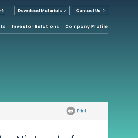
EN
Download Materials
Contact Us
nts
Investor Relations
Company Profile
Print