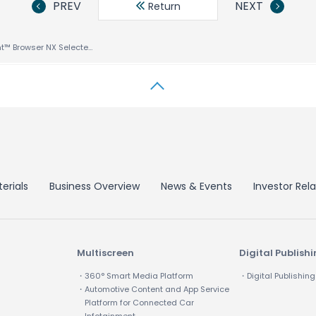
PREV
NEXT
Return
ACCESS NetFront™ Browser NX Selected by Nintendo for New Nintendo3DS™ and New Nintendo3DS LL Game Consoles
erials
Business Overview
News & Events
Investor Rela
Multiscreen
Digital Publish
・360° Smart Media Platform
・Digital Publishing
・Automotive Content and App Service
Platform for Connected Car