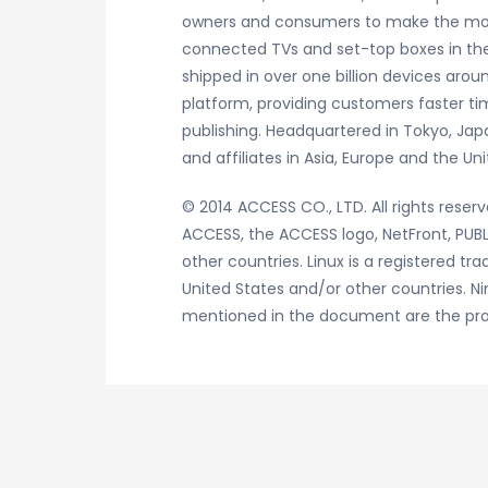
owners and consumers to make the most 
connected TVs and set-top boxes in the
shipped in over one billion devices arou
platform, providing customers faster tim
publishing. Headquartered in Tokyo, Jap
and affiliates in Asia, Europe and the 
© 2014 ACCESS CO., LTD. All rights reserv
ACCESS, the ACCESS logo, NetFront, PUBL
other countries. Linux is a registered tr
United States and/or other countries. N
mentioned in the document are the prop