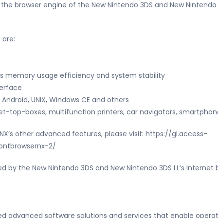
s the browser engine of the New Nintendo 3DS and New Nintendo 
 are:
s memory usage efficiency and system stability
terface
 Android, UNIX, Windows CE and others
et-top-boxes, multifunction printers, car navigators, smartphon
X’s other advanced features, please visit: https://gl.access-
ontbrowsernx-2/
d by the New Nintendo 3DS and New Nintendo 3DS LL’s Internet bro
ded advanced software solutions and services that enable opera