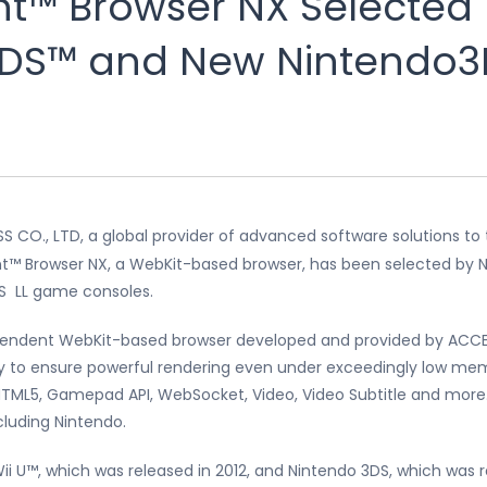
t™ Browser NX Selected 
DS™ and New Nintendo3
 CO., LTD, a global provider of advanced software solutions to
™ Browser NX, a WebKit-based browser, has been selected by Ni
S LL game consoles.
pendent WebKit-based browser developed and provided by ACCES
 to ensure powerful rendering even under exceedingly low mem
g HTML5, Gamepad API, WebSocket, Video, Video Subtitle and mo
cluding Nintendo.
Wii U™, which was released in 2012, and Nintendo 3DS, which was