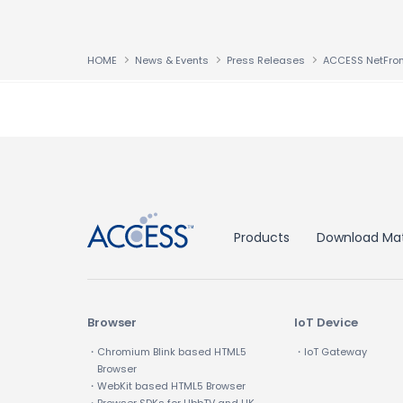
HOME
News & Events
Press Releases
↑
Products
Download Mat
Browser
IoT Device
・Chromium Blink based HTML5
・IoT Gateway
Browser
・WebKit based HTML5 Browser