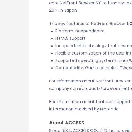
core NetFront Browser NX to function a
2014 in Japan.
The key features of NetFront Browser NX
Platform independence
HTML5 support
Independent technology that ensure
Flexible customization of the user in
Supported operating systems: Linux®,
Compatibility: Game consoles, TVs, s
For information about NetFront Browser N
company.com/products/browser/netfr
For information about features supporte
information provided by Nintendo.
About ACCESS
Since 1984, ACCESS CO., LTD. has provi