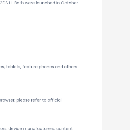
3DS LL. Both were launched in October
es, tablets, feature phones and others
wser, please refer to official
tors, device manufacturers, content