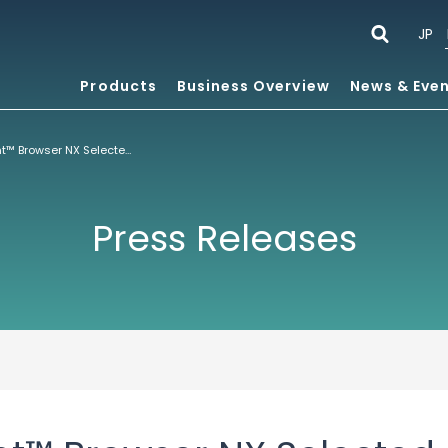
JP
Products
Business Overview
News & Eve
ACCESS NetFront™ Browser NX Selected by Nintendo for New Nintendo3DS™ and New Nintendo3DS LL Game Consoles
Press Releases