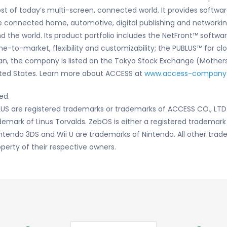
of today’s multi-screen, connected world. It provides softwar
 connected home, automotive, digital publishing and networki
nd the world. Its product portfolio includes the NetFront™ soft
e-to-market, flexibility and customizability; the PUBLUS™ for cl
an, the company is listed on the Tokyo Stock Exchange (Mothers’
United States. Learn more about ACCESS at
www.access-company
ed.
US are registered trademarks or trademarks of ACCESS CO., LTD.
ademark of Linus Torvalds. ZebOS is either a registered trademark 
intendo 3DS and Wii U are trademarks of Nintendo. All other tra
erty of their respective owners.