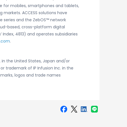
e for mobiles, smartphones and tablets,
ng markets. ACCESS solutions have
ware series and the ZebOS™ network
oud-based, cross-platform digital
 Index, 4813) and operates subsidiaries
.com
.
 in the United States, Japan and/or
or trademark of IP Infusion Inc. in the
demarks, logos and trade names