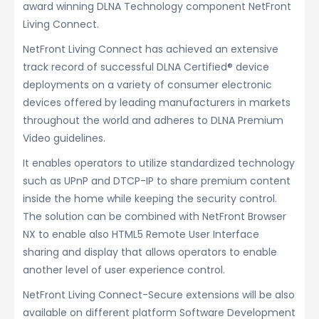
award winning DLNA Technology component NetFront
Living Connect.
NetFront Living Connect has achieved an extensive
track record of successful DLNA Certified® device
deployments on a variety of consumer electronic
devices offered by leading manufacturers in markets
throughout the world and adheres to DLNA Premium
Video guidelines.
It enables operators to utilize standardized technology
such as UPnP and DTCP-IP to share premium content
inside the home while keeping the security control.
The solution can be combined with NetFront Browser
NX to enable also HTML5 Remote User Interface
sharing and display that allows operators to enable
another level of user experience control.
NetFront Living Connect-Secure extensions will be also
available on different platform Software Development