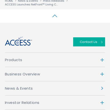
HOME
News & Events
Press Releases
ACCESS Launches NetFront™ Living Connect-Secure to Provide Multiscreen Operators with ‘Studio Confident’ Security
↑
Contact Us
Products
Business Overview
News & Events
Investor Relations