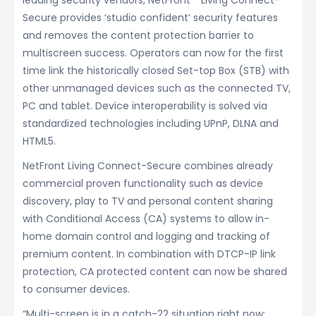
leading security vendors, NetFront™ Living Connect-
Secure provides ‘studio confident’ security features
and removes the content protection barrier to
multiscreen success. Operators can now for the first
time link the historically closed Set-top Box (STB) with
other unmanaged devices such as the connected TV,
PC and tablet. Device interoperability is solved via
standardized technologies including UPnP, DLNA and
HTML5.
NetFront Living Connect-Secure combines already
commercial proven functionality such as device
discovery, play to TV and personal content sharing
with Conditional Access (CA) systems to allow in-
home domain control and logging and tracking of
premium content. In combination with DTCP-IP link
protection, CA protected content can now be shared
to consumer devices.
“Multi-screen is in a catch-22 situation right now;