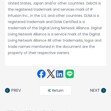
United States, Japan and/or other countries. ZebOS is
the registered trademark and services mark of IP
Infusion Inc., in the U.S. and other countries. DLNA is a
registered trademark and DLNA Certified is a
trademark of the Digital Living Network Alliance. Digital
Living Network Alliance is a service mark of the Digital
Living Network Alliance All other trademarks, logos and
trade names mentioned in the document are the
property of their respective owners.
Face
Twit
Linke
LINE
book
ter
din
PREV
NEXT
Return