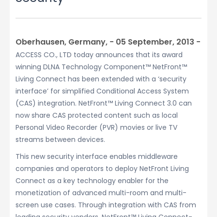
Oberhausen, Germany, − 05 September, 2013 −
ACCESS CO., LTD today announces that its award
winning DLNA Technology Component™ NetFront™
Living Connect has been extended with a ‘security
interface’ for simplified Conditional Access System
(CAS) integration. NetFront™ Living Connect 3.0 can
now share CAS protected content such as local
Personal Video Recorder (PVR) movies or live TV
streams between devices.
This new security interface enables middleware
companies and operators to deploy NetFront Living
Connect as a key technology enabler for the
monetization of advanced multi-room and multi-
screen use cases. Through integration with CAS from