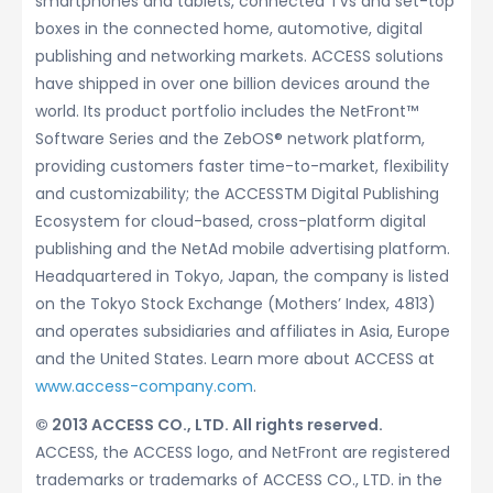
smartphones and tablets, connected TVs and set-top
boxes in the connected home, automotive, digital
publishing and networking markets. ACCESS solutions
have shipped in over one billion devices around the
world. Its product portfolio includes the NetFront™
Software Series and the ZebOS® network platform,
providing customers faster time-to-market, flexibility
and customizability; the ACCESSTM Digital Publishing
Ecosystem for cloud-based, cross-platform digital
publishing and the NetAd mobile advertising platform.
Headquartered in Tokyo, Japan, the company is listed
on the Tokyo Stock Exchange (Mothers’ Index, 4813)
and operates subsidiaries and affiliates in Asia, Europe
and the United States. Learn more about ACCESS at
www.access-company.com
.
© 2013 ACCESS CO., LTD. All rights reserved.
ACCESS, the ACCESS logo, and NetFront are registered
trademarks or trademarks of ACCESS CO., LTD. in the