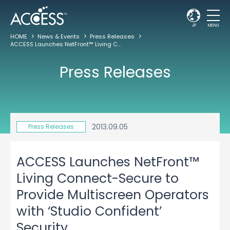
JP
MENU
HOME
News & Events
Press Releases
ACCESS Launches NetFront™ Living Connect-Secure to Provide Multiscreen Operators with ‘Studio Confident’ Security
Press Releases
2013.09.05
Press Releases
ACCESS Launches NetFront™
Living Connect-Secure to
Provide Multiscreen Operators
with ‘Studio Confident’
Security