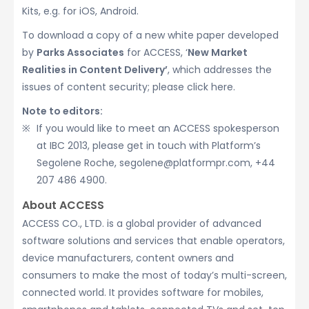
Kits, e.g. for iOS, Android.
To download a copy of a new white paper developed
by
Parks Associates
for ACCESS, ‘
New Market
Realities in Content Delivery’
, which addresses the
issues of content security; please click here.
Note to editors:
If you would like to meet an ACCESS spokesperson
at IBC 2013, please get in touch with Platform’s
Segolene Roche, segolene@platformpr.com, +44
207 486 4900.
About ACCESS
ACCESS CO., LTD. is a global provider of advanced
software solutions and services that enable operators,
device manufacturers, content owners and
consumers to make the most of today’s multi-screen,
connected world. It provides software for mobiles,