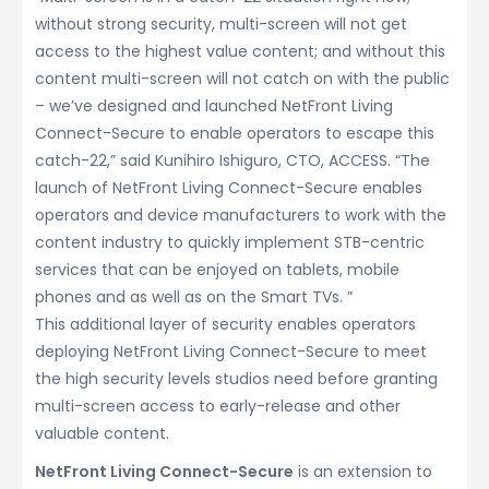
without strong security, multi-screen will not get
access to the highest value content; and without this
content multi-screen will not catch on with the public
– we’ve designed and launched NetFront Living
Connect-Secure to enable operators to escape this
catch-22,” said Kunihiro Ishiguro, CTO, ACCESS. “The
launch of NetFront Living Connect-Secure enables
operators and device manufacturers to work with the
content industry to quickly implement STB-centric
services that can be enjoyed on tablets, mobile
phones and as well as on the Smart TVs. ”
This additional layer of security enables operators
deploying NetFront Living Connect-Secure to meet
the high security levels studios need before granting
multi-screen access to early-release and other
valuable content.
NetFront Living Connect-Secure
is an extension to