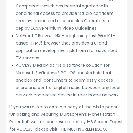
Component which has been integrated with
conditional access to provide ‘studio confident’
media-sharing and also enables Operators to
deploy DLNA Premium Video Guidelines
NetFront™ Browser NX – a lightning fast WebKit-
based HTML5 browser that provides a UI and
application development platform for advanced
TV services
ACCESS MediaPilot™ is a software solution for
Microsoft® Windows® PC, iOS and Android that
enables end-consumers to seamlessly access,
share and control digital media between any local
network connected device in their home network.
If you would like to obtain a copy of the white paper
‘Unlocking and Securing Multiscreen’s Monetization
Potential’, written and researched by IHS Screen Digest
for ACCESS; please visit THE MULTISCREEN BLOG.