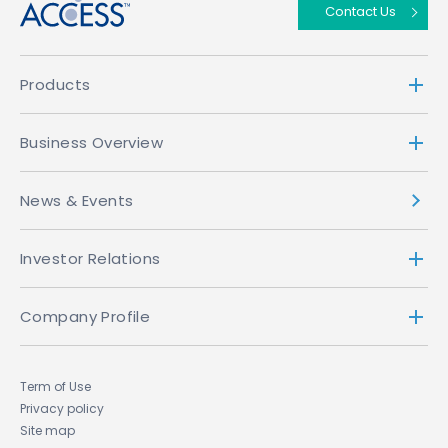
Contact Us
Products
Business Overview
News & Events
Investor Relations
Company Profile
Term of Use
Privacy policy
Site map