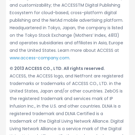
and customizability; the ACCESSTM Digital Publishing
Ecosystem for cloud-based, cross-platform digital
publishing and the NetAd mobile advertising platform.
Headquartered in Tokyo, Japan, the company is listed
on the Tokyo Stock Exchange (Mothers’ Index, 4813)
and operates subsidiaries and affiliates in Asia, Europe
and the United States. Learn more about ACCESS at
www.access-company.com.
© 2013 ACCESS CO., LTD. All rights reserved.
ACCESS, the ACCESS logo, and NetFront are registered
trademarks or trademarks of ACCESS CO., LTD. in the
United States, Japan and/or other countries. ZebOS is
the registered trademark and services mark of IP
Infusion Inc., in the U.S. and other countries. DLNA is a
registered trademark and DLNA Certified is a
trademark of the Digital Living Network Alliance. Digital
Living Network Alliance is a service mark of the Digital