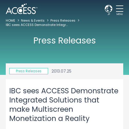
JP
MENU
HOME
News & Events
Press Releases
IBC sees ACCESS Demonstrate Integrated Solutions that make Multiscreen Monetization a Reality
Press Releases
2013.07.25
Press Releases
IBC sees ACCESS Demonstrate
Integrated Solutions that
make Multiscreen
Monetization a Reality