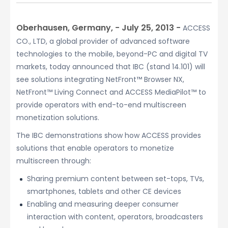
Oberhausen, Germany, − July 25, 2013 −
ACCESS
CO., LTD, a global provider of advanced software
technologies to the mobile, beyond-PC and digital TV
markets, today announced that IBC (stand 14.101) will
see solutions integrating NetFront™ Browser NX,
NetFront™ Living Connect and ACCESS MediaPilot™ to
provide operators with end-to-end multiscreen
monetization solutions.
The IBC demonstrations show how ACCESS provides
solutions that enable operators to monetize
multiscreen through:
Sharing premium content between set-tops, TVs,
smartphones, tablets and other CE devices
Enabling and measuring deeper consumer
interaction with content, operators, broadcasters