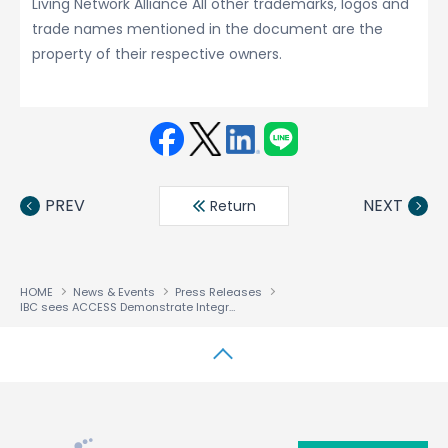
Living Network Alliance All other trademarks, logos and
trade names mentioned in the document are the
property of their respective owners.
Face
Twit
Linke
LINE
book
ter
din
PREV
NEXT
Return
HOME
News & Events
Press Releases
IBC sees ACCESS Demonstrate Integrated Solutions that make Multiscreen Monetization a Reality
↑