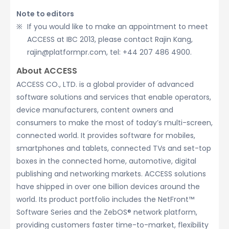
Note to editors
If you would like to make an appointment to meet
ACCESS at IBC 2013, please contact Rajin Kang,
rajin@platformpr.com, tel: +44 207 486 4900.
About ACCESS
ACCESS CO., LTD. is a global provider of advanced
software solutions and services that enable operators,
device manufacturers, content owners and
consumers to make the most of today’s multi-screen,
connected world. It provides software for mobiles,
smartphones and tablets, connected TVs and set-top
boxes in the connected home, automotive, digital
publishing and networking markets. ACCESS solutions
have shipped in over one billion devices around the
world. Its product portfolio includes the NetFront™
Software Series and the ZebOS® network platform,
providing customers faster time-to-market, flexibility