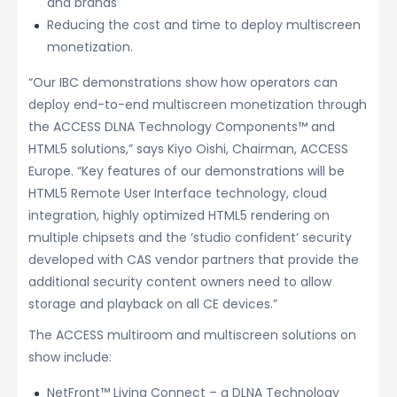
and brands
Reducing the cost and time to deploy multiscreen
monetization.
“Our IBC demonstrations show how operators can
deploy end-to-end multiscreen monetization through
the ACCESS DLNA Technology Components™ and
HTML5 solutions,” says Kiyo Oishi, Chairman, ACCESS
Europe. “Key features of our demonstrations will be
HTML5 Remote User Interface technology, cloud
integration, highly optimized HTML5 rendering on
multiple chipsets and the ‘studio confident’ security
developed with CAS vendor partners that provide the
additional security content owners need to allow
storage and playback on all CE devices.”
The ACCESS multiroom and multiscreen solutions on
show include:
NetFront™ Living Connect – a DLNA Technology