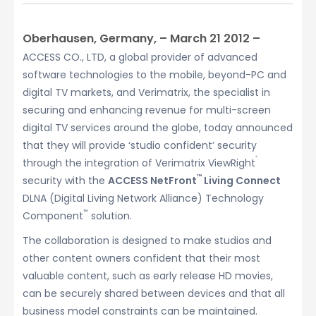
Oberhausen, Germany, – March 21 2012 –
ACCESS CO., LTD, a global provider of advanced
software technologies to the mobile, beyond-PC and
digital TV markets, and Verimatrix, the specialist in
securing and enhancing revenue for multi-screen
digital TV services around the globe, today announced
that they will provide ‘studio confident’ security
®
through the integration of Verimatrix ViewRight
™
security with the
ACCESS NetFront
Living Connect
DLNA (Digital Living Network Alliance) Technology
™
Component
solution.
The collaboration is designed to make studios and
other content owners confident that their most
valuable content, such as early release HD movies,
can be securely shared between devices and that all
business model constraints can be maintained.