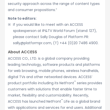
security approach across the range of content types
and consumer propositions.”
Note to editors:
If you would like to meet with an ACCESS
spokesperson at IP&TV World Forum (stand: 127),
please contact Sally Douglas of Platform PR:
sally@platformpr.com, (T) +44 (0)20 7486 4900.
About ACCESS
ACCESS CO., LTD. is a global company providing
leading technology, software products and platforms
for web browsing, mobile phones, wireless handhelds,
digital TVs and other networked devices. ACCESS’
™
product portfolio including its NetFront
series provides
customers with solutions that enable faster time to
market, flexibility and customizability. Recently,
™
ACCESS has launched NetFront
Life as a global brand
with applications and services for end users. Additional