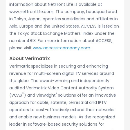
information about NetFront Life is available at
www.netfrontlife.com. The company, headquartered
in Tokyo, Japan, operates subsidiaries and affiliates in
Asia, Europe and the United States. ACCESS is listed on
the Tokyo Stock Exchange Mothers’ Index under the
number 4813. For more information about ACCESS,
please visit
www.access-company.com
.
About Verimatrix
Verimatrix specializes in securing and enhancing
revenue for multi-screen digital TV services around
the globe. The award-winning and independently
audited Verimatrix Video Content Authority System
™
®
(VCAS
) and ViewRight
solutions offer an innovative
approach for cable, satellite, terrestrial and IPTV
operators to cost-effectively extend their networks
and enable new business models. As the recognized
leader in software-based security solutions for