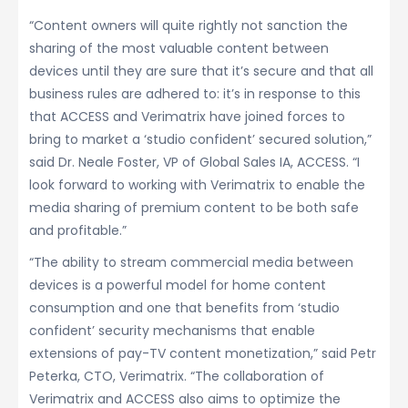
“Content owners will quite rightly not sanction the
sharing of the most valuable content between
devices until they are sure that it’s secure and that all
business rules are adhered to: it’s in response to this
that ACCESS and Verimatrix have joined forces to
bring to market a ‘studio confident’ secured solution,”
said Dr. Neale Foster, VP of Global Sales IA, ACCESS. “I
look forward to working with Verimatrix to enable the
media sharing of premium content to be both safe
and profitable.”
“The ability to stream commercial media between
devices is a powerful model for home content
consumption and one that benefits from ‘studio
confident’ security mechanisms that enable
extensions of pay-TV content monetization,” said Petr
Peterka, CTO, Verimatrix. “The collaboration of
Verimatrix and ACCESS also aims to optimize the