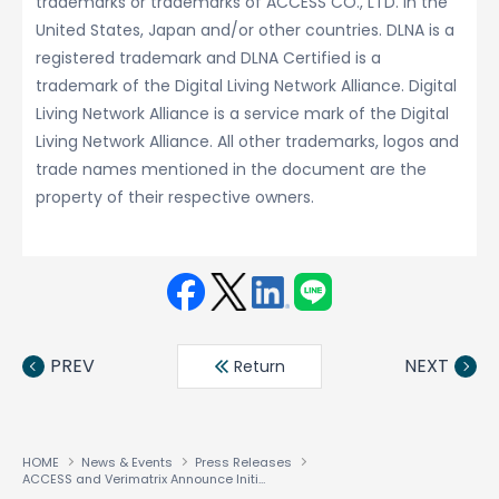
trademarks or trademarks of ACCESS CO., LTD. in the
United States, Japan and/or other countries. DLNA is a
registered trademark and DLNA Certified is a
trademark of the Digital Living Network Alliance. Digital
Living Network Alliance is a service mark of the Digital
Living Network Alliance. All other trademarks, logos and
trade names mentioned in the document are the
property of their respective owners.
Face
Twit
Linke
LINE
book
ter
din
PREV
NEXT
Return
HOME
News & Events
Press Releases
ACCESS and Verimatrix Announce Initiative to Provide ‘Studio Confident’ Security for Advanced Media Sharing