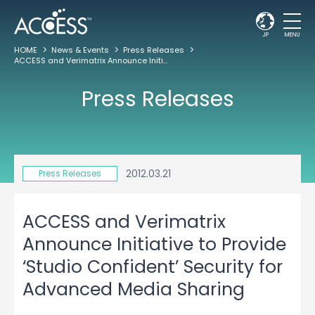
JP
MENU
HOME
News & Events
Press Releases
ACCESS and Verimatrix Announce Initiative to Provide ‘Studio Confident’ Security for Advanced Media Sharing
Press Releases
2012.03.21
Press Releases
ACCESS and Verimatrix
Announce Initiative to Provide
‘Studio Confident’ Security for
Advanced Media Sharing