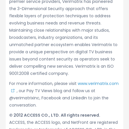
premier service providers, Verimatrix has pioneered
the 3-Dimensional Security approach that offers
flexible layers of protection techniques to address
evolving business needs and revenue threats.
Maintaining close relationships with major studios,
broadcasters, industry organizations, and its
unmatched partner ecosystem enables Verimatrix to
provide a unique perspective on digital TV business
issues beyond content security as operators seek to
deliver compelling new services. Verimatrix is an ISO
9001:2008 certified company.
For more information, please visit
www.verimatrix.com
, our Pay TV Views blog and follow us at
@verimatrixinc, Facebook and LinkedIn to join the
conversation.
© 2012 ACCESS CO., LTD. All rights reserved.
ACCESS, the ACCESS logo, and NetFront are registered