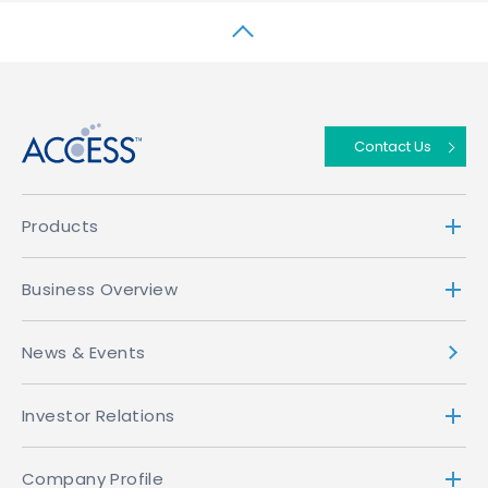
↑
Contact Us
Products
Business Overview
News & Events
Investor Relations
Company Profile