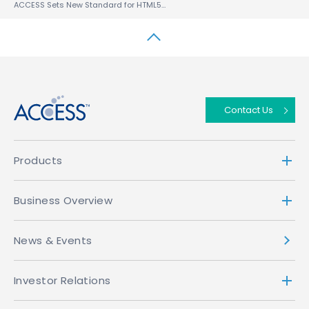
ACCESS Sets New Standard for HTML5 WebKit Browsers With NetFront™ Browser NX 2.0 DTV Profile
↑
Contact Us
Products
Business Overview
News & Events
Investor Relations