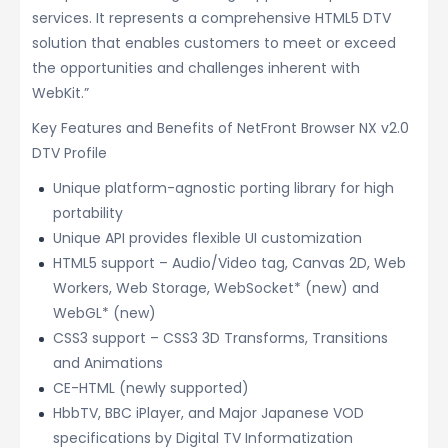
services. It represents a comprehensive HTML5 DTV
solution that enables customers to meet or exceed
the opportunities and challenges inherent with
WebKit.”
Key Features and Benefits of NetFront Browser NX v2.0
DTV Profile
Unique platform-agnostic porting library for high
portability
Unique API provides flexible UI customization
HTML5 support – Audio/Video tag, Canvas 2D, Web
Workers, Web Storage, WebSocket* (new) and
WebGL* (new)
CSS3 support – CSS3 3D Transforms, Transitions
and Animations
CE-HTML (newly supported)
HbbTV, BBC iPlayer, and Major Japanese VOD
specifications by Digital TV Informatization