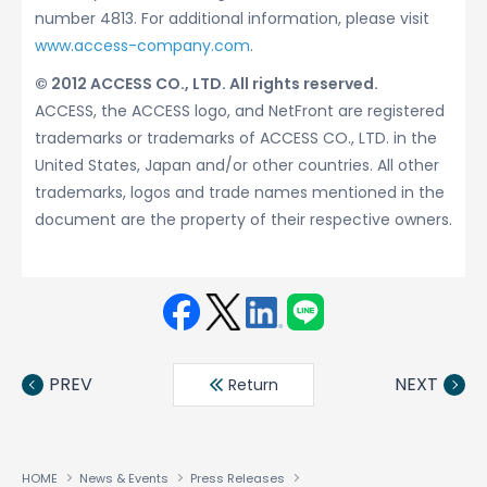
number 4813. For additional information, please visit
www.access-company.com
.
© 2012 ACCESS CO., LTD. All rights reserved.
ACCESS, the ACCESS logo, and NetFront are registered
trademarks or trademarks of ACCESS CO., LTD. in the
United States, Japan and/or other countries. All other
trademarks, logos and trade names mentioned in the
document are the property of their respective owners.
Face
Twit
Linke
LINE
book
ter
din
PREV
NEXT
Return
HOME
News & Events
Press Releases