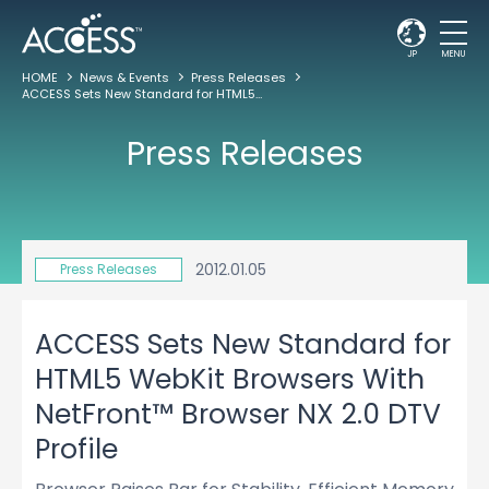
JP
MENU
HOME
News & Events
Press Releases
ACCESS Sets New Standard for HTML5 WebKit Browsers With NetFront™ Browser NX 2.0 DTV Profile
Press Releases
2012.01.05
Press Releases
ACCESS Sets New Standard for
HTML5 WebKit Browsers With
NetFront™ Browser NX 2.0 DTV
Profile