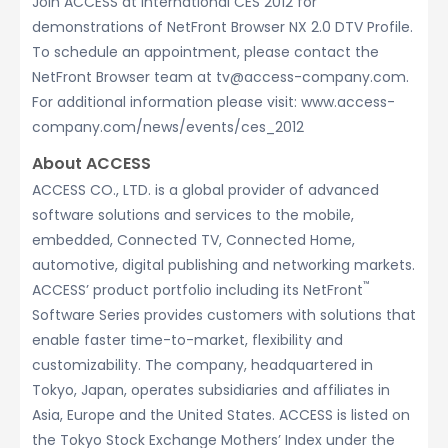
Join ACCESS at International CES 2012 for
demonstrations of NetFront Browser NX 2.0 DTV Profile.
To schedule an appointment, please contact the
NetFront Browser team at tv@access-company.com.
For additional information please visit: www.access-
company.com/news/events/ces_2012
About ACCESS
ACCESS CO., LTD. is a global provider of advanced
software solutions and services to the mobile,
embedded, Connected TV, Connected Home,
automotive, digital publishing and networking markets.
™
ACCESS’ product portfolio including its NetFront
Software Series provides customers with solutions that
enable faster time-to-market, flexibility and
customizability. The company, headquartered in
Tokyo, Japan, operates subsidiaries and affiliates in
Asia, Europe and the United States. ACCESS is listed on
the Tokyo Stock Exchange Mothers’ Index under the