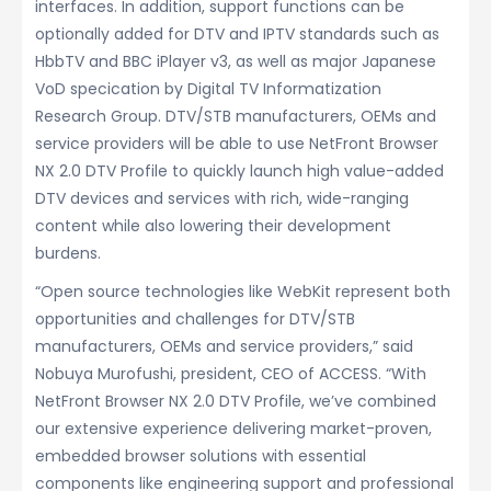
interfaces. In addition, support functions can be
optionally added for DTV and IPTV standards such as
HbbTV and BBC iPlayer v3, as well as major Japanese
VoD specication by Digital TV Informatization
Research Group. DTV/STB manufacturers, OEMs and
service providers will be able to use NetFront Browser
NX 2.0 DTV Profile to quickly launch high value-added
DTV devices and services with rich, wide-ranging
content while also lowering their development
burdens.
“Open source technologies like WebKit represent both
opportunities and challenges for DTV/STB
manufacturers, OEMs and service providers,” said
Nobuya Murofushi, president, CEO of ACCESS. “With
NetFront Browser NX 2.0 DTV Profile, we’ve combined
our extensive experience delivering market-proven,
embedded browser solutions with essential
components like engineering support and professional