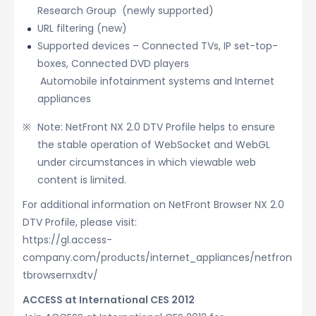
Research Group (newly supported)
URL filtering (new)
Supported devices – Connected TVs, IP set-top-
boxes, Connected DVD players
Automobile infotainment systems and Internet
appliances
Note: NetFront NX 2.0 DTV Profile helps to ensure
the stable operation of WebSocket and WebGL
under circumstances in which viewable web
content is limited.
For additional information on NetFront Browser NX 2.0
DTV Profile, please visit:
https://gl.access-
company.com/products/internet_appliances/netfron
tbrowsernxdtv/
ACCESS at International CES 2012