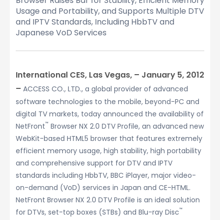
Browser Raises Bar for Stability, Efficient Memory
Usage and Portability, and Supports Multiple DTV
and IPTV Standards, Including HbbTV and
Japanese VoD Services
International CES, Las Vegas, – January 5, 2012
–
ACCESS CO., LTD., a global provider of advanced
software technologies to the mobile, beyond-PC and
digital TV markets, today announced the availability of
™
NetFront
Browser NX 2.0 DTV Profile, an advanced new
WebKit-based HTML5 browser that features extremely
efficient memory usage, high stability, high portability
and comprehensive support for DTV and IPTV
standards including HbbTV, BBC iPlayer, major video-
on-demand (VoD) services in Japan and CE-HTML.
NetFront Browser NX 2.0 DTV Profile is an ideal solution
™
for DTVs, set-top boxes (STBs) and Blu-ray Disc