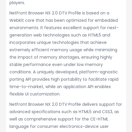
players.
NetFront Browser NX 2.0 DTV Profile is based on a
WebKit core that has been optimized for embedded
environments. It features excellent support for next-
generation web technologies such as HTML5 and
incorporates unique technologies that achieve
extremely efficient memory usage while minimizing
the impact of memory shortages, ensuring highly
stable performance even under low memory
conditions. A uniquely developed, platform-agnostic
porting API provides high portability to facilitate rapid
time-to-market, while an application API enables
flexible UI customization.
NetFront Browser NX 2.0 DTV Profile delivers support for
advanced specifications such as HTML5 and CSS3, as
well as comprehensive support for the CE-HTML
language for consumer electronics-device user