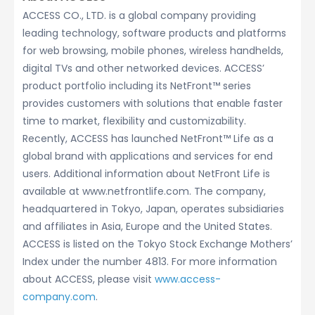
ACCESS CO., LTD. is a global company providing
leading technology, software products and platforms
for web browsing, mobile phones, wireless handhelds,
digital TVs and other networked devices. ACCESS’
product portfolio including its NetFront™ series
provides customers with solutions that enable faster
time to market, flexibility and customizability.
Recently, ACCESS has launched NetFront™ Life as a
global brand with applications and services for end
users. Additional information about NetFront Life is
available at www.netfrontlife.com. The company,
headquartered in Tokyo, Japan, operates subsidiaries
and affiliates in Asia, Europe and the United States.
ACCESS is listed on the Tokyo Stock Exchange Mothers’
Index under the number 4813. For more information
about ACCESS, please visit
www.access-
company.com
.