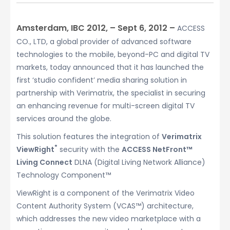
Amsterdam, IBC 2012, – Sept 6, 2012 –
ACCESS
CO., LTD, a global provider of advanced software
technologies to the mobile, beyond-PC and digital TV
markets, today announced that it has launched the
first ‘studio confident’ media sharing solution in
partnership with Verimatrix, the specialist in securing
an enhancing revenue for multi-screen digital TV
services around the globe.
This solution features the integration of
Verimatrix
®
ViewRight
security with the
ACCESS NetFront™
Living Connect
DLNA (Digital Living Network Alliance)
Technology Component™
ViewRight is a component of the Verimatrix Video
Content Authority System (VCAS™) architecture,
which addresses the new video marketplace with a