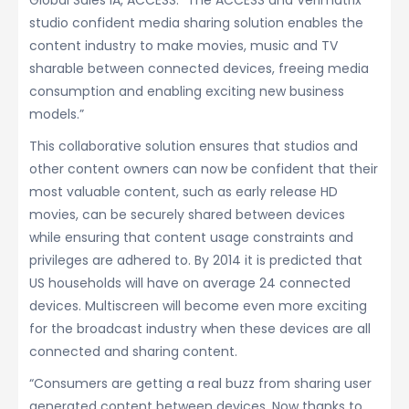
Global Sales IA, ACCESS. “The ACCESS and Verimatrix
studio confident media sharing solution enables the
content industry to make movies, music and TV
sharable between connected devices, freeing media
consumption and enabling exciting new business
models.”
This collaborative solution ensures that studios and
other content owners can now be confident that their
most valuable content, such as early release HD
movies, can be securely shared between devices
while ensuring that content usage constraints and
privileges are adhered to. By 2014 it is predicted that
US households will have on average 24 connected
devices. Multiscreen will become even more exciting
for the broadcast industry when these devices are all
connected and sharing content.
“Consumers are getting a real buzz from sharing user
generated content between devices. Now thanks to