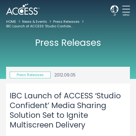
JP
MENU
HOME
News & Events
Press Releases
IBC Launch of ACCESS ‘Studio Confident’ Media Sharing Solution Set to Ignite Multiscreen Delivery
Press Releases
2012.09.05
Press Releases
IBC Launch of ACCESS ‘Studio
Confident’ Media Sharing
Solution Set to Ignite
Multiscreen Delivery