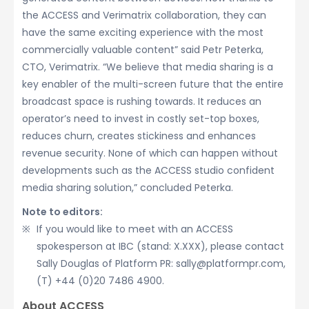
the ACCESS and Verimatrix collaboration, they can
have the same exciting experience with the most
commercially valuable content” said Petr Peterka,
CTO, Verimatrix. “We believe that media sharing is a
key enabler of the multi-screen future that the entire
broadcast space is rushing towards. It reduces an
operator’s need to invest in costly set-top boxes,
reduces churn, creates stickiness and enhances
revenue security. None of which can happen without
developments such as the ACCESS studio confident
media sharing solution,” concluded Peterka.
Note to editors:
If you would like to meet with an ACCESS
spokesperson at IBC (stand: X.XXX), please contact
Sally Douglas of Platform PR: sally@platformpr.com,
(T) +44 (0)20 7486 4900.
About ACCESS