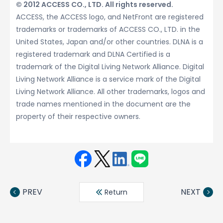
© 2012 ACCESS CO., LTD. All rights reserved.
ACCESS, the ACCESS logo, and NetFront are registered
trademarks or trademarks of ACCESS CO., LTD. in the
United States, Japan and/or other countries. DLNA is a
registered trademark and DLNA Certified is a
trademark of the Digital Living Network Alliance. Digital
Living Network Alliance is a service mark of the Digital
Living Network Alliance. All other trademarks, logos and
trade names mentioned in the document are the
property of their respective owners.
Face
Twit
Linke
LINE
book
ter
din
PREV
NEXT
Return