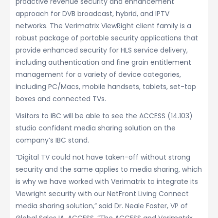
proactive revenue security and enhancement
approach for DVB broadcast, hybrid, and IPTV
networks. The Verimatrix ViewRight client family is a
robust package of portable security applications that
provide enhanced security for HLS service delivery,
including authentication and fine grain entitlement
management for a variety of device categories,
including PC/Macs, mobile handsets, tablets, set-top
boxes and connected TVs.
Visitors to IBC will be able to see the ACCESS (14.103)
studio confident media sharing solution on the
company’s IBC stand.
“Digital TV could not have taken-off without strong
security and the same applies to media sharing, which
is why we have worked with Verimatrix to integrate its
Viewright security with our NetFront Living Connect
media sharing solution,” said Dr. Neale Foster, VP of