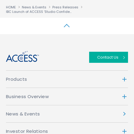
HOME
News & Events
Press Releases
IBC Launch of ACCESS ‘Studio Confident’ Media Sharing Solution Set to Ignite Multiscreen Delivery
↑
Contact Us
Products
Business Overview
News & Events
Investor Relations