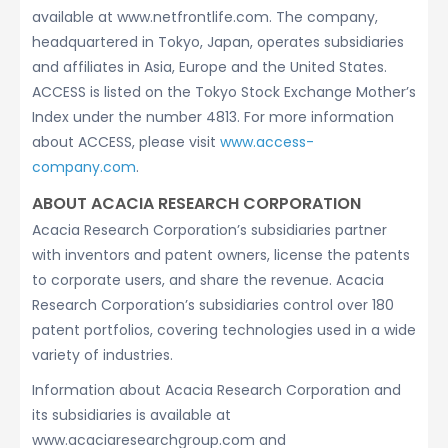
available at www.netfrontlife.com. The company,
headquartered in Tokyo, Japan, operates subsidiaries
and affiliates in Asia, Europe and the United States.
ACCESS is listed on the Tokyo Stock Exchange Mother’s
Index under the number 4813. For more information
about ACCESS, please visit
www.access-
company.com
.
ABOUT ACACIA RESEARCH CORPORATION
Acacia Research Corporation’s subsidiaries partner
with inventors and patent owners, license the patents
to corporate users, and share the revenue. Acacia
Research Corporation’s subsidiaries control over 180
patent portfolios, covering technologies used in a wide
variety of industries.
Information about Acacia Research Corporation and
its subsidiaries is available at
www.acaciaresearchgroup.com and