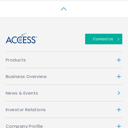
↑
Contact Us
Products
Business Overview
News & Events
Investor Relations
Company Profile