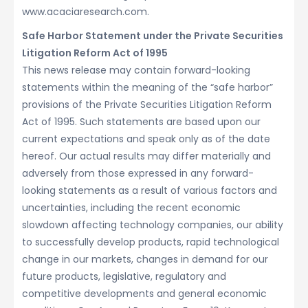
www.acaciaresearch.com.
Safe Harbor Statement under the Private Securities
Litigation Reform Act of 1995
This news release may contain forward-looking
statements within the meaning of the “safe harbor”
provisions of the Private Securities Litigation Reform
Act of 1995. Such statements are based upon our
current expectations and speak only as of the date
hereof. Our actual results may differ materially and
adversely from those expressed in any forward-
looking statements as a result of various factors and
uncertainties, including the recent economic
slowdown affecting technology companies, our ability
to successfully develop products, rapid technological
change in our markets, changes in demand for our
future products, legislative, regulatory and
competitive developments and general economic