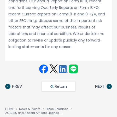
conditions. Our Annual Report on Form 10-K, recent
and forthcoming Quarterly Reports on Form 10-Q,
recent Current Reports on Forms 8-K and 8-K/A, and
other SEC filings discuss some of the important risk
factors that may affect our business, results of
operations and financial condition. We undertake no
obligation to revise or update publicly any forward-
looking statements for any reason.
Face
Twit
Linke
LINE
book
ter
din
PREV
NEXT
Return
HOME
News & Events
Press Releases
ACCESS and Acacia Affiliate License Smartphone Technology to Nokia