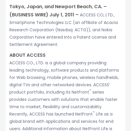
Tokyo, Japan, and Newport Beach, CA. –
(BUSINESS WIRE) July 1, 2011 –
ACCESS CO, LTD.,
Smartphone Technologies LLC (an affiliate of Acacia
Research Corporation (Nasdaq: ACTG)), and Nokia
Corporation have entered into a Patent License and
Settlement Agreement.
ABOUT ACCESS
ACCESS CO., LTD. is a global company providing
leading technology, software products and platforms
for Web browsing, mobile phones, wireless handhelds,
digital TVs and other networked devices. ACCESS’
™
product portfolio, including its NetFront
series
provides customers with solutions that enable faster
time to market, flexibility and customizability.
™
Recently, ACCESS has launched NetFront
Life as a
global brand with applications and services for end
users. Additional information about NetFront Life is