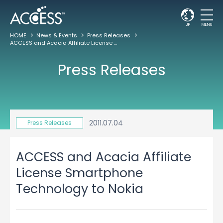
JP
MENU
HOME
News & Events
Press Releases
ACCESS and Acacia Affiliate License Smartphone Technology to Nokia
Press Releases
2011.07.04
Press Releases
ACCESS and Acacia Affiliate
License Smartphone
Technology to Nokia