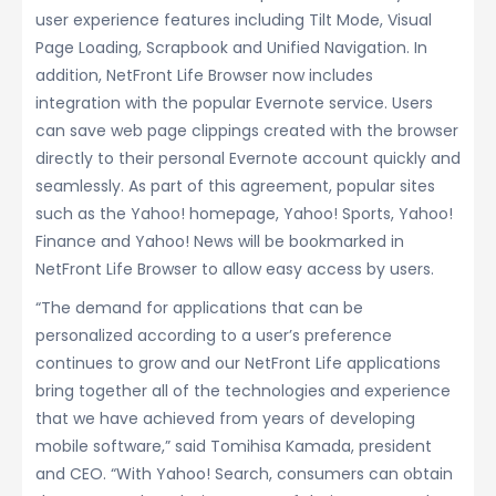
user experience features including Tilt Mode, Visual
Page Loading, Scrapbook and Unified Navigation. In
addition, NetFront Life Browser now includes
integration with the popular Evernote service. Users
can save web page clippings created with the browser
directly to their personal Evernote account quickly and
seamlessly. As part of this agreement, popular sites
such as the Yahoo! homepage, Yahoo! Sports, Yahoo!
Finance and Yahoo! News will be bookmarked in
NetFront Life Browser to allow easy access by users.
“The demand for applications that can be
personalized according to a user’s preference
continues to grow and our NetFront Life applications
bring together all of the technologies and experience
that we have achieved from years of developing
mobile software,” said Tomihisa Kamada, president
and CEO. “With Yahoo! Search, consumers can obtain