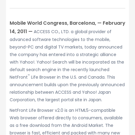
Mobile World Congress, Barcelona, — February
14, 2011 —
ACCESS CO., LTD. a global provider of
advanced software technologies to the mobile,
beyond-PC and digital TV markets, today announced
the company has entered into a strategic alliance
with Yahoo!. Yahoo! Search will be incorporated as the
default search engine in the recently launched
™
NetFront
Life Browser in the U.S. and Canada. This
announcement builds upon the previously announced
relationship between ACCESS and Yahoo! Japan
Corporation, the largest portal site in Japan.
NetFront Life Browser v2.0 is an HTML5-compatible
Web browser offered directly to consumers, available
as a free download from the Android Market. The
browser is fast, efficient and packed with many new