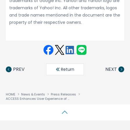
trademarks of Google Inc. Yahoo! and Yahoo! logo are
trademarks of Yahoo! Inc. All other trademarks, logos
and trade names mentioned in the document are the
property of their respective owners.
Face
Twit
Linke
LINE
book
ter
din
PREV
NEXT
Return
HOME
News & Events
Press Releases
ACCESS Enhances User Experience of NetFront™ Life Browser
↑