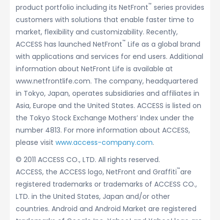
™
product portfolio including its NetFront
series provides
customers with solutions that enable faster time to
market, flexibility and customizability. Recently,
™
ACCESS has launched NetFront
Life as a global brand
with applications and services for end users. Additional
information about NetFront Life is available at
www.netfrontlife.com. The company, headquartered
in Tokyo, Japan, operates subsidiaries and affiliates in
Asia, Europe and the United States. ACCESS is listed on
the Tokyo Stock Exchange Mothers’ Index under the
number 4813. For more information about ACCESS,
please visit
www.access-company.com
.
© 2011 ACCESS CO., LTD. All rights reserved.
™
ACCESS, the ACCESS logo, NetFront and Graffiti
are
registered trademarks or trademarks of ACCESS CO.,
LTD. in the United States, Japan and/or other
countries. Android and Android Market are registered