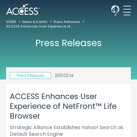
JP
MENU
HOME
News & Events
Press Releases
ACCESS Enhances User Experience of NetFront™ Life Browser
Press Releases
2011.02.14
Press Releases
ACCESS Enhances User
Experience of NetFront™ Life
Browser
Strategic Alliance Establishes Yahoo! Search as
Default Search Engine