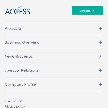
Contact Us
Products
Business Overview
News & Events
Investor Relations
Company Profile
Term of Use
Privacy policy