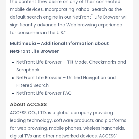
the content they desire on any of their connected
mobile devices. Incorporating Yahoo! Search as the
™
default search engine in our NetFront
Life Browser will
significantly advance the Web browsing experience
for consumers in the U.S.”
Multimedia – Additional Information about
NetFront Life Browser
NetFront Life Browser – Tilt Mode, Checkmarks and
Scrapbook
NetFront Life Browser – Unified Navigation and
Filtered Search
NetFront Life Browser FAQ
About ACCESS
ACCESS CO., LTD. is a global company providing
leading technology, software products and platforms
for web browsing, mobile phones, wireless handhelds,
digital TVs and other networked devices. ACCESS’