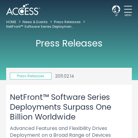
JP
MENU
HOME
News & Events
Press Releases
NetFront™ Software Series Deployments Surpass One Billion Worldwide
Press Releases
2011.02.14
Press Releases
NetFront™ Software Series
Deployments Surpass One
Billion Worldwide
Advanced Features and Flexibility Drives
Deployment on a Broad Range of Devices