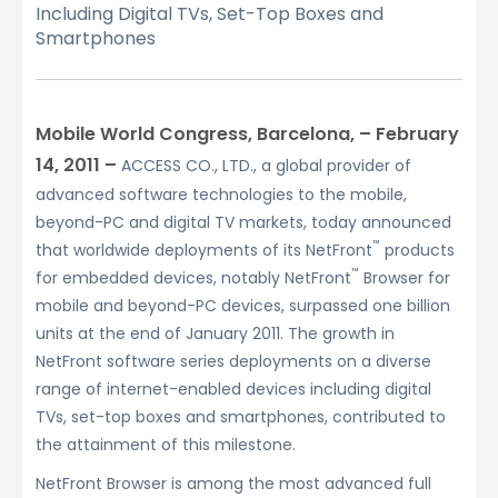
Including Digital TVs, Set-Top Boxes and
Smartphones
Mobile World Congress, Barcelona, – February
14, 2011 –
ACCESS CO., LTD., a global provider of
advanced software technologies to the mobile,
beyond-PC and digital TV markets, today announced
™
that worldwide deployments of its NetFront
products
™
for embedded devices, notably NetFront
Browser for
mobile and beyond-PC devices, surpassed one billion
units at the end of January 2011. The growth in
NetFront software series deployments on a diverse
range of internet-enabled devices including digital
TVs, set-top boxes and smartphones, contributed to
the attainment of this milestone.
NetFront Browser is among the most advanced full