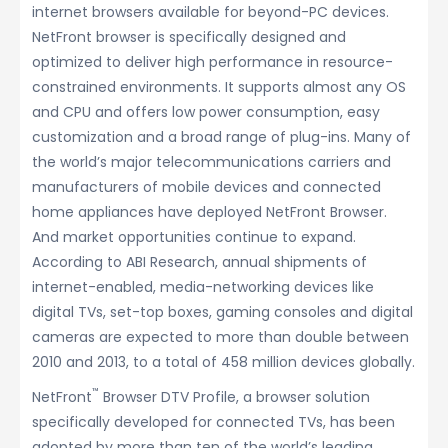
internet browsers available for beyond-PC devices.
NetFront browser is specifically designed and
optimized to deliver high performance in resource-
constrained environments. It supports almost any OS
and CPU and offers low power consumption, easy
customization and a broad range of plug-ins. Many of
the world’s major telecommunications carriers and
manufacturers of mobile devices and connected
home appliances have deployed NetFront Browser.
And market opportunities continue to expand.
According to ABI Research, annual shipments of
internet-enabled, media-networking devices like
digital TVs, set-top boxes, gaming consoles and digital
cameras are expected to more than double between
2010 and 2013, to a total of 458 million devices globally.
™
NetFront
Browser DTV Profile, a browser solution
specifically developed for connected TVs, has been
adopted by more than ten of the world’s leading