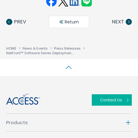
Face
Twit
Linke
LINE
book
ter
din
PREV
NEXT
Return
HOME
News & Events
Press Releases
NetFront™ Software Series Deployments Surpass One Billion Worldwide
↑
Contact Us
Products