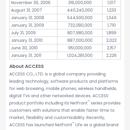
November 30, 2006
316,000,000
1,017
August 31, 2007
440,240,000
1,233
January 31, 2008
544,500,000
1,349
January 31, 2009
732,080,000
1,710
July 31, 2009
807,980,000
1,899
January 31, 2010
887,000,000
2,022
June 30, 2010
951,000,000
2,157
January 31, 2011
1,024,281,000
2,226
About ACCESS
ACCESS CO., LTD. is a global company providing
leading technology, software products and platforms
for web browsing, mobile phones, wireless handhelds,
digital TVs and other networked devices. ACCESS’
™
product portfolio including its NetFront
series provides
customers with solutions that enable faster time to
market, flexibility and customizability. Recently,
™
ACCESS has launched NetFront
Life as a global brand