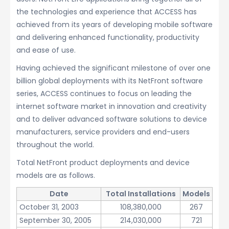
the technologies and experience that ACCESS has
achieved from its years of developing mobile software
and delivering enhanced functionality, productivity
and ease of use.
Having achieved the significant milestone of over one
billion global deployments with its NetFront software
series, ACCESS continues to focus on leading the
internet software market in innovation and creativity
and to deliver advanced software solutions to device
manufacturers, service providers and end-users
throughout the world.
Total NetFront product deployments and device
models are as follows.
Date
Total Installations
Models
October 31, 2003
108,380,000
267
September 30, 2005
214,030,000
721