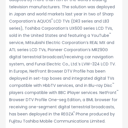
television manufacturers. The solution was deployed
in Japan and world markets last year in two of Sharp
®
Corporation’s AQUOS
LCD TVs (DR3 series and LB3
series), Toshiba Corporation’s UX600 series LCD TVs,
™
sold in the United States and featuring a YouTube
service, Mitsubishi Electric Corporation’s REAL MX and
ATL series LCD TVs, Pioneer Corporation’s MRZ90G
digital terrestrial broadcast/receiving car navigation
system, and Funai Electric Co., Ltd.’s LVW-324 LCD TV.
In Europe, NetFront Browser DTV Profile has been
deployed in set-top boxes and integrated digital TVs
™
compatible with HbbTV services, and in Blu-ray Disc
™
players compatible with BBC iPlayer services. NetFront
Browser DTV Profile One-seg Edition, a BML browser for
receiving one-segment digital terrestrial broadcasts,
®
has been deployed in the REGZA
Phone produced by
Fujitsu Toshiba Mobile Communications Limited.