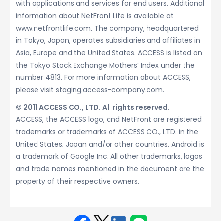
with applications and services for end users. Additional
information about NetFront Life is available at
www.netfrontlife.com. The company, headquartered
in Tokyo, Japan, operates subsidiaries and affiliates in
Asia, Europe and the United States. ACCESS is listed on
the Tokyo Stock Exchange Mothers’ Index under the
number 4813. For more information about ACCESS,
please visit staging.access-company.com.
© 2011 ACCESS CO., LTD. All rights reserved.
ACCESS, the ACCESS logo, and NetFront are registered
trademarks or trademarks of ACCESS CO., LTD. in the
United States, Japan and/or other countries. Android is
a trademark of Google Inc. All other trademarks, logos
and trade names mentioned in the document are the
property of their respective owners.