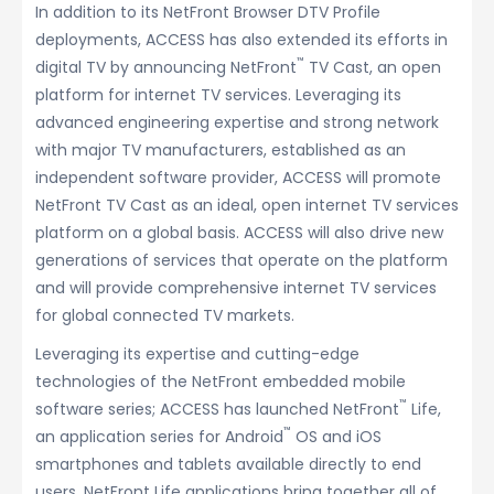
In addition to its NetFront Browser DTV Profile
deployments, ACCESS has also extended its efforts in
™
digital TV by announcing NetFront
TV Cast, an open
platform for internet TV services. Leveraging its
advanced engineering expertise and strong network
with major TV manufacturers, established as an
independent software provider, ACCESS will promote
NetFront TV Cast as an ideal, open internet TV services
platform on a global basis. ACCESS will also drive new
generations of services that operate on the platform
and will provide comprehensive internet TV services
for global connected TV markets.
Leveraging its expertise and cutting-edge
technologies of the NetFront embedded mobile
™
software series; ACCESS has launched NetFront
Life,
™
an application series for Android
OS and iOS
smartphones and tablets available directly to end
users. NetFront Life applications bring together all of