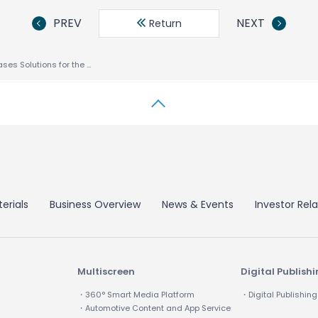
PREV
NEXT
Return
ACCESS Showcases Solutions for the New Mobility at Mobile World Congress 2011
erials
Business Overview
News & Events
Investor Rela
Multiscreen
Digital Publish
・360° Smart Media Platform
・Digital Publishing
・Automotive Content and App Service