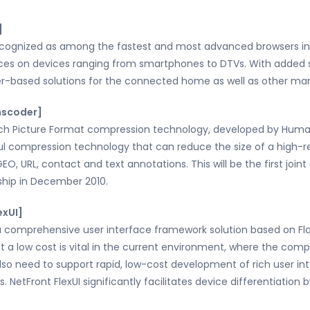
]
recognized as among the fastest and most advanced browsers in 
ences on devices ranging from smartphones to DTVs. With added
r-based solutions for the connected home as well as other mark
nscoder]
ch Picture Format compression technology, developed by Human
ul compression technology that can reduce the size of a high-res
GEO, URL, contact and text annotations. This will be the first joi
hip in December 2010.
exUI]
a comprehensive user interface framework solution based on Fl
t a low cost is vital in the current environment, where the comp
lso need to support rapid, low-cost development of rich user inte
s. NetFront FlexUI significantly facilitates device differentiatio