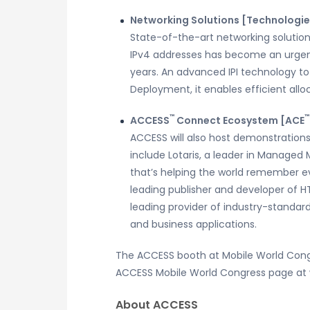
Networking Solutions [Technologie
State-of-the-art networking solutions
IPv4 addresses has become an urgent
years. An advanced IPI technology to
Deployment, it enables efficient allo
™
™
ACCESS
Connect Ecosystem [ACE
ACCESS will also host demonstrations 
include Lotaris, a leader in Managed
that’s helping the world remember eve
leading publisher and developer of H
leading provider of industry-standar
and business applications.
The ACCESS booth at Mobile World Congres
ACCESS Mobile World Congress page 
About ACCESS