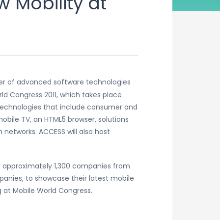
 Mobility at
der of advanced software technologies
ld Congress 2011, which takes place
f technologies that include consumer and
obile TV, an HTML5 browser, solutions
 networks. ACCESS will also host
her approximately 1,300 companies from
anies, to showcase their latest mobile
g at Mobile World Congress.