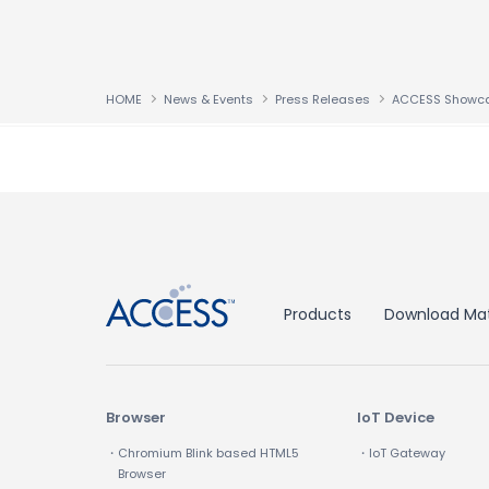
HOME
News & Events
Press Releases
↑
Products
Download Mat
Browser
IoT Device
・Chromium Blink based HTML5
・IoT Gateway
Browser