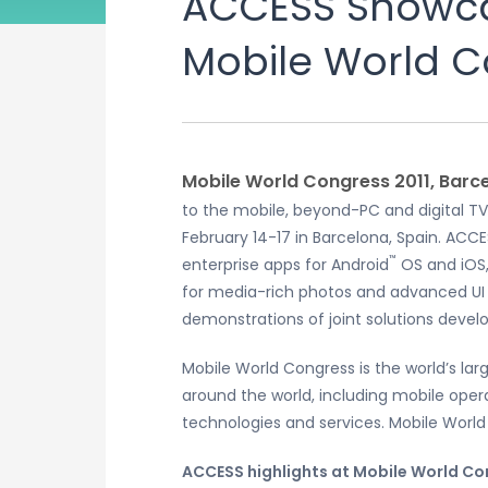
ACCESS Showcas
Mobile World C
Mobile World Congress 2011, Barce
to the mobile, beyond-PC and digital TV
February 14-17 in Barcelona, Spain. ACCE
™
enterprise apps for Android
OS and iOS,
for media-rich photos and advanced UI d
demonstrations of joint solutions develo
Mobile World Congress is the world’s la
around the world, including mobile ope
technologies and services. Mobile World
ACCESS highlights at Mobile World Con