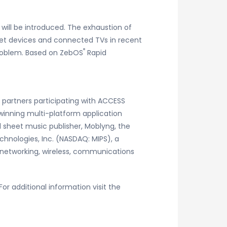
 will be introduced. The exhaustion of
let devices and connected TVs in recent
®
problem. Based on ZebOS
Rapid
E partners participating with ACCESS
 winning multi-platform application
l sheet music publisher, Moblyng, the
hnologies, Inc. (NASDAQ: MIPS), a
 networking, wireless, communications
r additional information visit the