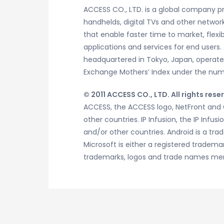
ACCESS CO., LTD. is a global company pr
handhelds, digital TVs and other network
that enable faster time to market, flexi
applications and services for end users.
headquartered in Tokyo, Japan, operates 
Exchange Mothers’ Index under the numb
© 2011 ACCESS CO., LTD. All rights rese
ACCESS, the ACCESS logo, NetFront and G
other countries. IP Infusion, the IP Infu
and/or other countries. Android is a tra
Microsoft is either a registered tradema
trademarks, logos and trade names ment