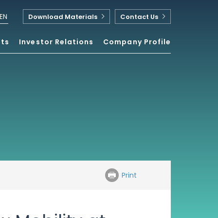
EN
Download Materials
Contact Us
nts
Investor Relations
Company Profile
Print