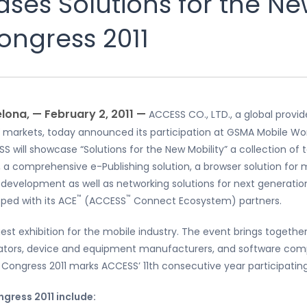
es Solutions for the New
ongress 2011
lona, — February 2, 2011 —
ACCESS CO., LTD., a global provi
 markets, today announced its participation at GSMA Mobile Wor
SS will showcase “Solutions for the New Mobility” a collection o
 a comprehensive e-Publishing solution, a browser solution for m
evelopment as well as networking solutions for next generation
™
™
ped with its ACE
(ACCESS
Connect Ecosystem) partners.
rgest exhibition for the mobile industry. The event brings toget
rators, device and equipment manufacturers, and software comp
 Congress 2011 marks ACCESS’ 11th consecutive year participatin
gress 2011 include: