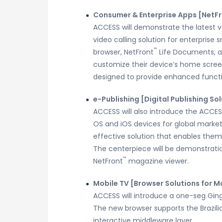
Consumer & Enterprise Apps [NetF
ACCESS will demonstrate the latest ve
video calling solution for enterprise
™
browser, NetFront
Life Documents, a
customize their device’s home screen
designed to provide enhanced functio
e-Publishing [Digital Publishing So
ACCESS will also introduce the ACCE
OS and iOS devices for global marke
effective solution that enables them
The centerpiece will be demonstratio
™
NetFront
magazine viewer.
Mobile TV [Browser Solutions for M
ACCESS will introduce a one-seg Ginga
The new browser supports the Brazilia
interactive middleware layer.