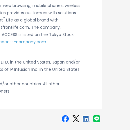
r web browsing, mobile phones, wireless
ies provides customers with solutions
™
nt
Life as a global brand with
netfrontlife.com. The company,
. ACCESS is listed on the Tokyo Stock
access-company.com
.
LTD. in the United States, Japan and/or
 of IP Infusion Inc. in the United States
/or other countries. All other
ners.