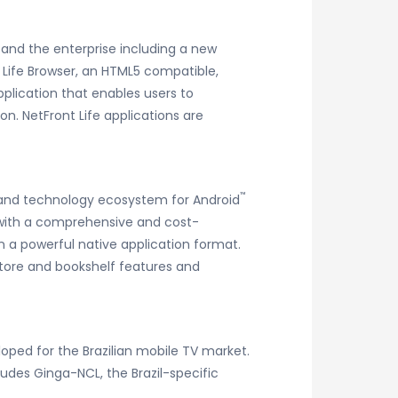
 and the enterprise including a new
Life Browser, an HTML5 compatible,
pplication that enables users to
ion. NetFront Life applications are
™
ce and technology ecosystem for Android
s with a comprehensive and cost-
n a powerful native application format.
store and bookshelf features and
loped for the Brazilian mobile TV market.
ludes Ginga-NCL, the Brazil-specific