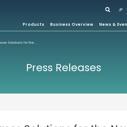
JP
Products
Business Overview
News & Eve
ACCESS Showcases Solutions for the New Mobility at Mobile World Congress 2011
Press Releases