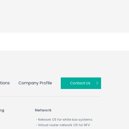
tions
Company Profile
Contact Us
ing
Network
・Network OS for white box systems
・Virtual router network OS for NFV