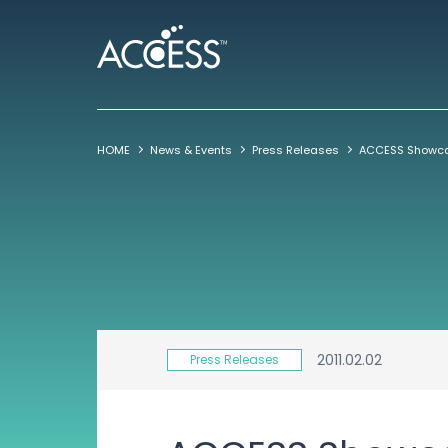
HOME
News & Events
Press Releases
2011.02.02
Press Releases