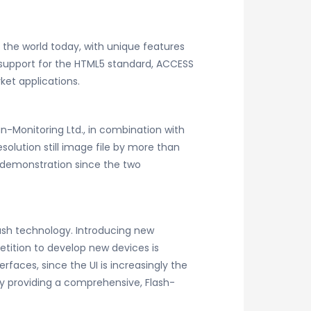
the world today, with unique features
 support for the HTML5 standard, ACCESS
et applications.
-Monitoring Ltd., in combination with
olution still image file by more than
nt demonstration since the two
ash technology. Introducing new
etition to develop new devices is
rfaces, since the UI is increasingly the
n by providing a comprehensive, Flash-