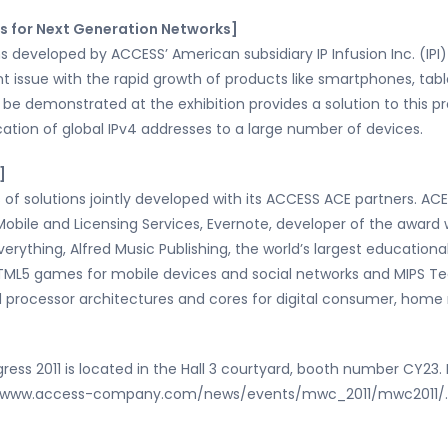
s for Next Generation Networks]
 developed by ACCESS’ American subsidiary IP Infusion Inc. (IPI)
 issue with the rapid growth of products like smartphones, tab
 be demonstrated at the exhibition provides a solution to this 
cation of global IPv4 addresses to a large number of devices.
]
of solutions jointly developed with its ACCESS ACE partners. AC
 Mobile and Licensing Services, Evernote, developer of the award
rything, Alfred Music Publishing, the world’s largest educationa
TML5 games for mobile devices and social networks and MIPS Tec
d processor architectures and cores for digital consumer, home
s 2011 is located in the Hall 3 courtyard, booth number CY23. Fo
at www.access-company.com/news/events/mwc_2011/mwc2011/.