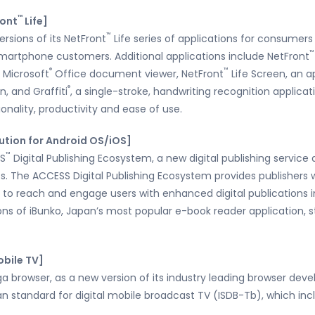
™
ront
Life]
™
rsions of its NetFront
Life series of applications for consumers
™
 smartphone customers. Additional applications include NetFront
®
™
 Microsoft
Office document viewer, NetFront
Life Screen, an a
®
, and Graffiti
, a single-stroke, handwriting recognition applicat
nality, productivity and ease of use.
lution for Android OS/iOS]
™
SS
Digital Publishing Ecosystem, a new digital publishing servi
ts. The ACCESS Digital Publishing Ecosystem provides publisher
 to reach and engage users with enhanced digital publications i
ns of iBunko, Japan’s most popular e-book reader application, 
obile TV]
 browser, as a new version of its industry leading browser deve
n standard for digital mobile broadcast TV (ISDB-Tb), which inc