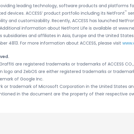
oviding leading technology, software products and platforms fo
™
ed devices. ACCESS’ product portfolio including its NetFront
ser
bility and customizability. Recently, ACCESS has launched NetFro
 Additional information about NetFront Life is available at www.
subsidiaries and affiliates in Asia, Europe and the United States
er 4813. For more information about ACCESS, please visit
www.
rved.
raffiti are registered trademarks or trademarks of ACCESS CO., 
sion logo and ZebOS are either registered trademarks or trademarks
demark of Google Inc.
rk or trademark of Microsoft Corporation in the United States and
ioned in the document are the property of their respective ow