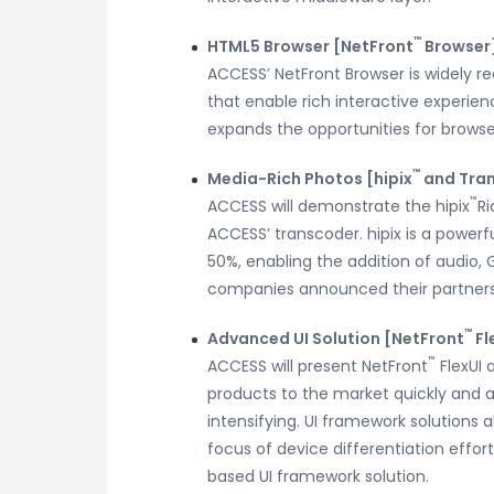
™
HTML5 Browser [NetFront
Browser
ACCESS’ NetFront Browser is widely 
that enable rich interactive experi
expands the opportunities for browse
™
Media-Rich Photos [hipix
and Tra
™
ACCESS will demonstrate the hipix
Ri
ACCESS’ transcoder. hipix is a powerf
50%, enabling the addition of audio, 
companies announced their partners
™
Advanced UI Solution [NetFront
Fl
™
ACCESS will present NetFront
FlexUI 
products to the market quickly and a
intensifying. UI framework solutions a
focus of device differentiation effort
based UI framework solution.