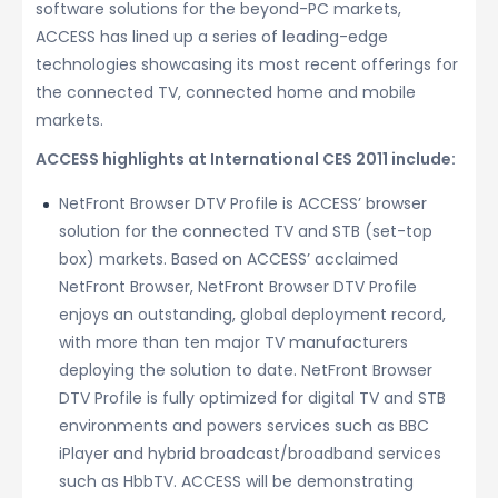
software solutions for the beyond-PC markets,
ACCESS has lined up a series of leading-edge
technologies showcasing its most recent offerings for
the connected TV, connected home and mobile
markets.
ACCESS highlights at International CES 2011 include:
NetFront Browser DTV Profile is ACCESS’ browser
solution for the connected TV and STB (set-top
box) markets. Based on ACCESS’ acclaimed
NetFront Browser, NetFront Browser DTV Profile
enjoys an outstanding, global deployment record,
with more than ten major TV manufacturers
deploying the solution to date. NetFront Browser
DTV Profile is fully optimized for digital TV and STB
environments and powers services such as BBC
iPlayer and hybrid broadcast/broadband services
such as HbbTV. ACCESS will be demonstrating