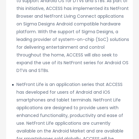
to support Android OS for DTVs and STBs. As part of
this initiative, ACCESS has implemented its NetFront
Browser and NetFront Living Connect applications
on Sigma Designs Android compatible hardware
platform. With the support of Sigma Designs, a
leading provider of system-on-chip (SoC) solutions
for delivering entertainment and control
throughout the home, ACCESS will also seek to
expand the use of its NetFront series for Android OS
DTVs and STBs.
NetFront Life is an application series that ACCESS
has developed for users of Android and iOS
smartphones and tablet terminals. NetFront Life
applications are designed to provide users with
enhanced functionality, productivity and ease of
use. NetFront Life applications are currently
available on the Android Market and are available
for smartphones sold globally. ACCESS will be