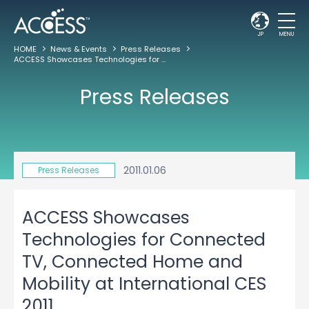
JP
MENU
HOME
News & Events
Press Releases
ACCESS Showcases Technologies for Connected TV, Connected Home and Mobility at International CES 2011
Press Releases
2011.01.06
Press Releases
ACCESS Showcases
Technologies for Connected
TV, Connected Home and
Mobility at International CES
2011