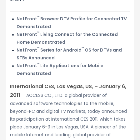
™
NetFront
Browser DTV Profile for Connected TV
Demonstrated
™
NetFront
Living Connect for the Connected
Home Demonstrated
™
™
NetFront
Series for Android
OS for DTVs and
STBs Announced
™
NetFront
Life Applications for Mobile
Demonstrated
International CES, Las Vegas, US, – January 6,
2011 –
ACCESS CO., LTD. a global provider of
advanced software technologies to the mobile,
beyond-PC and digital TV markets, today announced
its participation at International CES 2011, which takes
place January 6-9 in Las Vegas, USA. A pioneer of the
mobile Internet and leading, global provider of