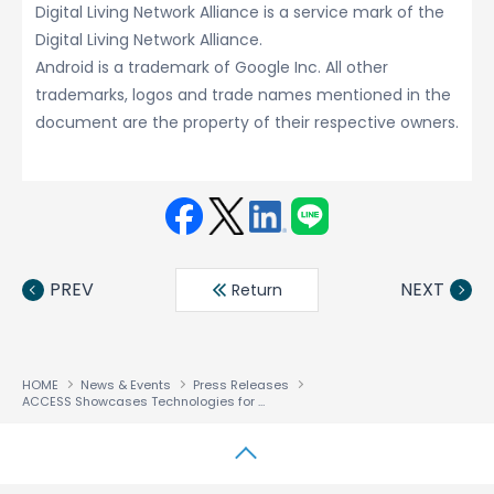
Digital Living Network Alliance is a service mark of the
Digital Living Network Alliance.
Android is a trademark of Google Inc. All other
trademarks, logos and trade names mentioned in the
document are the property of their respective owners.
Face
Twit
Linke
LINE
book
ter
din
PREV
NEXT
Return
HOME
News & Events
Press Releases
ACCESS Showcases Technologies for Connected TV, Connected Home and Mobility at International CES 2011