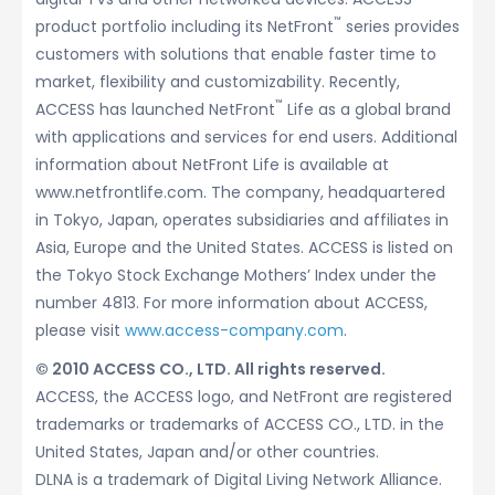
™
product portfolio including its NetFront
series provides
customers with solutions that enable faster time to
market, flexibility and customizability. Recently,
™
ACCESS has launched NetFront
Life as a global brand
with applications and services for end users. Additional
information about NetFront Life is available at
www.netfrontlife.com. The company, headquartered
in Tokyo, Japan, operates subsidiaries and affiliates in
Asia, Europe and the United States. ACCESS is listed on
the Tokyo Stock Exchange Mothers’ Index under the
number 4813. For more information about ACCESS,
please visit
www.access-company.com
.
© 2010 ACCESS CO., LTD. All rights reserved.
ACCESS, the ACCESS logo, and NetFront are registered
trademarks or trademarks of ACCESS CO., LTD. in the
United States, Japan and/or other countries.
DLNA is a trademark of Digital Living Network Alliance.