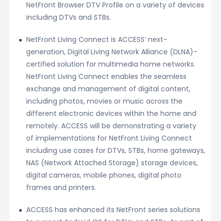
NetFront Browser DTV Profile on a variety of devices
including DTVs and STBs.
NetFront Living Connect is ACCESS’ next-
generation, Digital Living Network Alliance (DLNA)-
certified solution for multimedia home networks.
NetFront Living Connect enables the seamless
exchange and management of digital content,
including photos, movies or music across the
different electronic devices within the home and
remotely. ACCESS will be demonstrating a variety
of implementations for NetFront Living Connect
including use cases for DTVs, STBs, home gateways,
NAS (Network Attached Storage) storage devices,
digital cameras, mobile phones, digital photo
frames and printers.
ACCESS has enhanced its NetFront series solutions