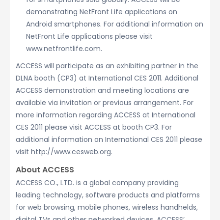
demonstrating NetFront Life applications on
Android smartphones. For additional information on
NetFront Life applications please visit
www.netfrontlife.com.
ACCESS will participate as an exhibiting partner in the
DLNA booth (CP3) at International CES 2011. Additional
ACCESS demonstration and meeting locations are
available via invitation or previous arrangement. For
more information regarding ACCESS at International
CES 2011 please visit ACCESS at booth CP3. For
additional information on International CES 2011 please
visit http://www.cesweb.org.
About ACCESS
ACCESS CO., LTD. is a global company providing
leading technology, software products and platforms
for web browsing, mobile phones, wireless handhelds,
digital TVs and other networked devices. ACCESS’