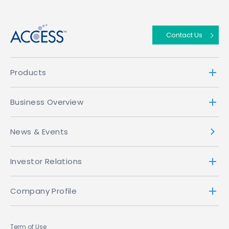
↑
Contact Us
Products
Business Overview
News & Events
Investor Relations
Company Profile
Term of Use