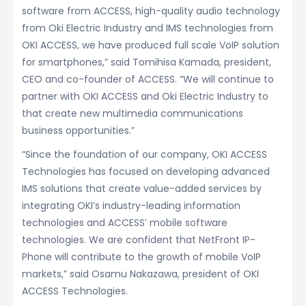
software from ACCESS, high-quality audio technology
from Oki Electric Industry and IMS technologies from
OKI ACCESS, we have produced full scale VoIP solution
for smartphones,” said Tomihisa Kamada, president,
CEO and co-founder of ACCESS. “We will continue to
partner with OKI ACCESS and Oki Electric Industry to
that create new multimedia communications
business opportunities.”
“Since the foundation of our company, OKI ACCESS
Technologies has focused on developing advanced
IMS solutions that create value-added services by
integrating OKI’s industry-leading information
technologies and ACCESS’ mobile software
technologies. We are confident that NetFront IP-
Phone will contribute to the growth of mobile VoIP
markets,” said Osamu Nakazawa, president of OKI
ACCESS Technologies.