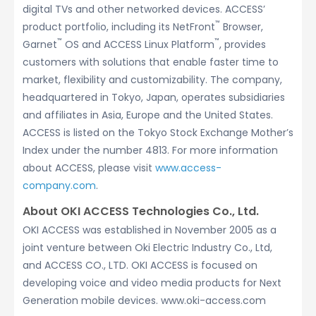
digital TVs and other networked devices. ACCESS’
™
product portfolio, including its NetFront
Browser,
™
™
Garnet
OS and ACCESS Linux Platform
, provides
customers with solutions that enable faster time to
market, flexibility and customizability. The company,
headquartered in Tokyo, Japan, operates subsidiaries
and affiliates in Asia, Europe and the United States.
ACCESS is listed on the Tokyo Stock Exchange Mother’s
Index under the number 4813. For more information
about ACCESS, please visit
www.access-
company.com
.
About OKI ACCESS Technologies Co., Ltd.
OKI ACCESS was established in November 2005 as a
joint venture between Oki Electric Industry Co., Ltd,
and ACCESS CO., LTD. OKI ACCESS is focused on
developing voice and video media products for Next
Generation mobile devices. www.oki-access.com