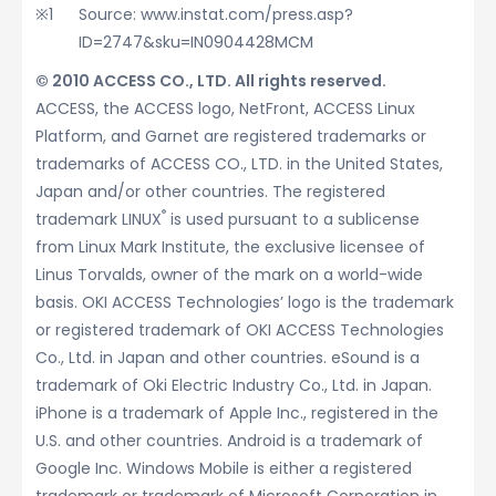
Source: www.instat.com/press.asp?
ID=2747&sku=IN0904428MCM
© 2010 ACCESS CO., LTD. All rights reserved.
ACCESS, the ACCESS logo, NetFront, ACCESS Linux
Platform, and Garnet are registered trademarks or
trademarks of ACCESS CO., LTD. in the United States,
Japan and/or other countries. The registered
®
trademark LINUX
is used pursuant to a sublicense
from Linux Mark Institute, the exclusive licensee of
Linus Torvalds, owner of the mark on a world-wide
basis. OKI ACCESS Technologies’ logo is the trademark
or registered trademark of OKI ACCESS Technologies
Co., Ltd. in Japan and other countries. eSound is a
trademark of Oki Electric Industry Co., Ltd. in Japan.
iPhone is a trademark of Apple Inc., registered in the
U.S. and other countries. Android is a trademark of
Google Inc. Windows Mobile is either a registered