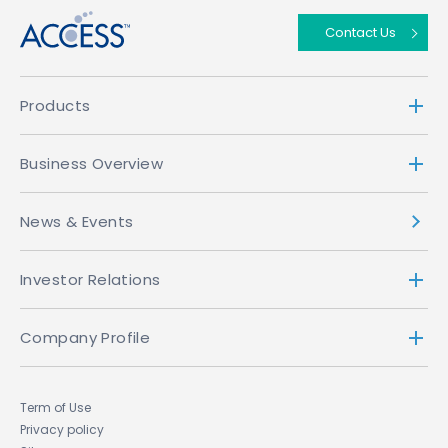
Contact Us
Products
Business Overview
News & Events
Investor Relations
Company Profile
Term of Use
Privacy policy