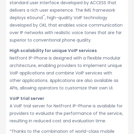
standard user interface developed by ACCESS that
delivers a rich user experience. The IMS framework
™
deploys eSound
, high-quality VoIP technology
developed by OKI, that enables voice communication
over IP networks with realistic voice tones that are far
superior to conventional phone quality.
High scalability for unique VoIP services
NetFront IP-Phone is designed with a flexible modular
architecture, enabling providers to implement unique
VoIP applications and combine VoIP services with
other applications. Applications are also available as
APIs, allowing operators to customize their own UI.
VoIP trial server
A VoIP trial server for NetFront IP-Phone is available for
providers to evaluate the performance of the service,
resulting in reduced cost and evaluation time.
“Thanks to the combination of world-class mobile