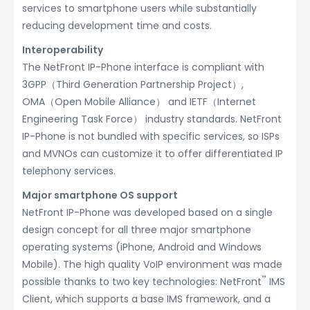
services to smartphone users while substantially
reducing development time and costs.
Interoperability
The NetFront IP-Phone interface is compliant with
3GPP（Third Generation Partnership Project）,
OMA（Open Mobile Alliance） and IETF（Internet
Engineering Task Force） industry standards. NetFront
IP-Phone is not bundled with specific services, so ISPs
and MVNOs can customize it to offer differentiated IP
telephony services.
Major smartphone OS support
NetFront IP-Phone was developed based on a single
design concept for all three major smartphone
operating systems (iPhone, Android and Windows
Mobile). The high quality VoIP environment was made
™
possible thanks to two key technologies: NetFront
IMS
Client, which supports a base IMS framework, and a