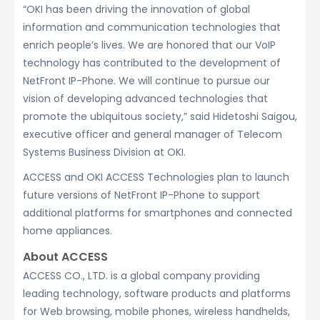
“OKI has been driving the innovation of global
information and communication technologies that
enrich people’s lives. We are honored that our VoIP
technology has contributed to the development of
NetFront IP-Phone. We will continue to pursue our
vision of developing advanced technologies that
promote the ubiquitous society,” said Hidetoshi Saigou,
executive officer and general manager of Telecom
Systems Business Division at OKI.
ACCESS and OKI ACCESS Technologies plan to launch
future versions of NetFront IP-Phone to support
additional platforms for smartphones and connected
home appliances.
About ACCESS
ACCESS CO., LTD. is a global company providing
leading technology, software products and platforms
for Web browsing, mobile phones, wireless handhelds,