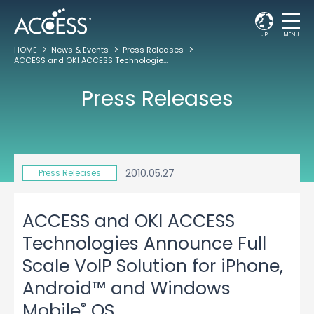
JP
MENU
HOME
News & Events
Press Releases
ACCESS and OKI ACCESS Technologies Announce Full Scale VoIP Solution for iPhone, Android™ and Windows Mobile
Press Releases
2010.05.27
Press Releases
ACCESS and OKI ACCESS
Technologies Announce Full
Scale VoIP Solution for iPhone,
Android™ and Windows
®
Mobile
OS