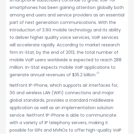
smartphone subscribers continue to grow, VoIP for
smartphones has been gaining attention globally both
among end users and service providers as an essential
part of next generation communications. With the
introduction of 3.9G mobile technology and its ability
to deliver higher quality voice services, VoIP services
will accelerate rapidly. According to market research
firm In-Stat, by the end of 2013, the total number of
mobile VoIP users worldwide is expected to reach 288
million. In-Stat expects mobile VoIP applications to
※1
generate annual revenues of $35.2 billion.
NetFront IP-Phone, which supports air interfaces for,
3G and wireless LAN (WiFi) connections and major
global standards, provides a standard middleware
application as well as an implementation solution
service. NetFront IP-Phone is able to communicate
with a variety of IP telephony servers, making it
possible for ISPs and MVNOs to offer high-quality VoIP