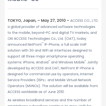
TOKYO, Japan, – May 27, 2010 –
ACCESS CO., LTD.
a global provider of advanced software technologies
to the mobile, beyond-PC and digital TV markets, and
OKI ACCESS Technologies Co., Ltd. (OAT), today
™
announced NetFront
IP-Phone, a full scale VoIP
solution with 3G and WiFi air interfaces designed to
support all three major smartphone operating
™
®
systems: iPhone, Android
and Windows Mobile
. Jointly
developed by ACCESS and OAT, NetFront IP-Phone is
designed for commercial use by operators, Internet
Service Providers (ISPs）and Mobile Virtual Network
Operators (MVNOs). The solution will be available from
ACCESS worldwide as of June 2010.
As wireless broadband services and the number of