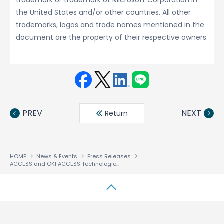
trademark or trademark of Microsoft Corporation in
the United States and/or other countries. All other
trademarks, logos and trade names mentioned in the
document are the property of their respective owners.
Face
Twit
Linke
LINE
book
ter
din
PREV
NEXT
Return
HOME
News & Events
Press Releases
ACCESS and OKI ACCESS Technologies Announce Full Scale VoIP Solution for iPhone, Android™ and Windows Mobile
↑