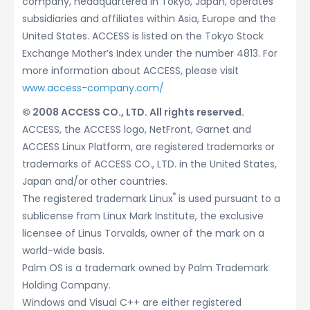
company, headquartered in Tokyo, Japan, operates
subsidiaries and affiliates within Asia, Europe and the
United States. ACCESS is listed on the Tokyo Stock
Exchange Mother’s Index under the number 4813. For
more information about ACCESS, please visit
www.access-company.com/
© 2008 ACCESS CO., LTD. All rights reserved.
ACCESS, the ACCESS logo, NetFront, Garnet and
ACCESS Linux Platform, are registered trademarks or
trademarks of ACCESS CO., LTD. in the United States,
Japan and/or other countries.
®
The registered trademark Linux
is used pursuant to a
sublicense from Linux Mark Institute, the exclusive
licensee of Linus Torvalds, owner of the mark on a
world-wide basis.
Palm OS is a trademark owned by Palm Trademark
Holding Company.
Windows and Visual C++ are either registered