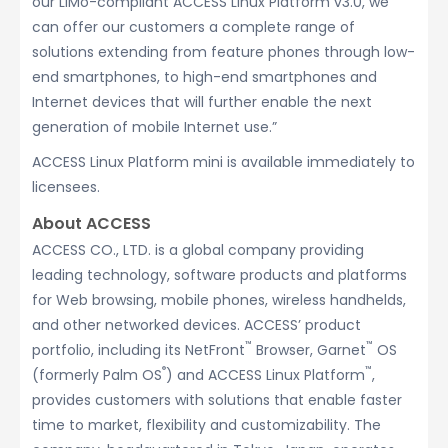
our LiMo-compliant ACCESS Linux Platform v3.0, we
can offer our customers a complete range of
solutions extending from feature phones through low-
end smartphones, to high-end smartphones and
Internet devices that will further enable the next
generation of mobile Internet use.”
ACCESS Linux Platform mini is available immediately to
licensees.
About ACCESS
ACCESS CO., LTD. is a global company providing
leading technology, software products and platforms
for Web browsing, mobile phones, wireless handhelds,
and other networked devices. ACCESS’ product
™
™
portfolio, including its NetFront
Browser, Garnet
OS
®
™
(formerly Palm OS
) and ACCESS Linux Platform
,
provides customers with solutions that enable faster
time to market, flexibility and customizability. The