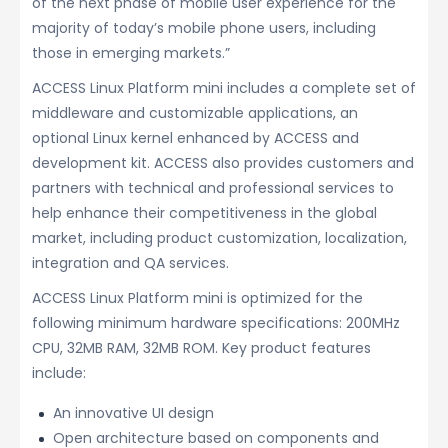
of the next phase of mobile user experience for the
majority of today’s mobile phone users, including
those in emerging markets.”
ACCESS Linux Platform mini includes a complete set of
middleware and customizable applications, an
optional Linux kernel enhanced by ACCESS and
development kit. ACCESS also provides customers and
partners with technical and professional services to
help enhance their competitiveness in the global
market, including product customization, localization,
integration and QA services.
ACCESS Linux Platform mini is optimized for the
following minimum hardware specifications: 200MHz
CPU, 32MB RAM, 32MB ROM. Key product features
include:
An innovative UI design
Open architecture based on components and