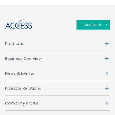
↑
Contact Us
Products
Business Overview
News & Events
Investor Relations
Company Profile