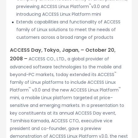
™
previewing ACCESS Linux Platform
v3.0 and
introducing ACCESS Linux Platform mini
Extends capabilities and functionality of ACCESS
family of Linux solutions to meet the needs of
customers across a broad range of products
ACCESS Day, Tokyo, Japan, – October 20,
2008 –
ACCESS CO., LTD., a global provider of
advanced software technologies to the mobile and
™
beyond-PC markets, today extended its ACCESS
family of Linux platforms to include ACCESS Linux
™
™
Platform
v3.0 and the new ACCESS Linux Platform
mini, a mobile Linux platform targeted at price-
sensitive and emerging markets. In a presentation to
key constituents at its annual ACCESS Day event,
Tomihisa Kamada, ACCESS CTO, executive vice
president and co-founder, gave a preview
demonstration of ACCESS Linux Platform v3.0, the next