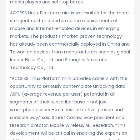
media players and set-top boxes.
ACCESS Linux Platform mini is well-suited for the more
stringent cost and performance requirements of
mobile and Internet-enabled devices in emerging
markets. The product’s market-proven technology
has already been commercially deployed in China and
Taiwan on devices from manufacturers such as global
leader Haier Co., Ltd. and Shanghai Novarobo
Technology Co., Ltd.
“ACCESS Linux Platform mini provides carriers with the
opportunity to seriously contemplate unlocking data
ARPU (average revenue per user) potential in all
segments of their subscriber base – not just
smartphone users – in a cost effective, proven and
scalable way,” said Stuart Carlaw, vice president and
research director, Mobile Wireless, ABI Research. “This
development will be critical in enabling the expansion