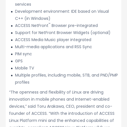
services
Development environment: IDE based on Visual
C++ (in Windows)
™
ACCESS NetFront
Browser pre-integrated
Support for NetFront Browser Widgets (optional)
ACCESS Media Music player integrated
Multi-media applications and RSS Sync
PIM sync
GPS
Mobile TV
Multiple profiles, including mobile, STB, and PND/PMP
profiles
“The openness and flexibility of Linux are driving
innovation in mobile phones and Internet-enabled
devices,” said Toru Arakawa, CEO, president and co-
founder of ACCESS. “With the introduction of ACCESS
Linux Platform mini and the enhanced capabilities of