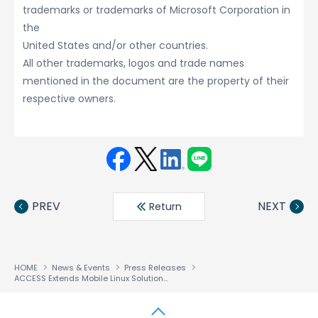
trademarks or trademarks of Microsoft Corporation in
the
United States and/or other countries.
All other trademarks, logos and trade names
mentioned in the document are the property of their
respective owners.
Face
Twit
Linke
LINE
book
ter
din
PREV
NEXT
Return
HOME
News & Events
Press Releases
ACCESS Extends Mobile Linux Solutions To Emerging Markets and Innovative Products