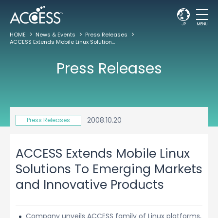
JP
MENU
HOME
News & Events
Press Releases
ACCESS Extends Mobile Linux Solutions To Emerging Markets and Innovative Products
Press Releases
2008.10.20
Press Releases
ACCESS Extends Mobile Linux
Solutions To Emerging Markets
and Innovative Products
Company unveils ACCESS family of Linux platforms,