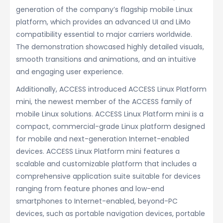
generation of the company’s flagship mobile Linux
platform, which provides an advanced UI and LiMo
compatibility essential to major carriers worldwide.
The demonstration showcased highly detailed visuals,
smooth transitions and animations, and an intuitive
and engaging user experience.
Additionally, ACCESS introduced ACCESS Linux Platform
mini, the newest member of the ACCESS family of
mobile Linux solutions. ACCESS Linux Platform mini is a
compact, commercial-grade Linux platform designed
for mobile and next-generation Internet-enabled
devices. ACCESS Linux Platform mini features a
scalable and customizable platform that includes a
comprehensive application suite suitable for devices
ranging from feature phones and low-end
smartphones to Internet-enabled, beyond-PC
devices, such as portable navigation devices, portable