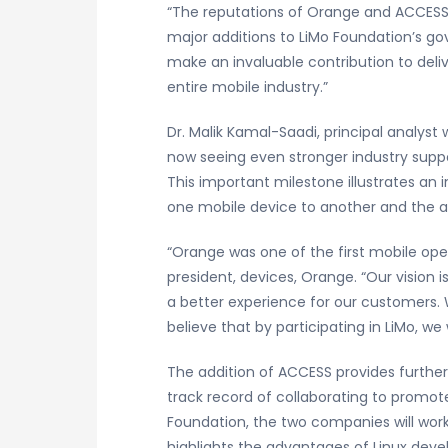
“The reputations of Orange and ACCESS 
major additions to LiMo Foundation’s gov
make an invaluable contribution to deli
entire mobile industry.”
Dr. Malik Kamal-Saadi, principal analy
now seeing even stronger industry suppo
This important milestone illustrates an 
one mobile device to another and the a
“Orange was one of the first mobile ope
president, devices, Orange. “Our vision 
a better experience for our customers. 
believe that by participating in LiMo, we
The addition of ACCESS provides furth
track record of collaborating to promote
Foundation, the two companies will work
highlights the advantages of Linux devel