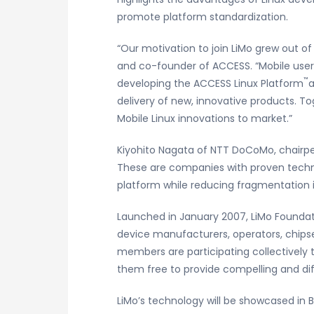
promote platform standardization.
“Our motivation to join LiMo grew out of
and co-founder of ACCESS. “Mobile user
™
developing the ACCESS Linux Platform
a
delivery of new, innovative products. T
Mobile Linux innovations to market.”
Kiyohito Nagata of NTT DoCoMo, chairpe
These are companies with proven technol
platform while reducing fragmentation i
Launched in January 2007, LiMo Foundati
device manufacturers, operators, chips
members are participating collectively t
them free to provide compelling and dif
LiMo’s technology will be showcased in B