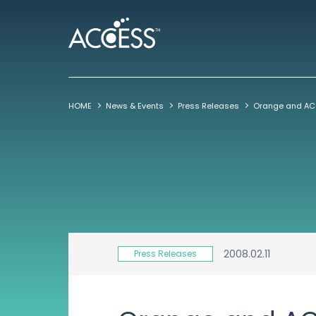
HOME
News & Events
Press Releases
2008.02.11
Press Releases