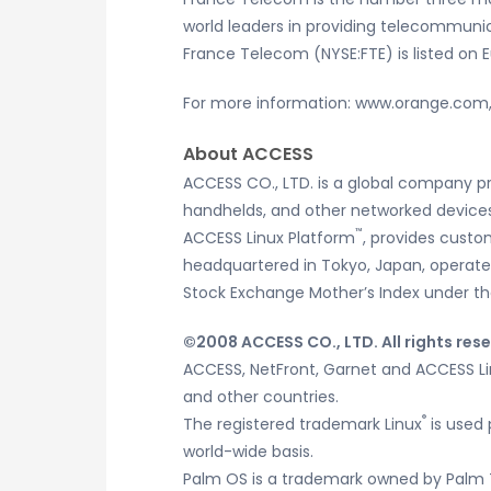
world leaders in providing telecommuni
France Telecom (NYSE:FTE) is listed on 
For more information: www.orange.co
About ACCESS
ACCESS CO., LTD. is a global company p
handhelds, and other networked devices.
™
ACCESS Linux Platform
, provides custo
headquartered in Tokyo, Japan, operates 
Stock Exchange Mother’s Index under th
©2008 ACCESS CO., LTD. All rights res
ACCESS, NetFront, Garnet and ACCESS Lin
and other countries.
®
The registered trademark Linux
is used 
world-wide basis.
Palm OS is a trademark owned by Palm 