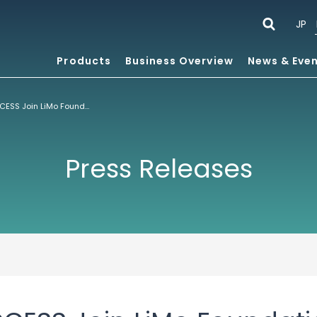
JP
Products
Business Overview
News & Eve
Orange and ACCESS Join LiMo Foundation™, Uniting the Mobile Linux Community
Press Releases