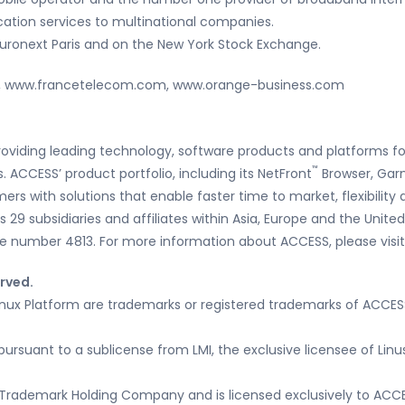
cation services to multinational companies.
Euronext Paris and on the New York Stock Exchange.
m, www.francetelecom.com, www.orange-business.com
roviding leading technology, software products and platforms fo
™
 ACCESS’ product portfolio, including its NetFront
Browser, Gar
mers with solutions that enable faster time to market, flexibilit
29 subsidiaries and affiliates within Asia, Europe and the United
e number 4813. For more information about ACCESS, please visi
erved.
ux Platform are trademarks or registered trademarks of ACCESS 
pursuant to a sublicense from LMI, the exclusive licensee of Lin
Trademark Holding Company and is licensed exclusively to ACCE