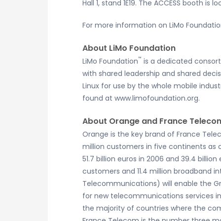
Hall 1, stand 1E19. The ACCESS booth is l
For more information on LiMo Foundation
About LiMo Foundation
™
LiMo Foundation
is a dedicated consor
with shared leadership and shared deci
Linux for use by the whole mobile industr
found at www.limofoundation.org.
About Orange and France Teleco
Orange is the key brand of France Tele
million customers in five continents as
51.7 billion euros in 2006 and 39.4 billi
customers and 11.4 million broadband i
Telecommunications) will enable the G
for new telecommunications services in 
the majority of countries where the co
France Telecom is the number three mob