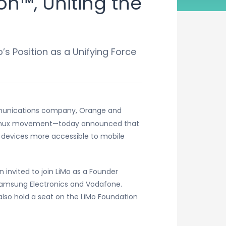
n™, Uniting the
s Position as a Unifying Force
mmunications company, Orange and
e Linux movement—today announced that
 devices more accessible to mobile
 invited to join LiMo as a Founder
Samsung Electronics and Vodafone.
also hold a seat on the LiMo Foundation