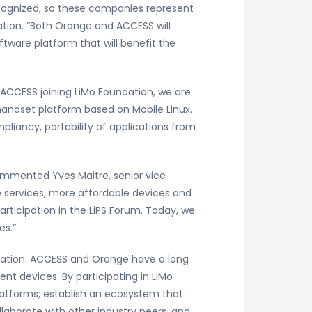
ecognized, so these companies represent
dation. “Both Orange and ACCESS will
tware platform that will benefit the
ACCESS joining LiMo Foundation, we are
handset platform based on Mobile Linux.
pliancy, portability of applications from
commented Yves Maitre, senior vice
le services, more affordable devices and
rticipation in the LiPS Forum. Today, we
es.”
dation. ACCESS and Orange have a long
nt devices. By participating in LiMo
latforms; establish an ecosystem that
laborate with other industry peers, and