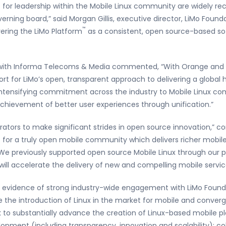
for leadership within the Mobile Linux community are widely r
erning board,” said Morgan Gillis, executive director, LiMo Foun
™
vering the LiMo Platform
as a consistent, open source-based sof
st with Informa Telecoms & Media commented, “With Orange and 
rt for LiMo’s open, transparent approach to delivering a global 
intensifying commitment across the industry to Mobile Linux com
chievement of better user experiences through unification.”
rators to make significant strides in open source innovation,” 
is for a truly open mobile community which delivers richer mobi
We previously supported open source Mobile Linux through our pa
 will accelerate the delivery of new and compelling mobile servic
er evidence of strong industry-wide engagement with LiMo Foun
 the introduction of Linux in the market for mobile and converge
 to substantially advance the creation of Linux-based mobile p
opment (including transparency, innovation and scalability); col