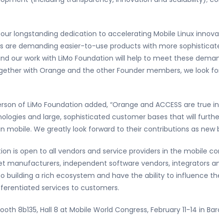
 our longstanding dedication to accelerating Mobile Linux innova
s are demanding easier-to-use products with more sophisticate
nd our work with LiMo Foundation will help to meet these dem
ogether with Orange and the other Founder members, we look forw
rson of LiMo Foundation added, “Orange and ACCESS are true inn
ogies and large, sophisticated customer bases that will further
n mobile. We greatly look forward to their contributions as ne
on is open to all vendors and service providers in the mobile 
et manufacturers, independent software vendors, integrators an
o building a rich ecosystem and have the ability to influence th
ferentiated services to customers.
ooth 8b135, Hall 8 at Mobile World Congress, February 11-14 in Ba