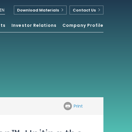
EN
Download Materials
Contact Us
nts
Investor Relations
Company Profile
Print