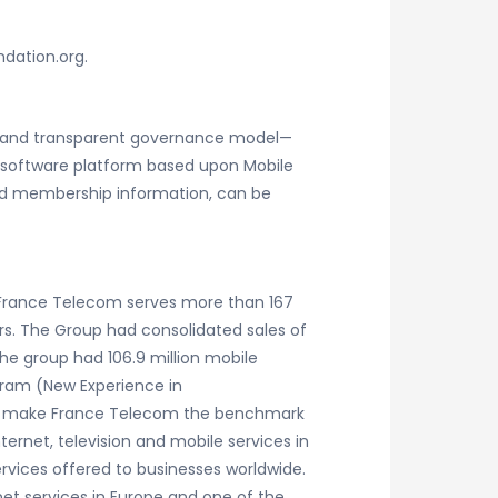
ndation.org.
en and transparent governance model—
t software platform based upon Mobile
r and membership information, can be
 France Telecom serves more than 167
rs. The Group had consolidated sales of
 the group had 106.9 million mobile
gram (New Experience in
and make France Telecom the benchmark
ernet, television and mobile services in
rvices offered to businesses worldwide.
t services in Europe and one of the