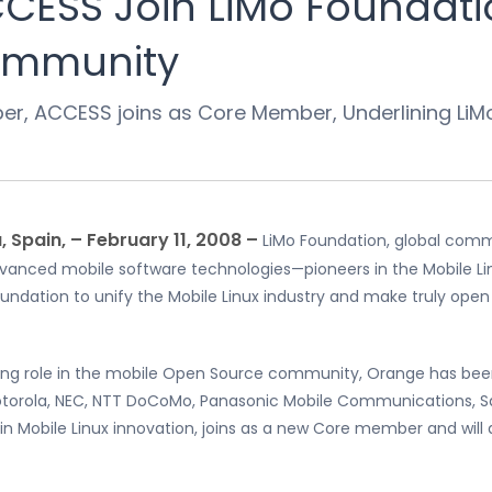
ESS Join LiMo Foundatio
Community
, ACCESS joins as Core Member, Underlining LiMo’
 Spain, – February 11, 2008 –
LiMo Foundation, global co
 advanced mobile software technologies—pioneers in the Mobil
ndation to unify the Mobile Linux industry and make truly open
eering role in the mobile Open Source community, Orange has been
otorola, NEC, NTT DoCoMo, Panasonic Mobile Communications, 
in Mobile Linux innovation, joins as a new Core member and will 