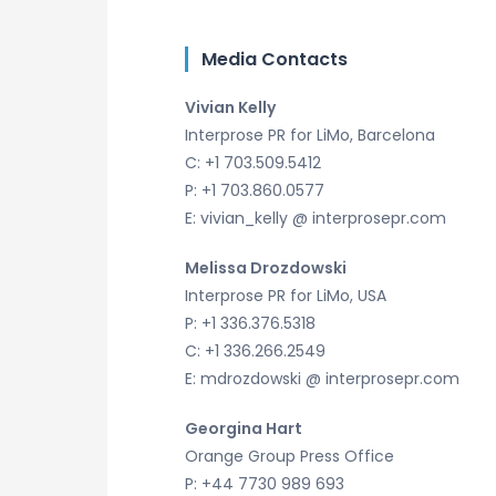
Media Contacts
Vivian Kelly
Interprose PR for LiMo, Barcelona
C: +1 703.509.5412
P: +1 703.860.0577
E: vivian_kelly @ interprosepr.com
Melissa Drozdowski
Interprose PR for LiMo, USA
P: +1 336.376.5318
C: +1 336.266.2549
E: mdrozdowski @ interprosepr.com
Georgina Hart
Orange Group Press Office
P: +44 7730 989 693