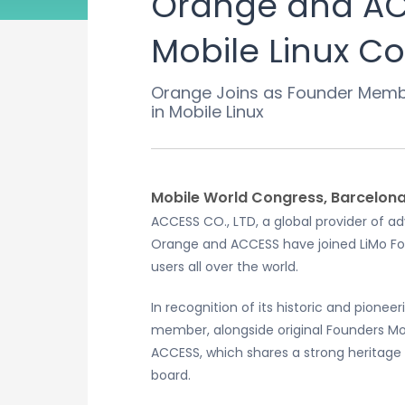
Orange and ACC
Mobile Linux 
Orange Joins as Founder Member
in Mobile Linux
Mobile World Congress, Barcelona,
ACCESS CO., LTD, a global provider of
Orange and ACCESS have joined LiMo Fou
users all over the world.
In recognition of its historic and pion
member, alongside original Founders M
ACCESS, which shares a strong heritage 
board.