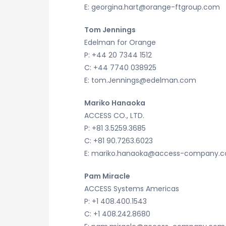
E: georgina.hart@orange-ftgroup.com
Tom Jennings
Edelman for Orange
P: +44 20 7344 1512
C: +44 7740 038925
E: tom.Jennings@edelman.com
Mariko Hanaoka
ACCESS CO., LTD.
P: +81 3.5259.3685
C: +81 90.7263.6023
E: mariko.hanaoka@access-company.
Pam Miracle
ACCESS Systems Americas
P: +1 408.400.1543
C: +1 408.242.8680