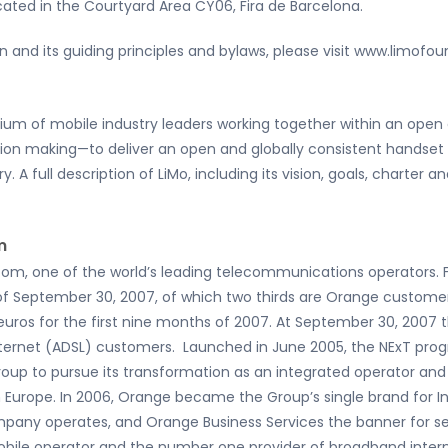
ocated in the Courtyard Area CY06, Fira de Barcelona.
 and its guiding principles and bylaws, please visit www.limofou
tium of mobile industry leaders working together within an op
sion making—to deliver an open and globally consistent handse
y. A full description of LiMo, including its vision, goals, charte
m
com, one of the world’s leading telecommunications operators.
 of September 30, 2007, of which two thirds are Orange custome
on euros for the first nine months of 2007. At September 30, 2007
nternet (ADSL) customers. Launched in June 2005, the NExT pro
roup to pursue its transformation as an integrated operator 
Europe. In 2006, Orange became the Group’s single brand for Int
mpany operates, and Orange Business Services the banner for se
ile operator and the number one provider of broadband interne