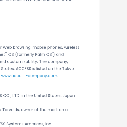
r Web browsing, mobile phones, wireless
™
®
net
OS (formerly Palm OS
) and
y and customizability. The company,
 States. ACCESS is listed on the Tokyo
t
www.access-company.com
.
CO., LTD. in the United States, Japan
us Torvalds, owner of the mark on a
SS Systems Americas, Inc.