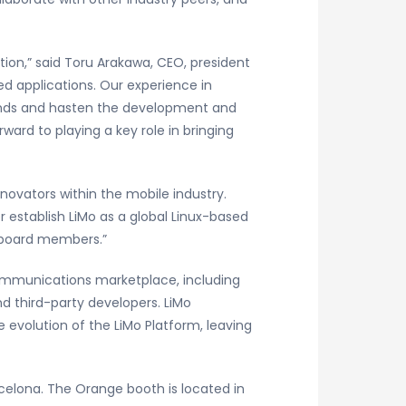
tion,” said Toru Arakawa, CEO, president
d applications. Our experience in
ands and hasten the development and
ard to playing a key role in bringing
ovators within the mobile industry.
 establish LiMo as a global Linux-based
w board members.”
communications marketplace, including
d third-party developers. LiMo
e evolution of the LiMo Platform, leaving
rcelona. The Orange booth is located in