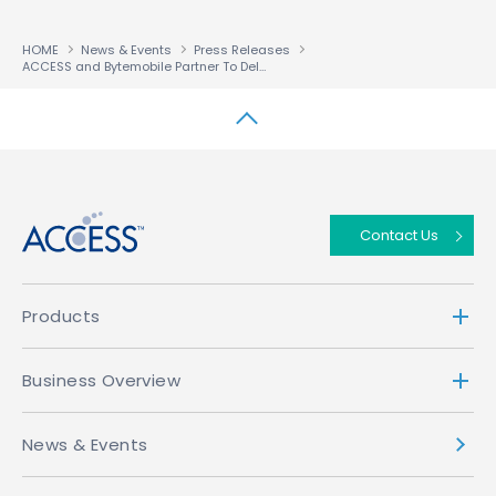
HOME
News & Events
Press Releases
ACCESS and Bytemobile Partner To Deliver Fast Full Web Browsing on Mobile Handsets
↑
Contact Us
Products
Business Overview
News & Events