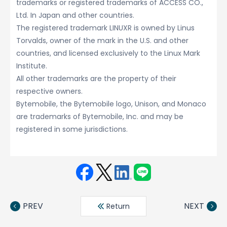
trademarks or registered trademarks of ACCESS CO.,
Ltd. In Japan and other countries.
The registered trademark LINUXR is owned by Linus
Torvalds, owner of the mark in the U.S. and other
countries, and licensed exclusively to the Linux Mark
Institute.
All other trademarks are the property of their
respective owners.
Bytemobile, the Bytemobile logo, Unison, and Monaco
are trademarks of Bytemobile, Inc. and may be
registered in some jurisdictions.
Face
Twit
Linke
LINE
book
ter
din
PREV
NEXT
Return