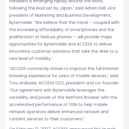
handsets is emerging rapidly around the world,
following the lead set by Japan,” said Adrian Hall, vice
president of Marketing and Business Development,
Bytemobile. “We believe that this trend — coupled with
the increasing affordability of smartphones and the
proliferation of feature phones — will provide major
opportunities for Bytemobile and ACCESS to deliver
innovative customer solutions that take the Web to a
new level of mobility.”
“ACCESS constantly strives to improve the full Internet
browsing experience for users of mobile devices,” said
Toru Arakawa, ACCESS CEO, president and co-founder.
“Our agreement with Bytemobile leverages the
versatility and power of the NetFront Browser with the
accelerated performance of OSN to help mobile
network operators deliver enhanced network and
content services to their customers.”