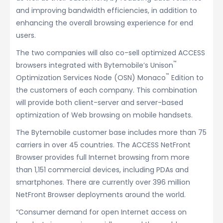
and improving bandwidth efficiencies, in addition to
enhancing the overall browsing experience for end
users.
The two companies will also co-sell optimized ACCESS
™
browsers integrated with Bytemobile’s Unison
™
Optimization Services Node (OSN) Monaco
Edition to
the customers of each company. This combination
will provide both client-server and server-based
optimization of Web browsing on mobile handsets.
The Bytemobile customer base includes more than 75
carriers in over 45 countries. The ACCESS NetFront
Browser provides full Internet browsing from more
than 1,151 commercial devices, including PDAs and
smartphones. There are currently over 396 million
NetFront Browser deployments around the world.
“Consumer demand for open Internet access on