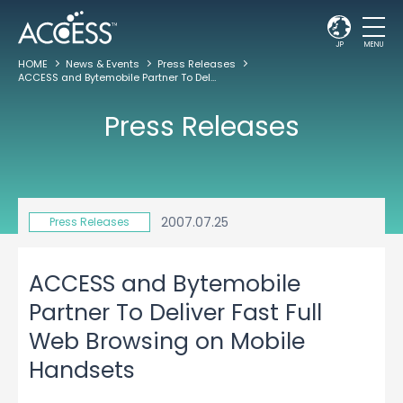
JP
MENU
HOME
News & Events
Press Releases
ACCESS and Bytemobile Partner To Deliver Fast Full Web Browsing on Mobile Handsets
Press Releases
2007.07.25
Press Releases
ACCESS and Bytemobile
Partner To Deliver Fast Full
Web Browsing on Mobile
Handsets