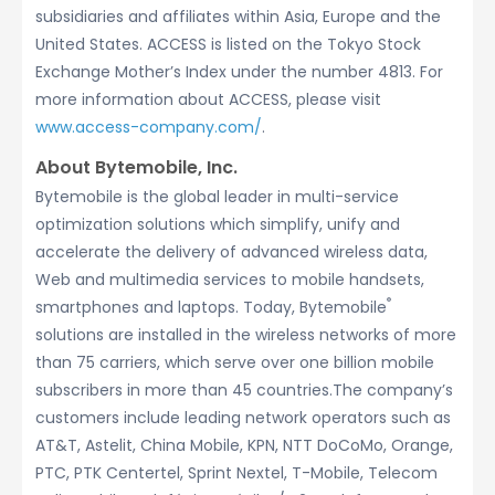
subsidiaries and affiliates within Asia, Europe and the
United States. ACCESS is listed on the Tokyo Stock
Exchange Mother’s Index under the number 4813. For
more information about ACCESS, please visit
www.access-company.com/
.
About Bytemobile, Inc.
Bytemobile is the global leader in multi-service
optimization solutions which simplify, unify and
accelerate the delivery of advanced wireless data,
Web and multimedia services to mobile handsets,
®
smartphones and laptops. Today, Bytemobile
solutions are installed in the wireless networks of more
than 75 carriers, which serve over one billion mobile
subscribers in more than 45 countries.The company’s
customers include leading network operators such as
AT&T, Astelit, China Mobile, KPN, NTT DoCoMo, Orange,
PTC, PTK Centertel, Sprint Nextel, T-Mobile, Telecom