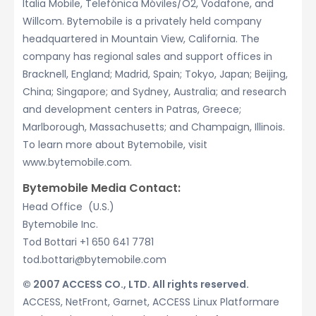
Italia Mobile, Telefónica Móviles/O2, Vodafone, and
Willcom. Bytemobile is a privately held company
headquartered in Mountain View, California. The
company has regional sales and support offices in
Bracknell, England; Madrid, Spain; Tokyo, Japan; Beijing,
China; Singapore; and Sydney, Australia; and research
and development centers in Patras, Greece;
Marlborough, Massachusetts; and Champaign, Illinois.
To learn more about Bytemobile, visit
www.bytemobile.com.
Bytemobile Media Contact:
Head Office (U.S.)
Bytemobile Inc.
Tod Bottari +1 650 641 7781
tod.bottari@bytemobile.com
© 2007 ACCESS CO., LTD. All rights reserved.
ACCESS, NetFront, Garnet, ACCESS Linux Platformare