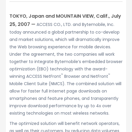
TOKYO, Japan and MOUNTAIN VIEW, Calif., July
25, 2007 —
ACCESS CO., LTD. and Bytemobile, Inc.
today announced a global partnership to co-develop
and market solutions, which will dramatically improve
the Web browsing experience for mobile devices.
Under the agreement, the two companies will work
together to integrate Bytemobile’s embedded browser
optimization (EBO) technology with the award-
™
™
winning ACCESS NetFront
Browser and NetFront
Mobile Client Suite (NMCS). The combined solution will
allow for faster full Internet page downloads on
smartphones and feature phones, and transparently
improve download performance by up to 4x over
existing technologies on most wireless networks.
The optimized solution will benefit network operators,
as well as their customers, by reducing data volumes