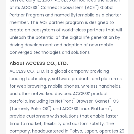
On February 12, 2007, ACCESS announced the launch
™
™
of its ACCESS
Connect Ecosystem (ACE
) Global
Partner Program and named Bytemobile as a charter
member. The ACE partner program is designed to
create an ecosystem of world-class partners that will
unleash the potential of the digital life generation by
driving development and adoption of new mobile
converged technologies and solutions.
About ACCESS CO., LTD.
ACCESS CO., LTD. is a global company providing
leading technology, software products and platforms
for Web browsing, mobile phones, wireless handhelds,
and other networked devices. ACCESS’ product
™
™
portfolio, including its NetFront
Browser, Garnet
OS
®
™
(formerly Palm OS
) and ACCESS Linux Platform
,
provide customers with solutions that enable faster
time to market, flexibility and customizability. The
company, headquartered in Tokyo, Japan, operates 29