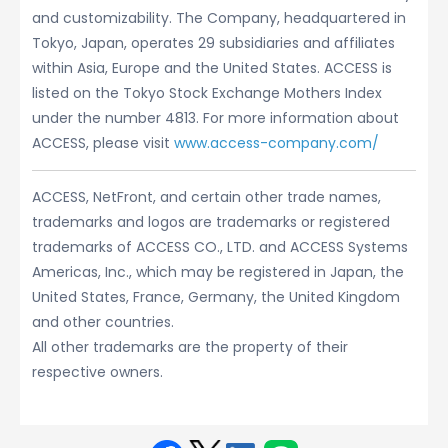
and customizability. The Company, headquartered in
Tokyo, Japan, operates 29 subsidiaries and affiliates
within Asia, Europe and the United States. ACCESS is
listed on the Tokyo Stock Exchange Mothers Index
under the number 4813. For more information about
ACCESS, please visit
www.access-company.com/
ACCESS, NetFront, and certain other trade names,
trademarks and logos are trademarks or registered
trademarks of ACCESS CO., LTD. and ACCESS Systems
Americas, Inc., which may be registered in Japan, the
United States, France, Germany, the United Kingdom
and other countries.
All other trademarks are the property of their
respective owners.