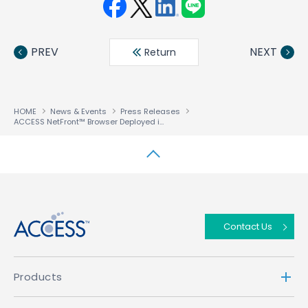
Face
Twit
Linke
LINE
book
ter
din
PREV
NEXT
Return
HOME
News & Events
Press Releases
ACCESS NetFront™ Browser Deployed in Motorola FOMA
Mobile Phones (M70
®
↑
Contact Us
Products