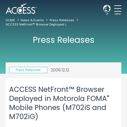
JP
MENU
HOME
News & Events
Press Releases
ACCESS NetFront™ Browser Deployed in Motorola FOMA
Mobile Phones (M70
®
Press Releases
2006.12.12
Press Releases
ACCESS NetFront™ Browser
®
Deployed in Motorola FOMA
Mobile Phones (M702iS and
M702iG)