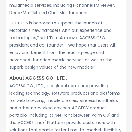
multimedia services, including I-channelTM Viewer,
Deco-MailTM, and Chat Mail functions.
“ACCESS is honored to support the launch of
Motorola’s new handsets with our experience and
technologies,” said Toru Arakawa, ACCESS CEO,
president and co-founder. “We hope that users will
enjoy and benefit from the leading-edge and
advanced-function mobile services as well as the
superb design values of the new models.”
About ACCESS CO., LTD.
ACCESS CO., LTD., is a global company providing
leading technology, software products and platforms
for web browsing, mobile phones, wireless handhelds
and other networked devices. ACCESS’ product
®
portfolio, including its NetFront browser, Palm OS
and
®
the ACCESS Linux
Platform provide customers with
solutions that enable faster time-to-market, flexibility