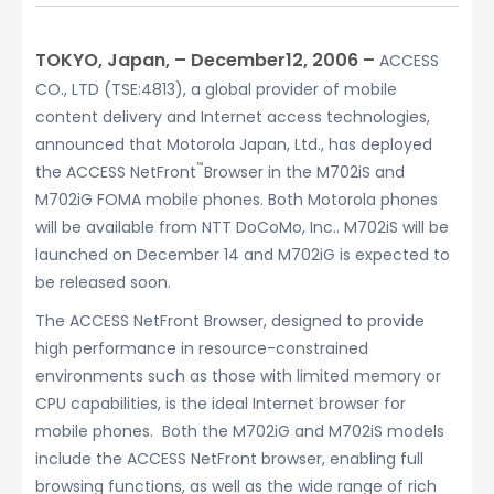
TOKYO, Japan, – December12, 2006 –
ACCESS
CO., LTD (TSE:4813), a global provider of mobile
content delivery and Internet access technologies,
announced that Motorola Japan, Ltd., has deployed
™
the ACCESS NetFront
Browser in the M702iS and
M702iG FOMA mobile phones. Both Motorola phones
will be available from NTT DoCoMo, Inc.. M702iS will be
launched on December 14 and M702iG is expected to
be released soon.
The ACCESS NetFront Browser, designed to provide
high performance in resource-constrained
environments such as those with limited memory or
CPU capabilities, is the ideal Internet browser for
mobile phones. Both the M702iG and M702iS models
include the ACCESS NetFront browser, enabling full
browsing functions, as well as the wide range of rich