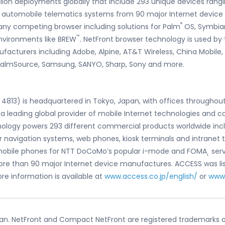
illion deployments globally that include 293 unique devices ran
and automobile telematics systems from 90 major Internet device
®
any competing browser including solutions for Palm
OS, Symbian
™
nvironments like BREW
. NetFront browser technology is used by 
facturers including Adobe, Alpine, AT&T Wireless, China Mobile
 PalmSource, Samsung, SANYO, Sharp, Sony and more.
4813) is headquartered in Tokyo, Japan, with offices throughout
 a leading global provider of mobile Internet technologies and 
logy powers 293 different commercial products worldwide includ
 navigation systems, web phones, kiosk terminals and intranet 
mobile phones for NTT DoCoMo’s popular i-mode and FOMA˛ servic
ore than 90 major Internet device manufactures. ACCESS was li
re information is available at
www.access.co.jp/english/
or
www
pan. NetFront and Compact NetFront are registered trademarks of