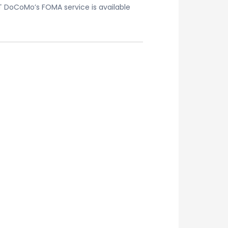
T DoCoMo’s FOMA service is available