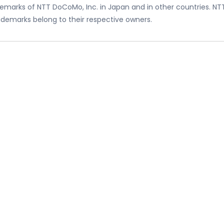
emarks of NTT DoCoMo, Inc. in Japan and in other countries. NT
trademarks belong to their respective owners.