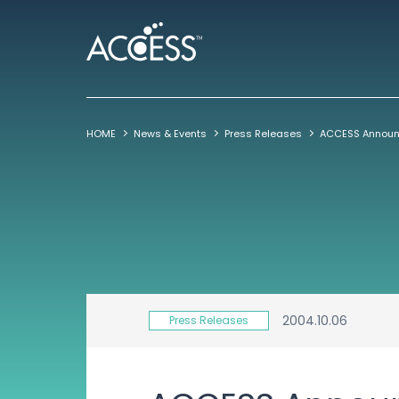
HOME
News & Events
Press Releases
2004.10.06
Press Releases