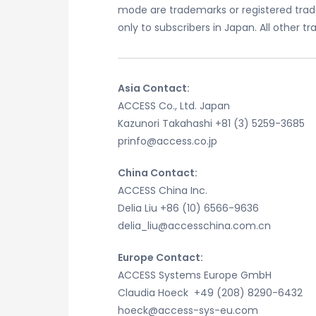
mode are trademarks or registered trad
only to subscribers in Japan. All other 
Asia Contact:
ACCESS Co., Ltd. Japan
Kazunori Takahashi +81 (3) 5259-3685
prinfo@access.co.jp
China Contact:
ACCESS China Inc.
Delia Liu +86 (10) 6566-9636
delia_liu@accesschina.com.cn
Europe Contact:
ACCESS Systems Europe GmbH
Claudia Hoeck +49 (208) 8290-6432
hoeck@access-sys-eu.com