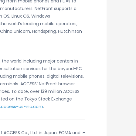
ging from mobile phones and PDAs to
 manufacturers. NetFront supports a
 OS, Linux OS, Windows
the world’s leading mobile operators,
, China Unicom, Handspring, Hutchinson
 the world including major centers in
consultation services for the beyond-PC
ing mobile phones, digital televisions,
terminals. ACCESS’ NetFront browser
es. To date, over 139 million ACCESS
sted on the Tokyo Stock Exchange
.access-us-inc.com
.
 ACCESS Co., Ltd. in Japan. FOMA and i-