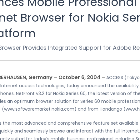
es Mobile Professional 
net Browser for Nokia Ser
atform
 Browser Provides Integrated Support for Adobe R
BERHAUSEN, Germany – October 6, 2004 –
ACCESS (Tokyo 
 Internet access technologies, today announced the availability 
nes. NetFront v3.2 for Nokia Series 60, the latest version of t
 an optimum browser solution for Series 60 mobile professionals
ket (www.softwaremarket.nokia.com) and from Handango (www.h
des the most advanced and comprehensive feature set available 
uickly and seamlessly browse and interact with the full Internet.
ally suited for today’s mobile business professional including 