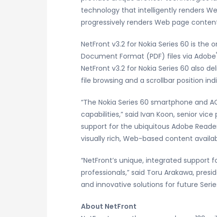
technology that intelligently renders W
progressively renders Web page content
NetFront v3.2 for Nokia Series 60 is the
Document Format (PDF) files via Adobe
NetFront v3.2 for Nokia Series 60 also d
file browsing and a scrollbar position ind
“The Nokia Series 60 smartphone and AC
capabilities,” said Ivan Koon, senior vi
support for the ubiquitous Adobe Reade
visually rich, Web-based content availab
“NetFront’s unique, integrated support 
professionals,” said Toru Arakawa, presi
and innovative solutions for future Seri
About NetFront