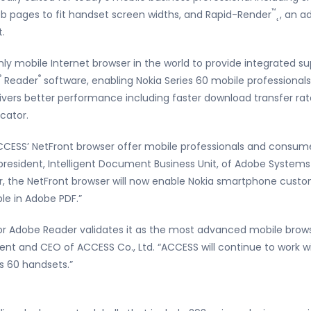
™
eb pages to fit handset screen widths, and Rapid-Render
˛, an 
.
 only mobile Internet browser in the world to provide integrated 
®
®
Reader
software, enabling Nokia Series 60 mobile professionals
elivers better performance including faster download transfer rate
icator.
CESS’ NetFront browser offer mobile professionals and consume
ce president, Intelligent Document Business Unit, of Adobe System
r, the NetFront browser will now enable Nokia smartphone custo
le in Adobe PDF.”
for Adobe Reader validates it as the most advanced mobile browse
dent and CEO of ACCESS Co., Ltd. “ACCESS will continue to work 
es 60 handsets.”