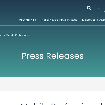
JP
Products
Business Overview
News & Eve
ACCESS Announces Mobile Professional Version of NetFront™ Internet Browser for Nokia Series 60 Smartphone Platform
Press Releases