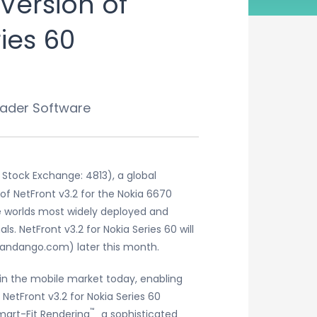
Version of
ies 60
eader Software
Stock Exchange: 4813), a global
of NetFront v3.2 for the Nokia 6670
he worlds most widely deployed and
. NetFront v3.2 for Nokia Series 60 will
andango.com) later this month.
in the mobile market today, enabling
 NetFront v3.2 for Nokia Series 60
™
Smart-Fit Rendering
˛ a sophisticated