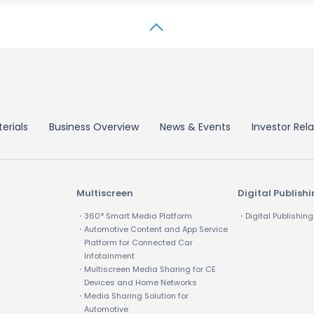
erials
Business Overview
News & Events
Investor Rela
Multiscreen
Digital Publish
・360° Smart Media Platform
・Digital Publishing
・Automotive Content and App Service
Platform for Connected Car
Infotainment
・Multiscreen Media Sharing for CE
Devices and Home Networks
・Media Sharing Solution for
Automotive