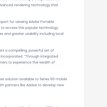
advanced rendering technology that
support for viewing Adobe Portable
 to access this popular technology.
s and greater usability including local
rs a compelling, powerful set of
s Incorporated. “Through integrated
mers to experience the wealth of
r solution available to Series 60 mobile
with partners like Adobe to develop new