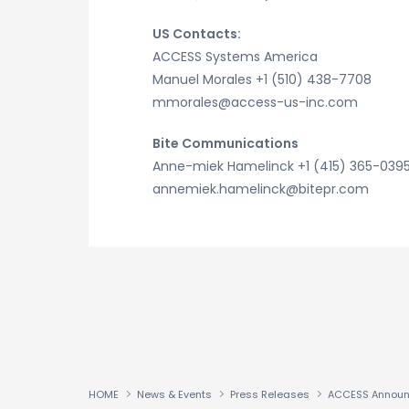
US Contacts:
ACCESS Systems America
Manuel Morales +1 (510) 438-7708
mmorales@access-us-inc.com
Bite Communications
Anne-miek Hamelinck +1 (415) 365-039
annemiek.hamelinck@bitepr.com
HOME
News & Events
Press Releases