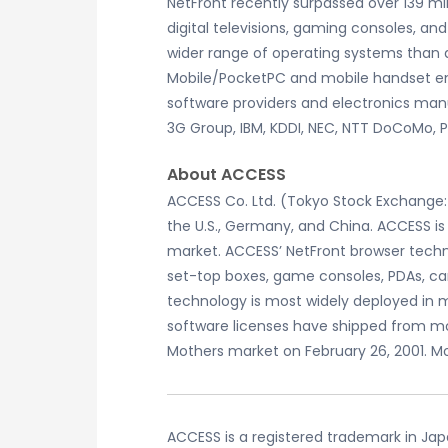
NetFront recently surpassed over 139 m
digital televisions, gaming consoles, 
wider range of operating systems than 
Mobile/PocketPC and mobile handset e
software providers and electronics manu
3G Group, IBM, KDDI, NEC, NTT DoCoMo,
About ACCESS
ACCESS Co. Ltd. (Tokyo Stock Exchange: 
the U.S., Germany, and China. ACCESS is
market. ACCESS’ NetFront browser techno
set-top boxes, game consoles, PDAs, car
technology is most widely deployed in 
software licenses have shipped from m
Mothers market on February 26, 2001. Mo
ACCESS is a registered trademark in Ja