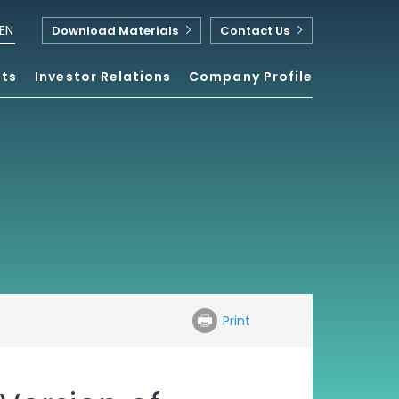
EN
Download Materials
Contact Us
nts
Investor Relations
Company Profile
Print