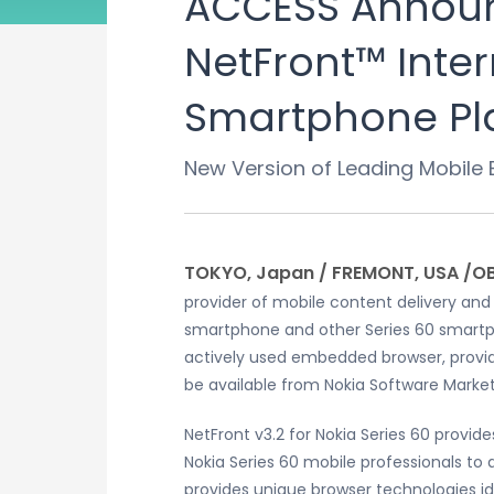
ACCESS Announc
NetFront™ Inter
Smartphone Pl
New Version of Leading Mobile
TOKYO, Japan / FREMONT, USA /O
provider of mobile content delivery and
smartphone and other Series 60 smartpho
actively used embedded browser, provides
be available from Nokia Software Mar
NetFront v3.2 for Nokia Series 60 provi
Nokia Series 60 mobile professionals to q
provides unique browser technologies ide