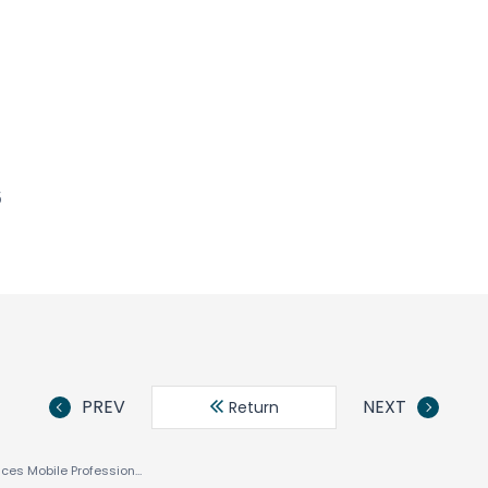
5
PREV
NEXT
Return
ACCESS Announces Mobile Professional Version of NetFront™ Internet Browser for Nokia Series 60 Smartphone Platform