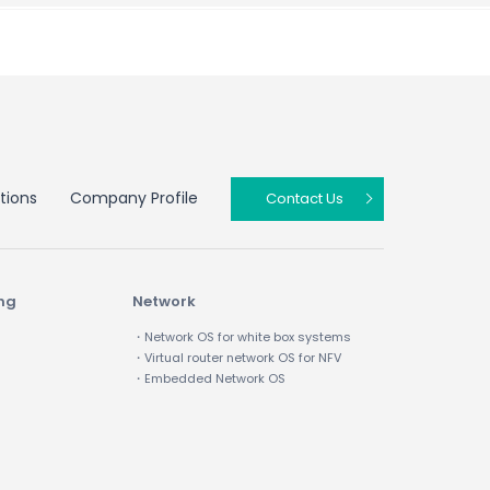
tions
Company Profile
Contact Us
ing
Network
・Network OS for white box systems
・Virtual router network OS for NFV
・Embedded Network OS