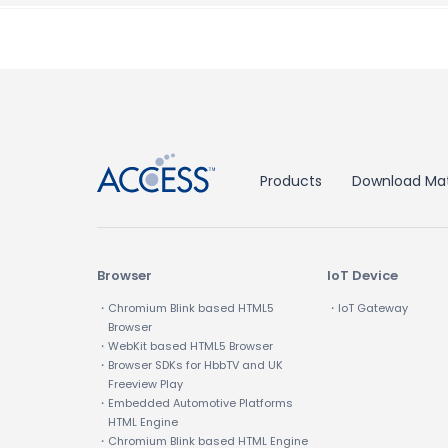
↑
Products
Download Mat
Browser
IoT Device
・Chromium Blink based HTML5
・IoT Gateway
Browser
・WebKit based HTML5 Browser
・Browser SDKs for HbbTV and UK
Freeview Play
・Embedded Automotive Platforms
HTML Engine
・Chromium Blink based HTML Engine