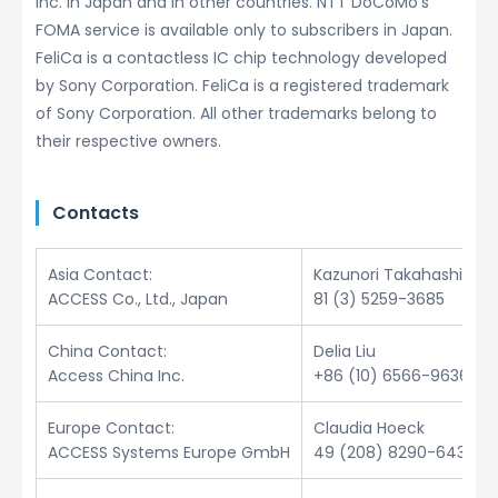
Inc. in Japan and in other countries. NTT DoCoMo’s
FOMA service is available only to subscribers in Japan.
FeliCa is a contactless IC chip technology developed
by Sony Corporation. FeliCa is a registered trademark
of Sony Corporation. All other trademarks belong to
their respective owners.
Contacts
Asia Contact:
Kazunori Takahashi
ACCESS Co., Ltd., Japan
81 (3) 5259-3685
China Contact:
Delia Liu
Access China Inc.
+86 (10) 6566-9636
Europe Contact:
Claudia Hoeck
ACCESS Systems Europe GmbH
49 (208) 8290-6432