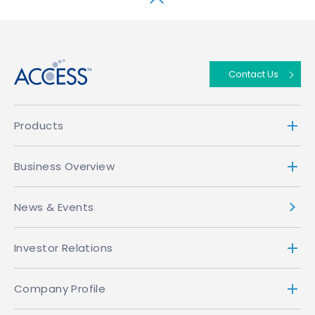
↑
Contact Us
Products
Business Overview
News & Events
Investor Relations
Company Profile