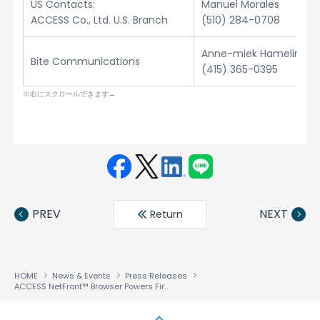
US Contacts:
Manuel Morales
ACCESS Co., Ltd. U.S. Branch
(510) 284-0708
Anne-miek Hamelinck
Bite Communications
(415) 365-0395
Face
Twit
Linke
LINE
book
ter
din
PREV
NEXT
Return
HOME
News & Events
Press Releases
ACCESS NetFront™ Browser Powers First 3G Smart-Card Handset from NTT DoCoMo