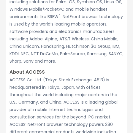
®
including solutions for Palm
OS, Symbian OS, Linux OS,
Windows Mobile/PocketPC and mobile handset
™
environments like BREW
. NetFront browser technology
is used by the world’s leading mobile operators,
software providers and electronics manufacturers
including Adobe, Alpine, AT&T Wireless, China Mobile,
China Unicom, Handspring, Hutchinson 3G Group, IBM,
KDDI, NEC, NTT DoCoMo, PalmSource, Samsung, SANYO,
Sharp, Sony and more.
About ACCESS
ACCESS Co. Ltd. (Tokyo Stock Exchange: 4813) is
headquartered in Tokyo, Japan, with offices
throughout the world including major centers in the
U.S., Germany, and China. ACCESS is a leading global
provider of mobile Internet technologies and
consultation services for the beyond-PC market.
ACCESS’ NetFront browser technology powers 280
different commercial products worldwide including