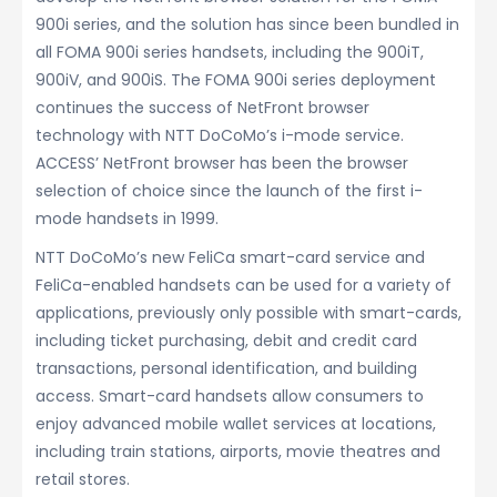
900i series, and the solution has since been bundled in
all FOMA 900i series handsets, including the 900iT,
900iV, and 900iS. The FOMA 900i series deployment
continues the success of NetFront browser
technology with NTT DoCoMo’s i-mode service.
ACCESS’ NetFront browser has been the browser
selection of choice since the launch of the first i-
mode handsets in 1999.
NTT DoCoMo’s new FeliCa smart-card service and
FeliCa-enabled handsets can be used for a variety of
applications, previously only possible with smart-cards,
including ticket purchasing, debit and credit card
transactions, personal identification, and building
access. Smart-card handsets allow consumers to
enjoy advanced mobile wallet services at locations,
including train stations, airports, movie theatres and
retail stores.