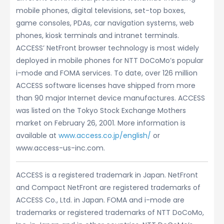
mobile phones, digital televisions, set-top boxes,
game consoles, PDAs, car navigation systems, web
phones, kiosk terminals and intranet terminals.
ACCESS’ NetFront browser technology is most widely
deployed in mobile phones for NTT DoCoMo’s popular
i-mode and FOMA services. To date, over 126 million
ACCESS software licenses have shipped from more
than 90 major Internet device manufactures. ACCESS
was listed on the Tokyo Stock Exchange Mothers
market on February 26, 2001. More information is
available at
www.access.co.jp/english/
or
www.access-us-inc.com.
ACCESS is a registered trademark in Japan. NetFront
and Compact NetFront are registered trademarks of
ACCESS Co., Ltd. in Japan. FOMA and i-mode are
trademarks or registered trademarks of NTT DoCoMo,