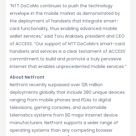
“NTT DoCoMo continues to push the technology
envelope in the mobile market as demonstrated by
the deployment of handsets that integrate smart-
card functionality, thus enabling advanced mobile
wallet services,” said Toru Arakawa, president and CEO
of ACCESS. “Our support of NTT DoCoMo’s smart-card
handsets and services is a clear testament of ACCESS’
commitment to build and promote a truly pervasive
Internet that enables unprecedented mobile services.”
About NetFront
NetFront recently surpassed over 126 million
deployments globally that include 280 unique devices
ranging from mobile phones and PDAs to digital
televisions, gaming consoles, and automobile
telematics systems from 90 major Internet device
manufacturers. NetFront supports a wider range of
operating systems than any competing browser