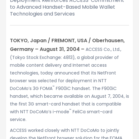
Deployment Reinforces ACCESS’ Commitment
to Advanced Handset-Based Mobile Wallet
Technologies and Services
TOKYO, Japan / FREMONT, USA / Oberhausen,
Germany – August 31, 2004 –
ACCESS Co., Ltd.,
(Tokyo Stock Exchange: 4813), a global provider of
mobile content delivery and Internet access
technologies, today announced that its NetFront
browser was selected for deployment in NTT
™
DoCoMo’s 3G FOMA
F900iC handset. The F900iC
handset, which became available on August 7, 2004, is
the first 3G smart-card handset that is compatible
™
with NTT DoCoMo’s i-mode
FeliCa smart-card
service.
ACCESS worked closely with NTT DoCoMo to jointly
develop the NetFront browser solution for the FOMA