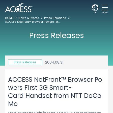
JP
MENU
HOME
News & Events
Press Releases
ACCESS NetFront™ Browser Powers First 3G Smart-Card Handset from NTT DoCoMo
Press Releases
2004.08.31
Press Releases
ACCESS NetFront™ Browser Po
wers First 3G Smart-
Card Handset from NTT DoCo
Mo