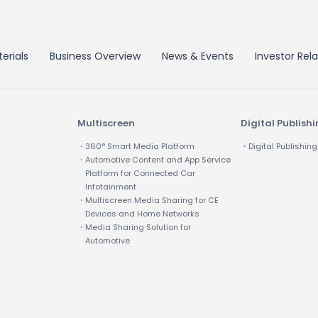
erials
Business Overview
News & Events
Investor Rela
Multiscreen
Digital Publish
・360° Smart Media Platform
・Digital Publishing
・Automotive Content and App Service
Platform for Connected Car
Infotainment
・Multiscreen Media Sharing for CE
Devices and Home Networks
・Media Sharing Solution for
Automotive