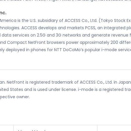
nc.
rica is the U.S. subsidiary of ACCESS Co., Ltd. (Tokyo Stock Ex
hnologies. ACCESS develops and markets PCSS, an integrated pl
ed data services on 2.5G and 3G networks and generate revenue
and Compact NetFront browsers power approximately 200 differ
ly deployed in phones for NTT DoCoMo’s popular i-mode service.
n. NetFront is registered trademark of ACCESS Co., Ltd. in Japan
ited States and is used under license. i-mode is a registered tr
spective owner.