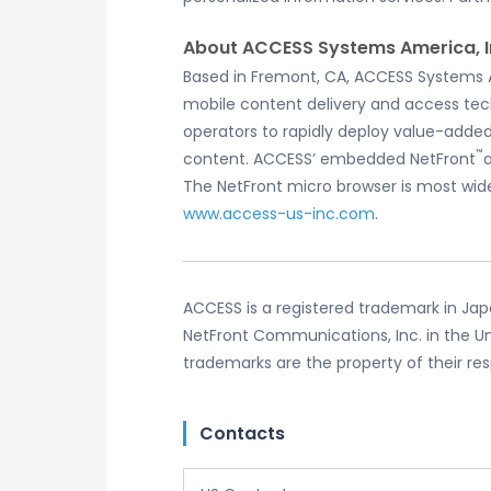
About ACCESS Systems America, I
Based in Fremont, CA, ACCESS Systems Ame
mobile content delivery and access tec
operators to rapidly deploy value-add
™
content. ACCESS’ embedded NetFront
The NetFront micro browser is most wide
www.access-us-inc.com
.
ACCESS is a registered trademark in Japa
NetFront Communications, Inc. in the Un
trademarks are the property of their re
Contacts