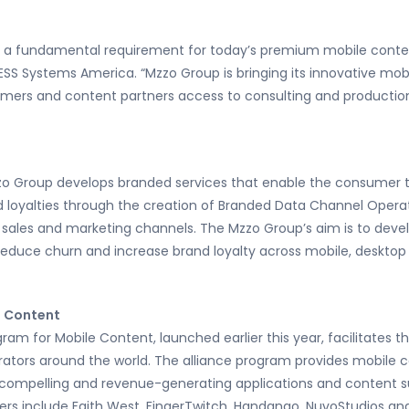
 a fundamental requirement for today’s premium mobile content
ESS Systems America. “Mzzo Group is bringing its innovative mo
mers and content partners access to consulting and production s
zo Group develops branded services that enable the consumer to
nd loyalties through the creation of Branded Data Channel Oper
g sales and marketing channels. The Mzzo Group’s aim is to deve
educe churn and increase brand loyalty across mobile, desktop 
e Content
m for Mobile Content, launched earlier this year, facilitates th
ators around the world. The alliance program provides mobile co
 compelling and revenue-generating applications and content 
ners include Faith West, FingerTwitch, Handango, NuvoStudios an