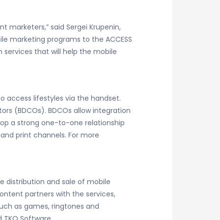
 marketers,” said Sergei Krupenin,
bile marketing programs to the ACCESS
ervices that will help the mobile
 access lifestyles via the handset.
ators (BDCOs). BDCOs allow integration
lop a strong one-to-one relationship
and print channels. For more
e distribution and sale of mobile
ntent partners with the services,
such as games, ringtones and
d TKO Software.