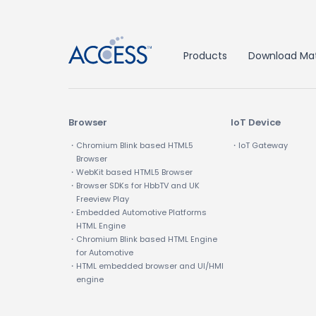
Products
Download Mat
Browser
IoT Device
・Chromium Blink based HTML5
・IoT Gateway
Browser
・WebKit based HTML5 Browser
・Browser SDKs for HbbTV and UK
Freeview Play
・Embedded Automotive Platforms
HTML Engine
・Chromium Blink based HTML Engine
for Automotive
・HTML embedded browser and UI/HMI
engine