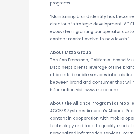
programs.
“Maintaining brand identity has become
director of strategic development, ACC
ecosystem, granting our operator custo
content market evolve to new levels.”
About Mzzo Group
The San Francisco, California-based Mz
Mzzo helps clients leverage offline bra
of branded mobile services into existin
between brand and consumer that will r
information visit www.mzzo.com.
About the Alliance Program for Mobil
ACCESS Systems America’s Alliance Progra
content in cooperation with mobile oper
technology and tools to quickly market
personalized information services. Part