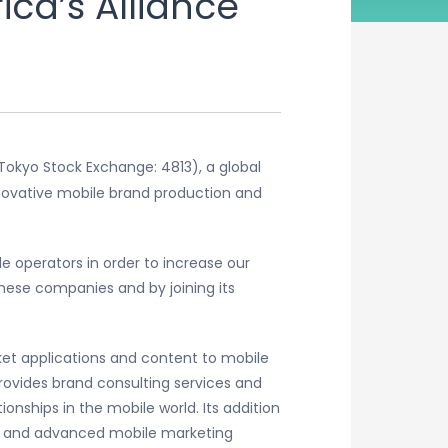
ca’s Alliance
Tokyo Stock Exchange: 4813), a global
novative mobile brand production and
e operators in order to increase our
these companies and by joining its
ket applications and content to mobile
ovides brand consulting services and
nships in the mobile world. Its addition
nt and advanced mobile marketing