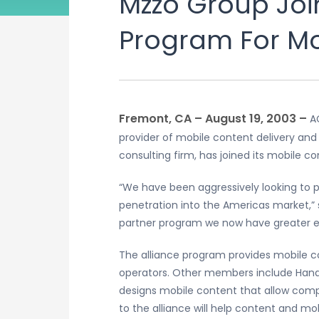
Mzzo Group Joi
Program For Mo
Fremont, CA – August 19, 2003 –
A
provider of mobile content delivery an
consulting firm, has joined its mobile c
“We have been aggressively looking to p
penetration into the Americas market,” 
partner program we now have greater ex
The alliance program provides mobile co
operators. Other members include Handa
designs mobile content that allow compa
to the alliance will help content and 