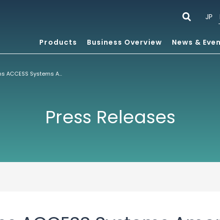
JP
Products
Business Overview
News & Eve
Mzzo Group Joins ACCESS Systems America’s Alliance Program For Mobile Content
Press Releases