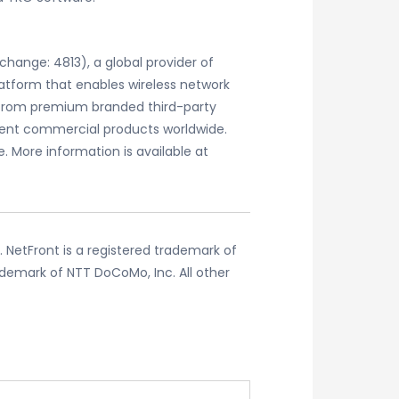
change: 4813), a global provider of
atform that enables wireless network
 from premium branded third-party
ent commercial products worldwide.
 More information is available at
. NetFront is a registered trademark of
ademark of NTT DoCoMo, Inc. All other