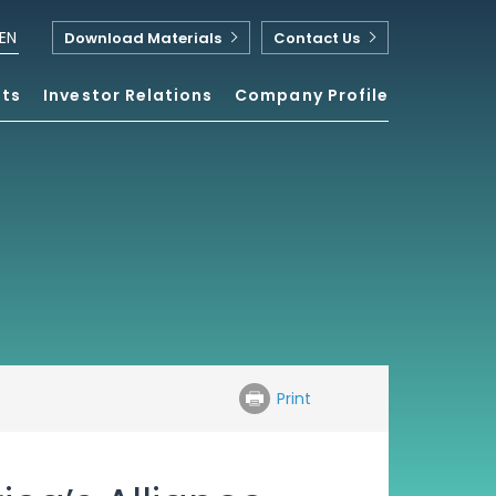
EN
Download Materials
Contact Us
nts
Investor Relations
Company Profile
Print