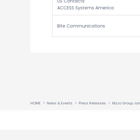
US Contacts:
ACCESS Systems America
Bite Communications
HOME
News & Events
Press Releases
↑