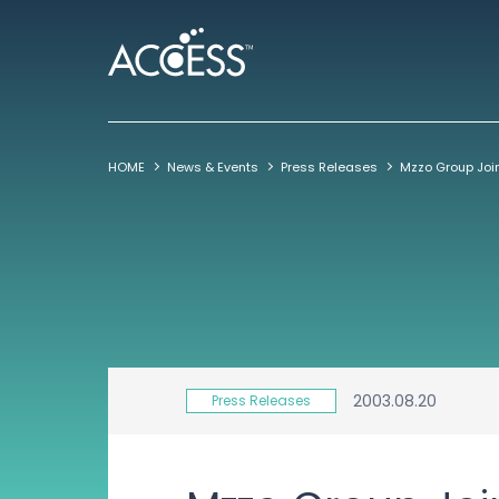
HOME
News & Events
Press Releases
2003.08.20
Press Releases