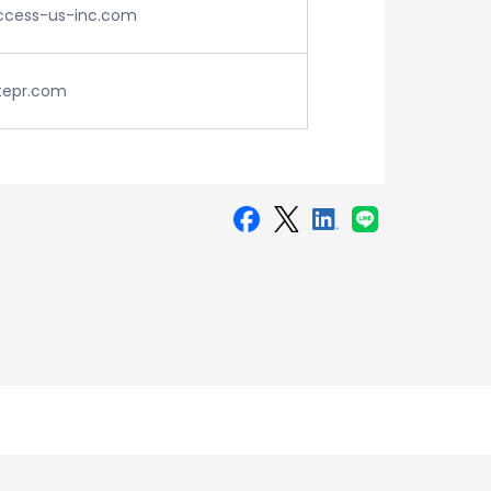
cess-us-inc.com
tepr.com