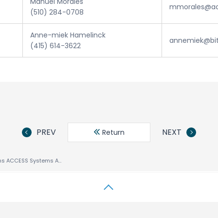
Manuel Morales
mmorales@ac
(510) 284-0708
Anne-miek Hamelinck
annemiek@bi
(415) 614-3622
PREV
NEXT
Return
Mzzo Group Joins ACCESS Systems America’s Alliance Program For Mobile Content