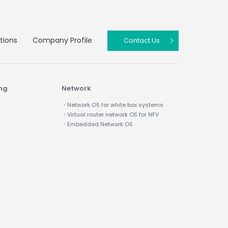
tions
Company Profile
Contact Us
ing
Network
・Network OS for white box systems
・Virtual router network OS for NFV
・Embedded Network OS