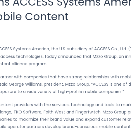
ns ACCESS Systems Ameri
bile Content
CCESS Systems America, the U.S. subsidiary of ACCESS Co., Ltd. (
d access technologies, today announced that Mzzo Group, an in
ontent alliance program.
artner with companies that have strong relationships with mobil
said George Williams, president, Mzzo Group. “ACCESS is one of 
posure to a wide variety of high-profile mobile companies.”
ntent providers with the services, technology and tools to mar
ngo, TKO Software, Faith West and Fingertwitch. Mzzo Group pr
nies to maximize their brand value and expand customer relatio
mobile operator partners develop brand-conscious mobile conte