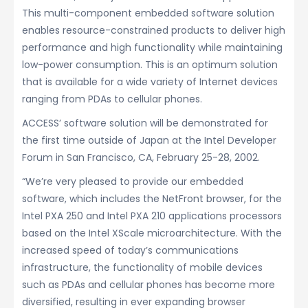
This multi-component embedded software solution
enables resource-constrained products to deliver high
performance and high functionality while maintaining
low-power consumption. This is an optimum solution
that is available for a wide variety of Internet devices
ranging from PDAs to cellular phones.
ACCESS’ software solution will be demonstrated for
the first time outside of Japan at the Intel Developer
Forum in San Francisco, CA, February 25-28, 2002.
“We’re very pleased to provide our embedded
software, which includes the NetFront browser, for the
Intel PXA 250 and Intel PXA 210 applications processors
based on the Intel XScale microarchitecture. With the
increased speed of today’s communications
infrastructure, the functionality of mobile devices
such as PDAs and cellular phones has become more
diversified, resulting in ever expanding browser