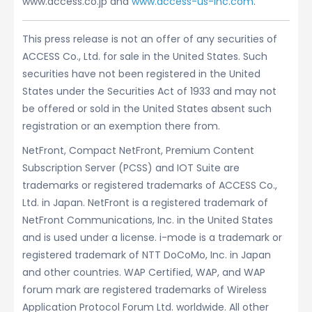
www.access.co.jp and
www.access-us-inc.com
.
This press release is not an offer of any securities of
ACCESS Co., Ltd. for sale in the United States. Such
securities have not been registered in the United
States under the Securities Act of 1933 and may not
be offered or sold in the United States absent such
registration or an exemption there from.
NetFront, Compact NetFront, Premium Content
Subscription Server (PCSS) and IOT Suite are
trademarks or registered trademarks of ACCESS Co.,
Ltd. in Japan. NetFront is a registered trademark of
NetFront Communications, Inc. in the United States
and is used under a license. i-mode is a trademark or
registered trademark of NTT DoCoMo, Inc. in Japan
and other countries. WAP Certified, WAP, and WAP
forum mark are registered trademarks of Wireless
Application Protocol Forum Ltd. worldwide. All other