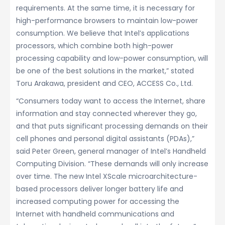
requirements. At the same time, it is necessary for
high-performance browsers to maintain low-power
consumption. We believe that Intel’s applications
processors, which combine both high-power
processing capability and low-power consumption, will
be one of the best solutions in the market,” stated
Toru Arakawa, president and CEO, ACCESS Co., Ltd.
“Consumers today want to access the Internet, share
information and stay connected wherever they go,
and that puts significant processing demands on their
cell phones and personal digital assistants (PDAs),”
said Peter Green, general manager of Intel’s Handheld
Computing Division. “These demands will only increase
over time. The new Intel XScale microarchitecture-
based processors deliver longer battery life and
increased computing power for accessing the
Internet with handheld communications and