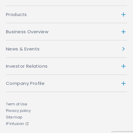
Products
Business Overview
News & Events
Investor Relations
Company Profile
Term of Use
Privacy policy
Site map
IP Infusion