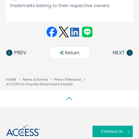
trademarks belong to their respective owners.
Face
Twit
Linke
LINE
book
ter
din
PREV
NEXT
Return
HOME
News & Events
Press Releases
ACCESS to Provide Advanced Embedded Software Solution for Intel’s Newest Applications Processors
↑
Contact Us