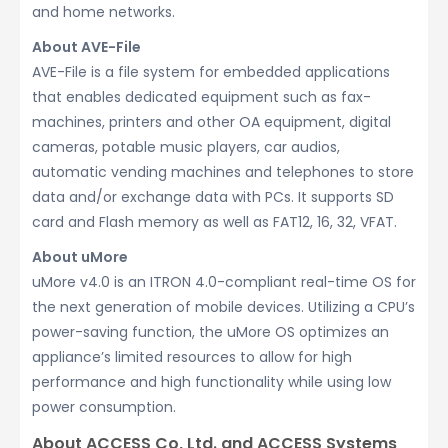
and home networks.
About AVE-File
AVE-File is a file system for embedded applications
that enables dedicated equipment such as fax-
machines, printers and other OA equipment, digital
cameras, potable music players, car audios,
automatic vending machines and telephones to store
data and/or exchange data with PCs. It supports SD
card and Flash memory as well as FAT12, 16, 32, VFAT.
About uMore
uMore v4.0 is an ITRON 4.0-compliant real-time OS for
the next generation of mobile devices. Utilizing a CPU’s
power-saving function, the uMore OS optimizes an
appliance’s limited resources to allow for high
performance and high functionality while using low
power consumption.
About ACCESS Co, Ltd. and ACCESS Systems