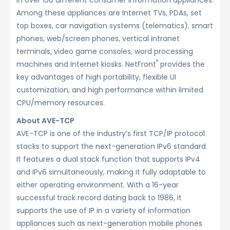
in over 150 different consumer information appliances.
Among these appliances are Internet TVs, PDAs, set
top boxes, car navigation systems (telematics), smart
phones, web/screen phones, vertical intranet
terminals, video game consoles, word processing
®
machines and Internet kiosks. NetFront
provides the
key advantages of high portability, flexible UI
customization, and high performance within limited
CPU/memory resources.
About AVE-TCP
AVE-TCP is one of the industry’s first TCP/IP protocol
stacks to support the next-generation IPv6 standard.
It features a dual stack function that supports IPv4
and IPv6 simultaneously, making it fully adaptable to
either operating environment. With a 16-year
successful track record dating back to 1986, it
supports the use of IP in a variety of information
appliances such as next-generation mobile phones