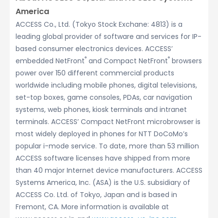
America
ACCESS Co., Ltd. (Tokyo Stock Exchane: 4813) is a
leading global provider of software and services for IP-
based consumer electronics devices. ACCESS’
®
®
embedded NetFront
and Compact NetFront
browsers
power over 150 different commercial products
worldwide including mobile phones, digital televisions,
set-top boxes, game consoles, PDAs, car navigation
systems, web phones, kiosk terminals and intranet
terminals. ACCESS’ Compact NetFront microbrowser is
most widely deployed in phones for NTT DoCoMo’s
popular i-mode service. To date, more than 53 million
ACCESS software licenses have shipped from more
than 40 major Internet device manufacturers. ACCESS
Systems America, Inc. (ASA) is the U.S. subsidiary of
ACCESS Co. Ltd. of Tokyo, Japan and is based in
Fremont, CA. More information is available at