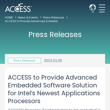
JP
MENU
HOME
News & Events
Press Releases
ACCESS to Provide Advanced Embedded Software Solution for Intel’s Newest Applications Processors
Press Releases
2002.02.26
Press Releases
ACCESS to Provide Advanced
Embedded Software Solution
for Intel’s Newest Applications
Processors