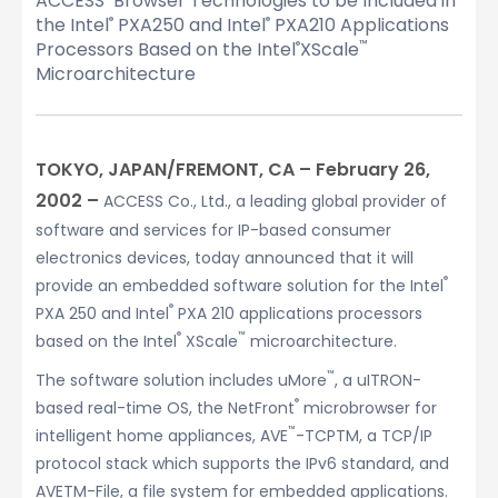
ACCESS’ Browser Technologies to be Included in
the Intel
PXA250 and Intel
PXA210 Applications
®
®
Processors Based on the Intel
XScale
®
™
Microarchitecture
TOKYO, JAPAN/FREMONT, CA – February 26,
2002 –
ACCESS Co., Ltd., a leading global provider of
software and services for IP-based consumer
electronics devices, today announced that it will
®
provide an embedded software solution for the Intel
®
PXA 250 and Intel
PXA 210 applications processors
®
™
based on the Intel
XScale
microarchitecture.
™
The software solution includes uMore
, a uITRON-
®
based real-time OS, the NetFront
microbrowser for
™
intelligent home appliances, AVE
-TCPTM, a TCP/IP
protocol stack which supports the IPv6 standard, and
AVETM-File, a file system for embedded applications.