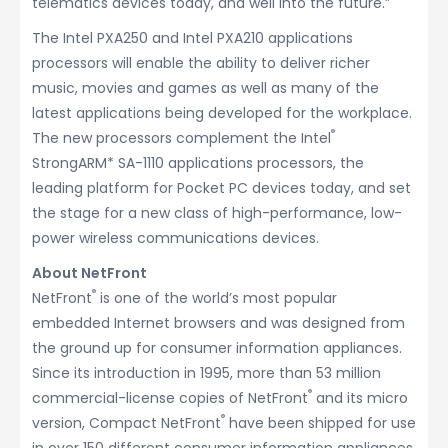
telematics devices today, and well into the future.”
The Intel PXA250 and Intel PXA210 applications
processors will enable the ability to deliver richer
music, movies and games as well as many of the
latest applications being developed for the workplace.
®
The new processors complement the Intel
StrongARM* SA-1110 applications processors, the
leading platform for Pocket PC devices today, and set
the stage for a new class of high-performance, low-
power wireless communications devices.
About NetFront
®
NetFront
is one of the world’s most popular
embedded Internet browsers and was designed from
the ground up for consumer information appliances.
Since its introduction in 1995, more than 53 million
®
commercial-license copies of NetFront
and its micro
®
version, Compact NetFront
have been shipped for use