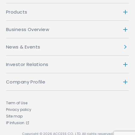
Products
Business Overview
News & Events
Investor Relations
Company Profile
Term of Use
Privacy policy
Site map
IP Infusion
Copyright © 2026 ACCESS CO., LTD. All rights reserved.