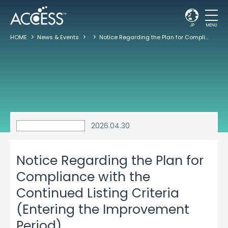
JP
MENU
HOME
News & Events
Notice Regarding the Plan for Compliance with the Continued Listing Criteria (Entering the Improvement Period)
2026.04.30
Notice Regarding the Plan for
Compliance with the
Continued Listing Criteria
(Entering the Improvement
Period)