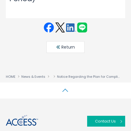
Face
Twit
Linke
LINE
book
ter
din
Return
HOME
News & Events
Notice Regarding the Plan for Compliance with the Continued Listing Criteria (Entering the Improvement Period)
↑
Contact Us