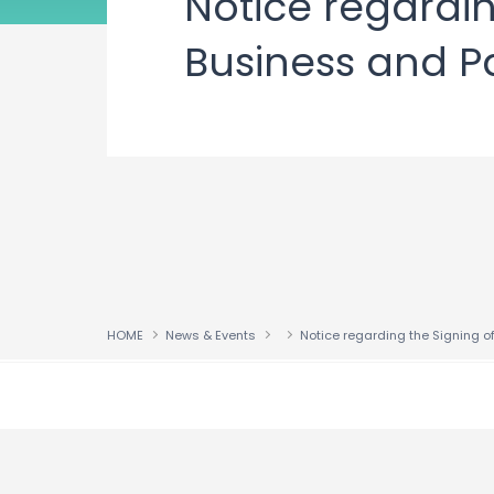
Notice regardin
Business and P
HOME
News & Events
↑