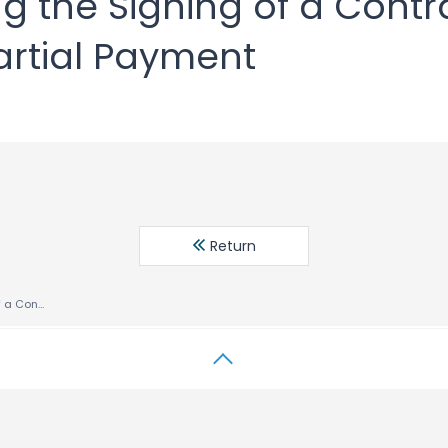
g the Signing of a Contr
artial Payment
Return
Notice regarding the Signing of a Contract in Network Business and Partial Payment