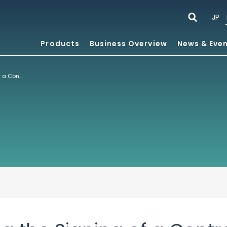
JP
Products
Business Overview
News & Eve
Notice regarding the Signing of a Contract in Network Business and Partial Payment