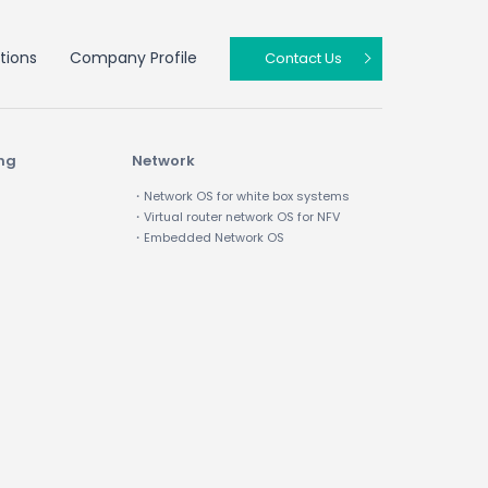
tions
Company Profile
Contact Us
ing
Network
・Network OS for white box systems
・Virtual router network OS for NFV
・Embedded Network OS