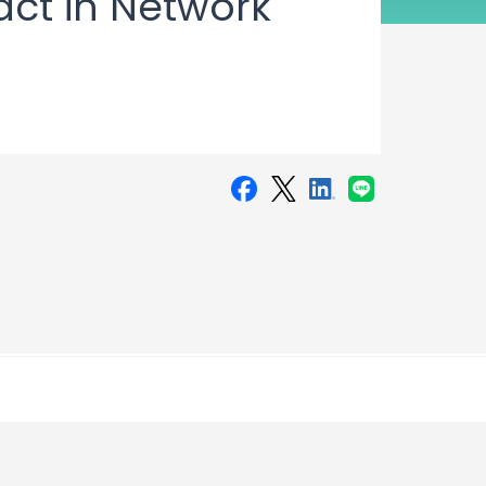
act in Network