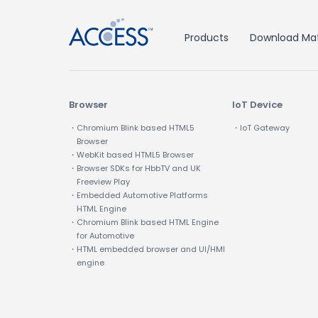
Products
Download Mat
Browser
IoT Device
・Chromium Blink based HTML5
・IoT Gateway
Browser
・WebKit based HTML5 Browser
・Browser SDKs for HbbTV and UK
Freeview Play
・Embedded Automotive Platforms
HTML Engine
・Chromium Blink based HTML Engine
for Automotive
・HTML embedded browser and UI/HMI
engine