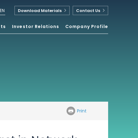
EN
Download Materials
Contact Us
nts
Investor Relations
Company Profile
Print