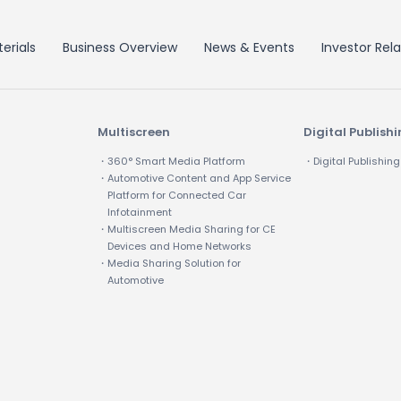
erials
Business Overview
News & Events
Investor Rela
Multiscreen
Digital Publish
・360° Smart Media Platform
・Digital Publishing
・Automotive Content and App Service
Platform for Connected Car
Infotainment
・Multiscreen Media Sharing for CE
Devices and Home Networks
・Media Sharing Solution for
Automotive