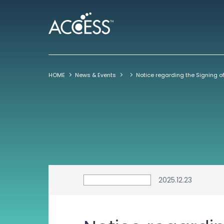
HOME
News & Events
2025.12.23