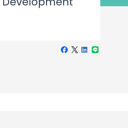
n Development