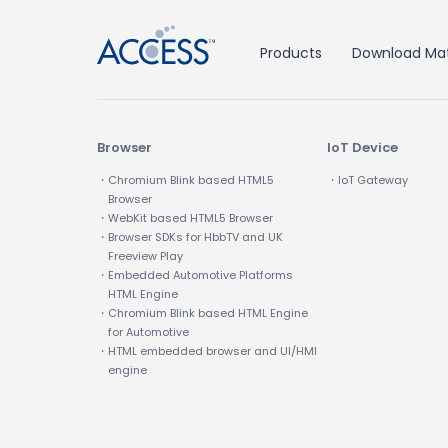
Products
Download Mat
Browser
IoT Device
・Chromium Blink based HTML5
・IoT Gateway
Browser
・WebKit based HTML5 Browser
・Browser SDKs for HbbTV and UK
Freeview Play
・Embedded Automotive Platforms
HTML Engine
・Chromium Blink based HTML Engine
for Automotive
・HTML embedded browser and UI/HMI
engine