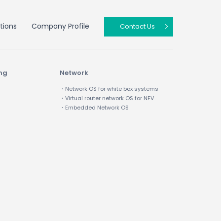
tions
Company Profile
Contact Us
ing
Network
・Network OS for white box systems
・Virtual router network OS for NFV
・Embedded Network OS