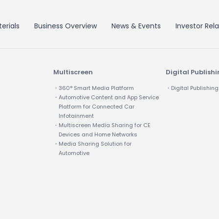
erials
Business Overview
News & Events
Investor Rela
Multiscreen
Digital Publish
・360° Smart Media Platform
・Digital Publishing
・Automotive Content and App Service
Platform for Connected Car
Infotainment
・Multiscreen Media Sharing for CE
Devices and Home Networks
・Media Sharing Solution for
Automotive