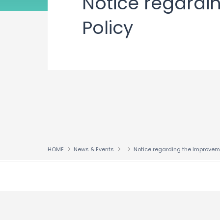
Notice regard
Policy
HOME
News & Events
↑