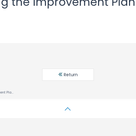
ing the Improvement Pla
Return
Notice regarding the Improvement Plan Development Policy