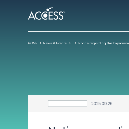
HOME
News & Events
2025.09.26