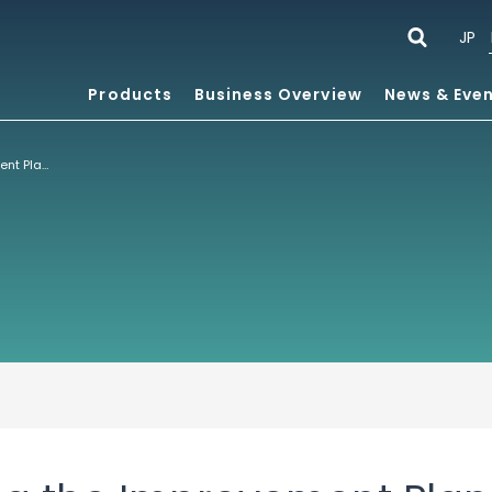
JP
Products
Business Overview
News & Eve
Notice regarding the Improvement Plan Development Policy