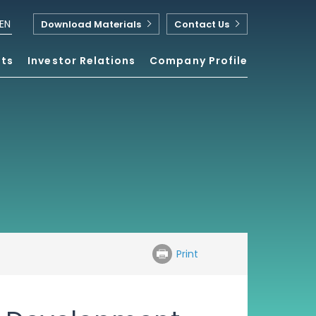
EN
Download Materials
Contact Us
nts
Investor Relations
Company Profile
Print