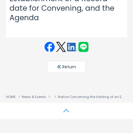
date for Convening, and the
Agenda
Face
Twit
Linke
LINE
book
ter
din
Return
HOME
News & Events
Notice Concerning the Holding of an Extraordinary General Meeting of Shareholders, the Establishment of a Record date for Convening, and the Agenda
↑