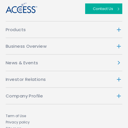
Contact Us
Products
Business Overview
News & Events
Investor Relations
Company Profile
Term of Use
Privacy policy