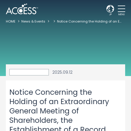
JP
MENU
HOME
News & Events
Notice Concerning the Holding of an Extraordinary General Meeting of Shareholders, the Establishment of a Record date for Convening, and the Agenda
2025.09.12
Notice Concerning the
Holding of an Extraordinary
General Meeting of
Shareholders, the
Establishment of a Record