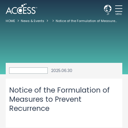
JP
MENU
HOME
News & Events
Notice of the Formulation of Measures to Prevent Recurrence
2025.06.30
Notice of the Formulation of
Measures to Prevent
Recurrence