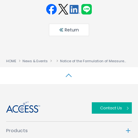
Face
Twit
Linke
LINE
book
ter
din
Return
HOME
News & Events
Notice of the Formulation of Measures to Prevent Recurrence
↑
Contact Us
Products