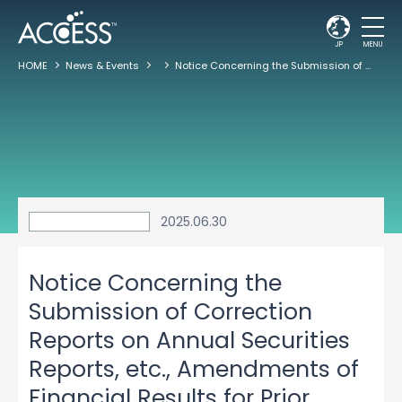
JP
MENU
HOME
News & Events
Notice Concerning the Submission of Correction Reports on Annual Securities Reports, etc., Amendments of Financial Results for Prior Periods and Dividends for the Past Fiscal Year were in Excess of the Distributable Amount
2025.06.30
Notice Concerning the
Submission of Correction
Reports on Annual Securities
Reports, etc., Amendments of
Financial Results for Prior