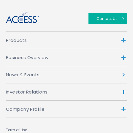
Contact Us
Products
Business Overview
News & Events
Investor Relations
Company Profile
Term of Use