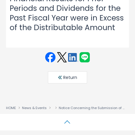
Periods and Dividends for the
Past Fiscal Year were in Excess
of the Distributable Amount
Face
Twit
Linke
LINE
book
ter
din
Return
HOME
News & Events
Notice Concerning the Submission of Correction Reports on Annual Securities Reports, etc., Amendments of Financial Results for Prior Periods and Dividends for the Past Fiscal Year were in Excess of the Distributable Amount
↑