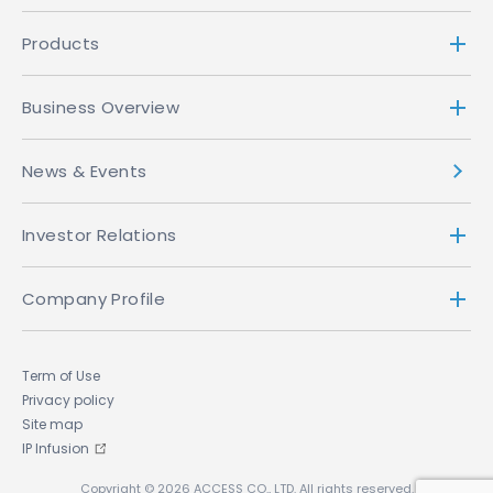
Products
Business Overview
News & Events
Investor Relations
Company Profile
Term of Use
Privacy policy
Site map
IP Infusion
Copyright © 2026 ACCESS CO., LTD. All rights reserved.