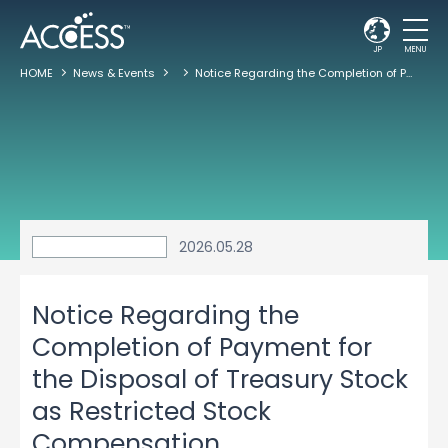
JP
MENU
HOME
News & Events
Notice Regarding the Completion of Payment for the Disposal of Treasury Stock as Restricted Stock Compensation
2026.05.28
Notice Regarding the
Completion of Payment for
the Disposal of Treasury Stock
as Restricted Stock
Compensation