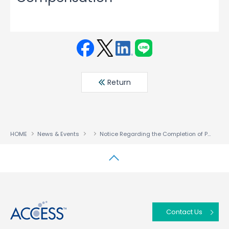
Face
Twit
Linke
LINE
book
ter
din
Return
HOME
News & Events
Notice Regarding the Completion of Payment for the Disposal of Treasury Stock as Restricted Stock Compensation
↑
Contact Us