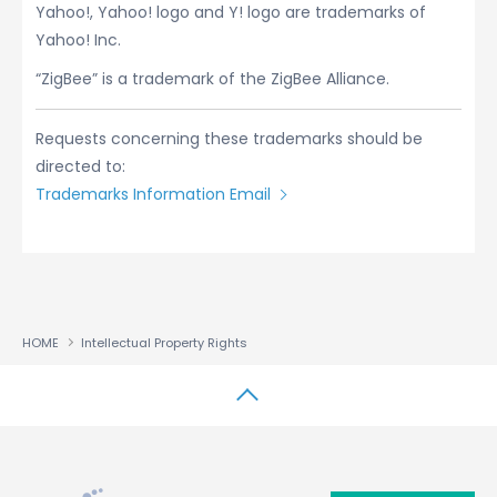
Yahoo!, Yahoo! logo and Y! logo are trademarks of
Yahoo! Inc.
“ZigBee” is a trademark of the ZigBee Alliance.
Requests concerning these trademarks should be
directed to:
Trademarks Information Email
HOME
Intellectual Property Rights
↑