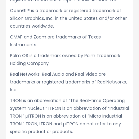
OpenGL® is a trademark or registered trademark of
Silicon Graphics, Inc. in the United States and/or other
countries worldwide.
OMAP and Zoom are trademarks of Texas
Instruments.
Palm OS is a trademark owned by Palm Trademark
Holding Company.
Real Networks, Real Audio and Real Video are
trademarks or registered trademarks of RealNetworks,
Inc.
TRON is an abbreviation of “The Real-time Operating
System Nucleus.” ITRON is an abbreviation of “Industrial
TRON.” µITRON is an abbreviation of “Micro Industrial
TRON.” TRON, ITRON and µITRON do not refer to any
specific product or products.