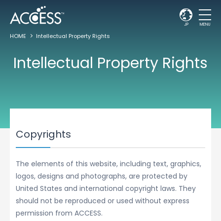
JP
MENU
HOME
Intellectual Property Rights
Intellectual Property Rights
Copyrights
The elements of this website, including text, graphics,
logos, designs and photographs, are protected by
United States and international copyright laws. They
should not be reproduced or used without express
permission from ACCESS.