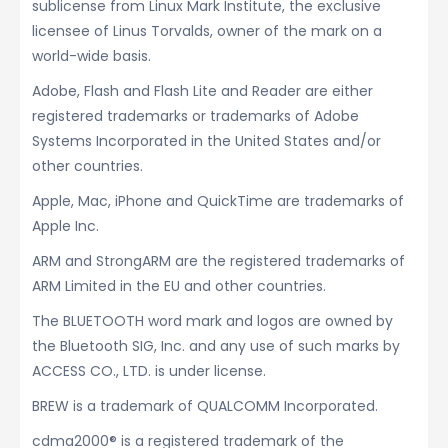
sublicense from Linux Mark Institute, the exclusive
licensee of Linus Torvalds, owner of the mark on a
world-wide basis.
Adobe, Flash and Flash Lite and Reader are either
registered trademarks or trademarks of Adobe
Systems Incorporated in the United States and/or
other countries.
Apple, Mac, iPhone and QuickTime are trademarks of
Apple Inc.
ARM and StrongARM are the registered trademarks of
ARM Limited in the EU and other countries.
The BLUETOOTH word mark and logos are owned by
the Bluetooth SIG, Inc. and any use of such marks by
ACCESS CO., LTD. is under license.
BREW is a trademark of QUALCOMM Incorporated.
cdma2000® is a registered trademark of the