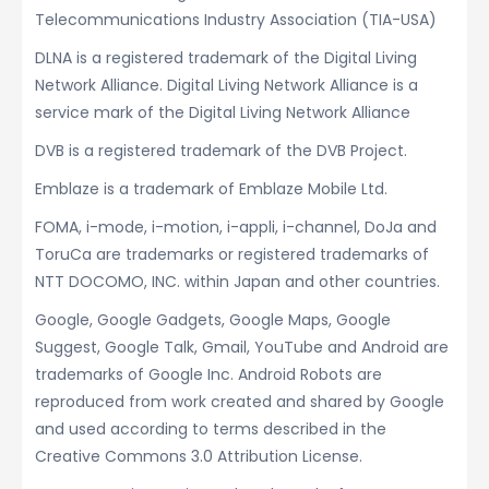
Telecommunications Industry Association (TIA-USA)
DLNA is a registered trademark of the Digital Living
Network Alliance. Digital Living Network Alliance is a
service mark of the Digital Living Network Alliance
DVB is a registered trademark of the DVB Project.
Emblaze is a trademark of Emblaze Mobile Ltd.
FOMA, i-mode, i-motion, i-appli, i-channel, DoJa and
ToruCa are trademarks or registered trademarks of
NTT DOCOMO, INC. within Japan and other countries.
Google, Google Gadgets, Google Maps, Google
Suggest, Google Talk, Gmail, YouTube and Android are
trademarks of Google Inc. Android Robots are
reproduced from work created and shared by Google
and used according to terms described in the
Creative Commons 3.0 Attribution License.