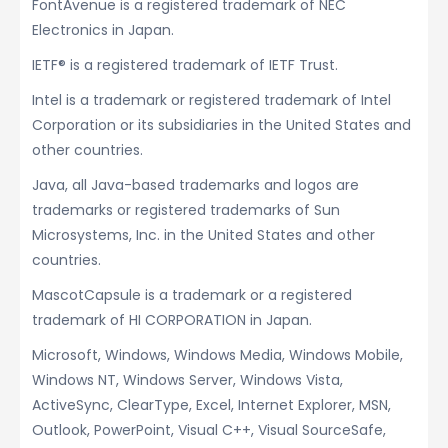
FontAvenue is a registered trademark of NEC
Electronics in Japan.
IETF® is a registered trademark of IETF Trust.
Intel is a trademark or registered trademark of Intel
Corporation or its subsidiaries in the United States and
other countries.
Java, all Java-based trademarks and logos are
trademarks or registered trademarks of Sun
Microsystems, Inc. in the United States and other
countries.
MascotCapsule is a trademark or a registered
trademark of HI CORPORATION in Japan.
Microsoft, Windows, Windows Media, Windows Mobile,
Windows NT, Windows Server, Windows Vista,
ActiveSync, ClearType, Excel, Internet Explorer, MSN,
Outlook, PowerPoint, Visual C++, Visual SourceSafe,