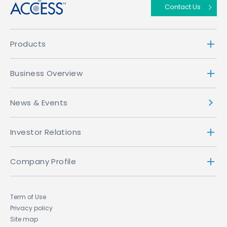
Contact Us
Products
Business Overview
News & Events
Investor Relations
Company Profile
Term of Use
Privacy policy
Site map