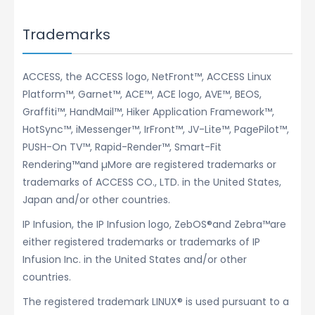
Trademarks
ACCESS, the ACCESS logo, NetFront™, ACCESS Linux
Platform™, Garnet™, ACE™, ACE logo, AVE™, BEOS,
Graffiti™, HandMail™, Hiker Application Framework™,
HotSync™, iMessenger™, IrFront™, JV-Lite™, PagePilot™,
PUSH-On TV™, Rapid-Render™, Smart-Fit
Rendering™and µMore are registered trademarks or
trademarks of ACCESS CO., LTD. in the United States,
Japan and/or other countries.
IP Infusion, the IP Infusion logo, ZebOS®and Zebra™are
either registered trademarks or trademarks of IP
Infusion Inc. in the United States and/or other
countries.
The registered trademark LINUX® is used pursuant to a