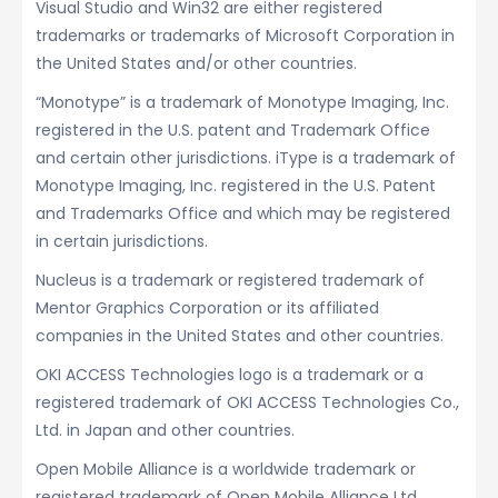
Visual Studio and Win32 are either registered
trademarks or trademarks of Microsoft Corporation in
the United States and/or other countries.
“Monotype” is a trademark of Monotype Imaging, Inc.
registered in the U.S. patent and Trademark Office
and certain other jurisdictions. iType is a trademark of
Monotype Imaging, Inc. registered in the U.S. Patent
and Trademarks Office and which may be registered
in certain jurisdictions.
Nucleus is a trademark or registered trademark of
Mentor Graphics Corporation or its affiliated
companies in the United States and other countries.
OKI ACCESS Technologies logo is a trademark or a
registered trademark of OKI ACCESS Technologies Co.,
Ltd. in Japan and other countries.
Open Mobile Alliance is a worldwide trademark or
registered trademark of Open Mobile Alliance Ltd.