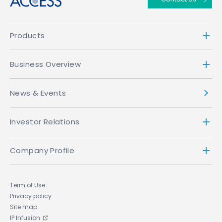
Products
Business Overview
News & Events
Investor Relations
Company Profile
Term of Use
Privacy policy
Site map
IP Infusion