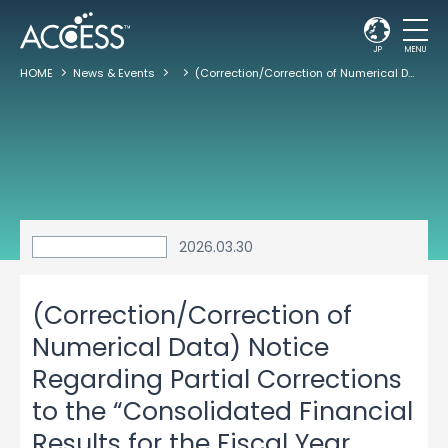
JP
MENU
HOME
News & Events
(Correction/Correction of Numerical Data) Notice Regarding Partial Corrections to the “Consolidated Financial Results for the Fiscal Year Ended January 31, 2026”
2026.03.30
(Correction/Correction of
Numerical Data) Notice
Regarding Partial Corrections
to the “Consolidated Financial
Results for the Fiscal Year