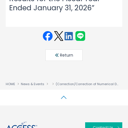
Ended January 31, 2026”
Face
Twit
Linke
LINE
book
ter
din
Return
HOME
News & Events
(Correction/Correction of Numerical Data) Notice Regarding Partial Corrections to the “Consolidated Financial Results for the Fiscal Year Ended January 31, 2026”
↑
Contact Us