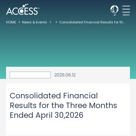
JP
MENU
HOME
News & Events
Consolidated Financial Results for the Three Months Ended April 30,2026
2026.06.12
Consolidated Financial
Results for the Three Months
Ended April 30,2026