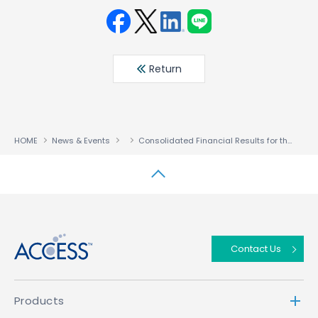
Face
Twit
Linke
LINE
book
ter
din
Return
HOME
News & Events
Consolidated Financial Results for the Three Months Ended April 30,2026
↑
Contact Us
Products