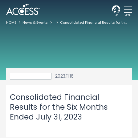
JP
MENU
HOME
News & Events
Consolidated Financial Results for the Six Months Ended July 31, 2023
2023.11.16
Consolidated Financial
Results for the Six Months
Ended July 31, 2023