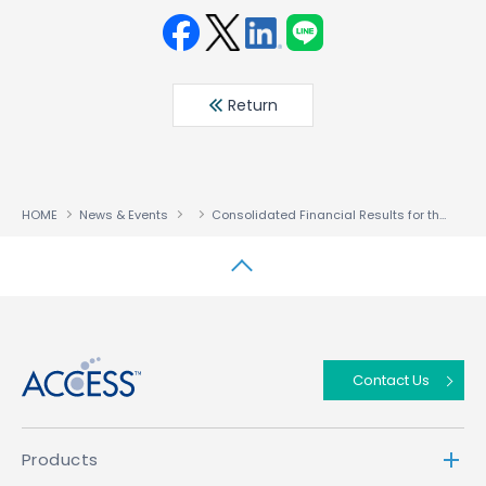
Face
Twit
Linke
LINE
book
ter
din
Return
HOME
News & Events
Consolidated Financial Results for the Six Months Ended July 31, 2023
↑
Contact Us
Products