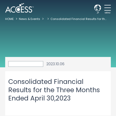
JP
MENU
HOME
News & Events
Consolidated Financial Results for the Three Months Ended April 30,2023
2023.10.06
Consolidated Financial
Results for the Three Months
Ended April 30,2023