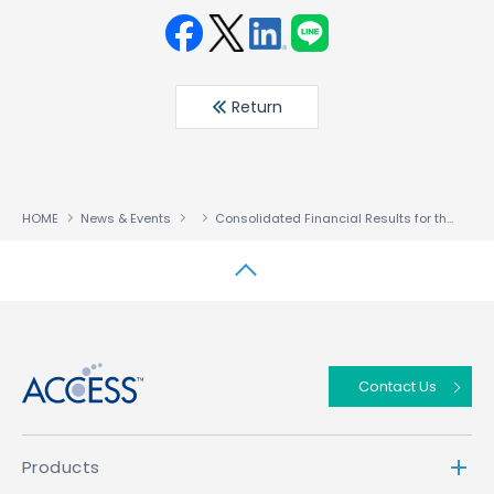
Face
Twit
Linke
LINE
book
ter
din
Return
HOME
News & Events
Consolidated Financial Results for the Three Months Ended April 30,2023
↑
Contact Us
Products