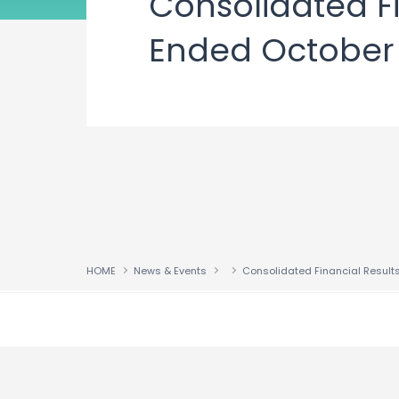
Consolidated Fi
Ended October 3
HOME
News & Events
↑