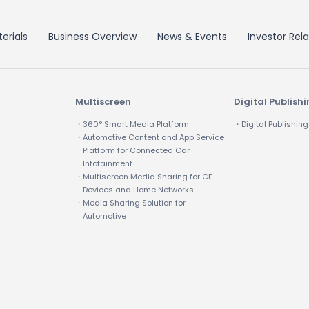
erials
Business Overview
News & Events
Investor Rela
Multiscreen
Digital Publish
・360° Smart Media Platform
・Digital Publishing
・Automotive Content and App Service
Platform for Connected Car
Infotainment
・Multiscreen Media Sharing for CE
Devices and Home Networks
・Media Sharing Solution for
Automotive