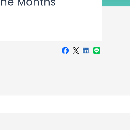
Nine Months