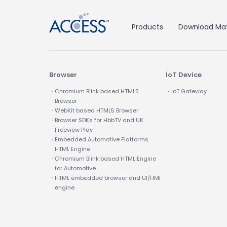
Products
Download Mat
Browser
IoT Device
・Chromium Blink based HTML5
・IoT Gateway
Browser
・WebKit based HTML5 Browser
・Browser SDKs for HbbTV and UK
Freeview Play
・Embedded Automotive Platforms
HTML Engine
・Chromium Blink based HTML Engine
for Automotive
・HTML embedded browser and UI/HMI
engine