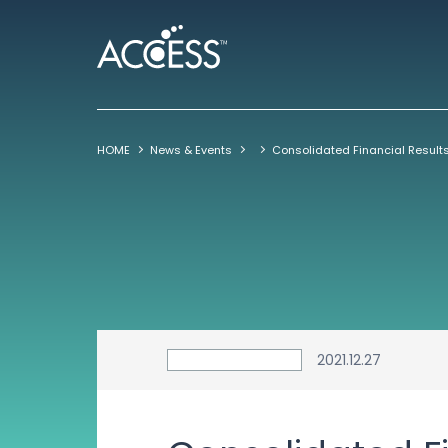
HOME
News & Events
2021.12.27