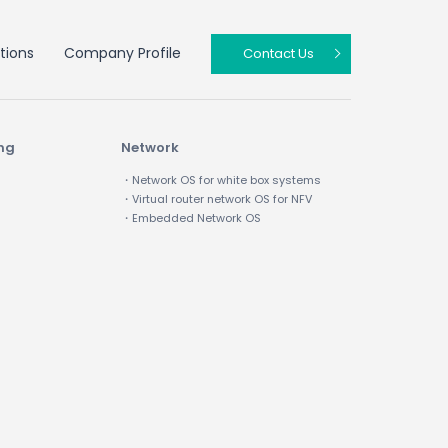
tions
Company Profile
Contact Us
ing
Network
・Network OS for white box systems
・Virtual router network OS for NFV
・Embedded Network OS