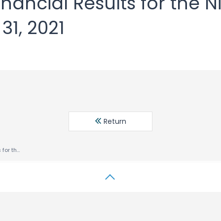
nancial Results for the 
1, 2021
Return
Consolidated Financial Results for the Nine Months Ended October 31, 2021