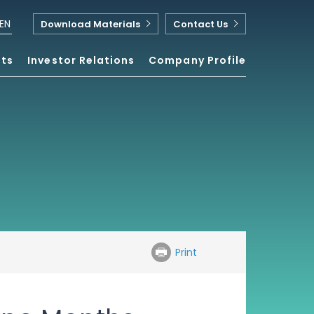
EN
Download Materials
Contact Us
nts
Investor Relations
Company Profile
Print