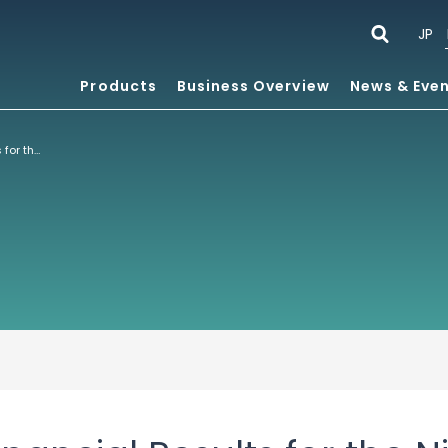
JP
Products
Business Overview
News & Eve
Consolidated Financial Results for the Nine Months Ended October 31, 2021