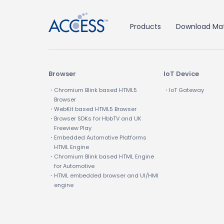
Products
Download Mat
Browser
IoT Device
・Chromium Blink based HTML5
・IoT Gateway
Browser
・WebKit based HTML5 Browser
・Browser SDKs for HbbTV and UK
Freeview Play
・Embedded Automotive Platforms
HTML Engine
・Chromium Blink based HTML Engine
for Automotive
・HTML embedded browser and UI/HMI
engine