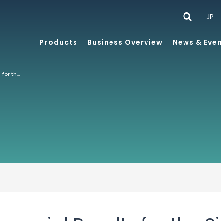
JP
Products
Business Overview
News & Eve
Consolidated Financial Results for the Six Months Ended July 31, 2021