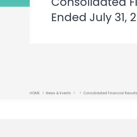
Consolidated Fi
Ended July 31, 
HOME
News & Events
↑