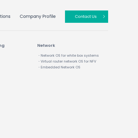
tions
Company Profile
Contact Us
ing
Network
・Network OS for white box systems
・Virtual router network OS for NFV
・Embedded Network OS