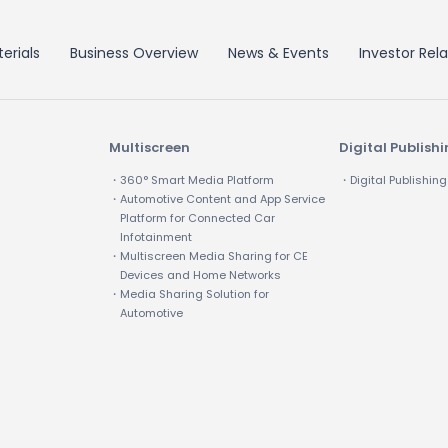
erials
Business Overview
News & Events
Investor Rela
Multiscreen
Digital Publish
・360° Smart Media Platform
・Digital Publishing
・Automotive Content and App Service
Platform for Connected Car
Infotainment
・Multiscreen Media Sharing for CE
Devices and Home Networks
・Media Sharing Solution for
Automotive