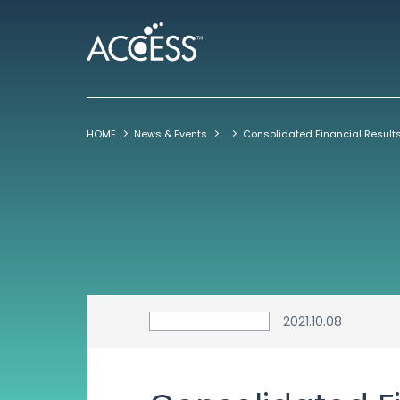
HOME
News & Events
2021.10.08