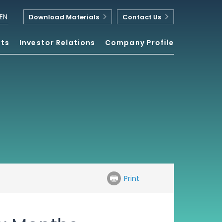
EN
Download Materials
Contact Us
nts
Investor Relations
Company Profile
Print