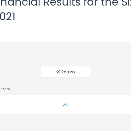
nancial Results for the S
2021
Return
Consolidated Financial Results for the Six Months Ended July 31, 2021