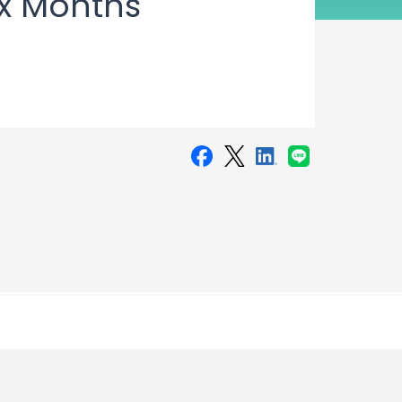
ix Months