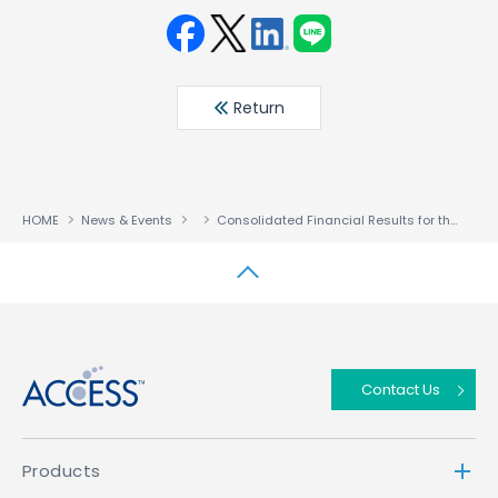
Face
Twit
Linke
LINE
book
ter
din
Return
HOME
News & Events
Consolidated Financial Results for the Three Months Ended April 30, 2020
↑
Contact Us
Products