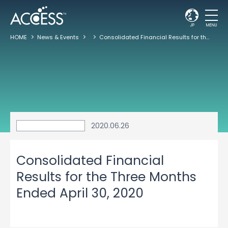
JP
MENU
HOME
News & Events
Consolidated Financial Results for the Three Months Ended April 30, 2020
2020.06.26
Consolidated Financial
Results for the Three Months
Ended April 30, 2020